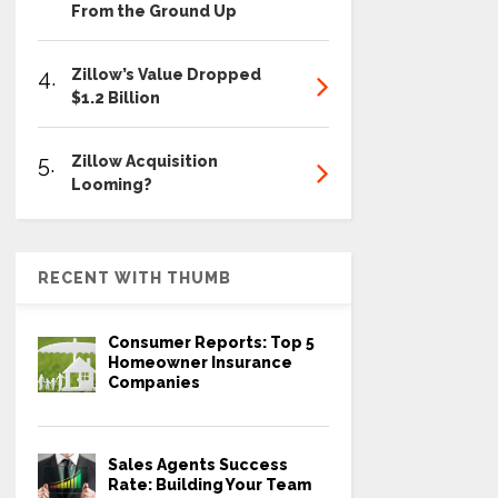
From the Ground Up
4.
Zillow’s Value Dropped
$1.2 Billion
5.
Zillow Acquisition
Looming?
RECENT WITH THUMB
Consumer Reports: Top 5
Homeowner Insurance
Companies
Sales Agents Success
Rate: Building Your Team