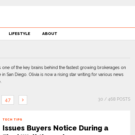
LIFESTYLE
ABOUT
 one of the key brains behind the fastest growing brokerages on
 in San Diego. Olivia is now a rising star writing for various news
.
30
/ 468 POSTS
47
TECH TIPS
Issues Buyers Notice During a