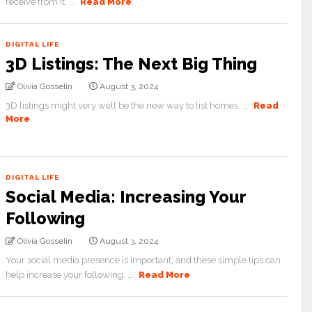
receive from it. ...
Read More
DIGITAL LIFE
3D Listings: The Next Big Thing
Olivia Gosselin
August 3, 2024
3D listings might very well be the new way to list homes. ...
Read
More
DIGITAL LIFE
Social Media: Increasing Your
Following
Olivia Gosselin
August 3, 2024
Your social media presence is important, and these simple tips can
help increase your following. ...
Read More