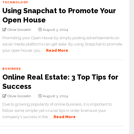
TECHNOLOGY
Using Snapchat to Promote Your
Open House
Olivia Gosselin
August 3, 2024
Promoting your Open House by simply posting advertisements on
social media platforms can get stale. By using Snapchat to promote
your open house, you ...
Read More
BUSINESS
Online Real Estate: 3 Top Tips for
Success
Olivia Gosselin
August 3, 2024
Due to growing popularity of online business, it is important to
follow some simple-yet-crucial tips in order to ensure your
company's success in the ...
Read More