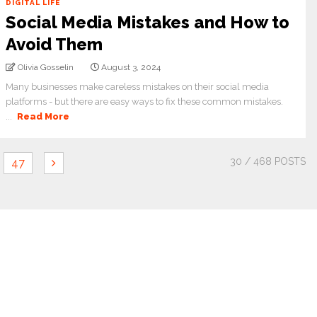
DIGITAL LIFE
Social Media Mistakes and How to
Avoid Them
Olivia Gosselin
August 3, 2024
Many businesses make careless mistakes on their social media
platforms - but there are easy ways to fix these common mistakes.
...
Read More
30
/ 468 POSTS
47