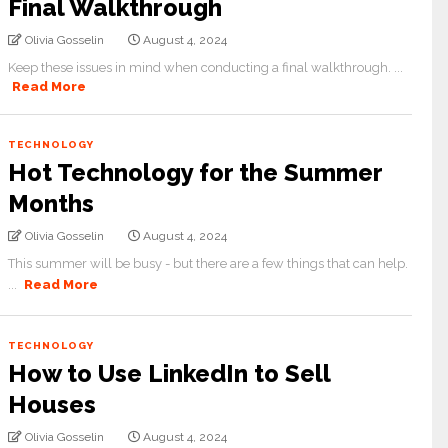
Final Walkthrough
Olivia Gosselin
August 4, 2024
Keep these issues in mind when conducting a final walkthrough. ...
Read More
TECHNOLOGY
Hot Technology for the Summer
Months
Olivia Gosselin
August 4, 2024
This summer will be busy - but there are a few things that can help.
...
Read More
TECHNOLOGY
How to Use LinkedIn to Sell
Houses
Olivia Gosselin
August 4, 2024