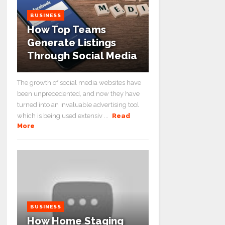
BUSINESS
How Top Teams
Generate Listings
Through Social Media
The growth of social media websites have
been unprecedented, and now they have
turned into an invaluable advertising tool
which is being used extensiv ...
Read
More
BUSINESS
How Home Staging