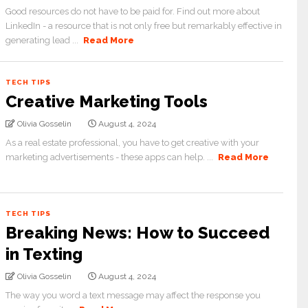
Good resources do not have to be paid for. Find out more about
LinkedIn - a resource that is not only free but remarkably effective in
generating lead ...
Read More
TECH TIPS
Creative Marketing Tools
Olivia Gosselin
August 4, 2024
As a real estate professional, you have to get creative with your
marketing advertisements - these apps can help. ...
Read More
TECH TIPS
Breaking News: How to Succeed
in Texting
Olivia Gosselin
August 4, 2024
The way you word a text message may affect the response you