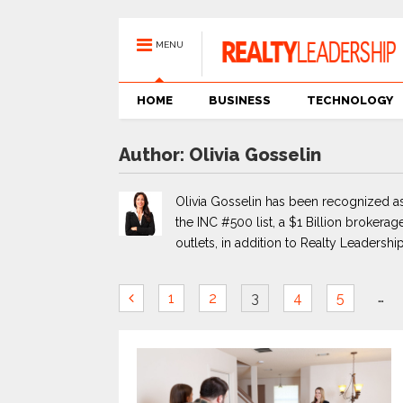
MENU
HOME
BUSINESS
TECHNOLOGY
Author:
Olivia Gosselin
Olivia Gosselin has been recognized as
the INC #500 list, a $1 Billion brokerage
outlets, in addition to Realty Leadership
…
1
2
3
4
5