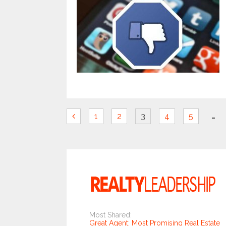
…
1
2
3
4
5
Most Shared:
Great Agent: Most Promising Real Estate