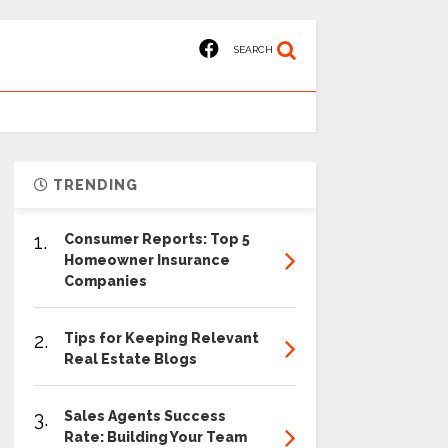
SEARCH
TRENDING
1.
Consumer Reports: Top 5
Homeowner Insurance
Companies
2.
Tips for Keeping Relevant
Real Estate Blogs
3.
Sales Agents Success
Rate: Building Your Team