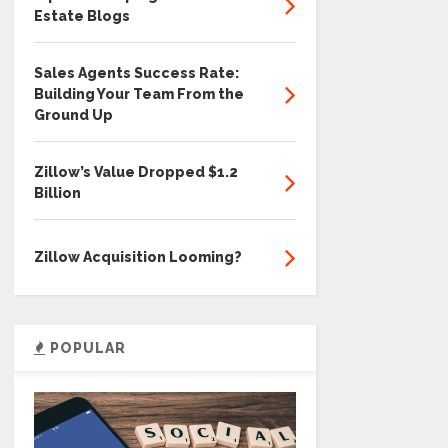
Estate Blogs
Sales Agents Success Rate:
Building Your Team From the
Ground Up
Zillow’s Value Dropped $1.2
Billion
Zillow Acquisition Looming?
POPULAR