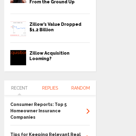
From the Ground Up
Zillow’s Value Dropped
$1.2 Billion
Zillow Acquisition
Looming?
RECENT
REPLIES
RANDOM
Consumer Reports: Top 5
Homeowner Insurance
Companies
Tips for Keeping Relevant Real