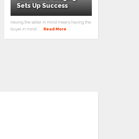
Sets Up Success
Having the seller in mind means having the
buyer in mind. ...
Read More