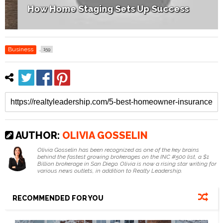
How Home Staging Sets Up Success
Business
159
AUTHOR:
OLIVIA GOSSELIN
Olivia Gosselin has been recognized as one of the key brains
behind the fastest growing brokerages on the INC #500 list, a $1
Billion brokerage in San Diego. Olivia is now a rising star writing for
various news outlets, in addition to Realty Leadership.
RECOMMENDED FOR YOU