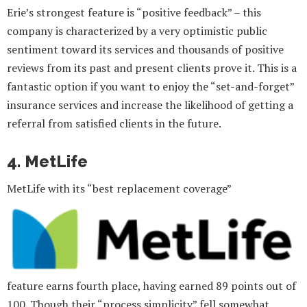
Erie’s strongest feature is “positive feedback” – this
company is characterized by a very optimistic public
sentiment toward its services and thousands of positive
reviews from its past and present clients prove it. This is a
fantastic option if you want to enjoy the “set-and-forget”
insurance services and increase the likelihood of getting a
referral from satisfied clients in the future.
4. MetLife
MetLife with its “best replacement coverage”
feature earns fourth place, having earned 89 points out of
100. Though their “process simplicity” fell somewhat