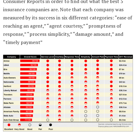
Consumer Reports in order to find out what the best 5
insurance companies are. Note that each company was
measured by its success in six different categories: “ease of
reaching an agent,” “agent courtesy,” “promptness of
response,” “process simplicity,” “damage amount,” and
“timely payment”