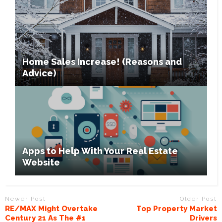
Home Sales Increase! (Reasons and
Advice)
Apps to Help With Your Real Estate
Website
Newer Post
Older Post
RE/MAX Might Overtake
Top Property Market
Century 21 As The #1
Drivers