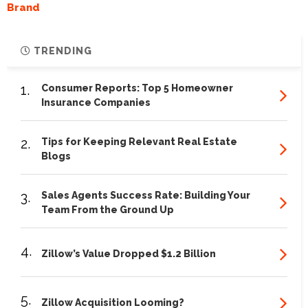
Brand
TRENDING
1.
Consumer Reports: Top 5 Homeowner
Insurance Companies
2.
Tips for Keeping Relevant Real Estate
Blogs
3.
Sales Agents Success Rate: Building Your
Team From the Ground Up
4.
Zillow’s Value Dropped $1.2 Billion
5.
Zillow Acquisition Looming?