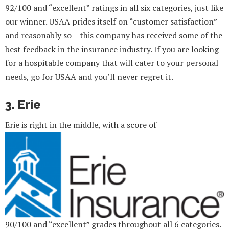
92/100 and “excellent” ratings in all six categories, just like
our winner. USAA prides itself on “customer satisfaction”
and reasonably so – this company has received some of the
best feedback in the insurance industry. If you are looking
for a hospitable company that will cater to your personal
needs, go for USAA and you’ll never regret it.
3. Erie
Erie is right in the middle, with a score of
90/100 and “excellent” grades throughout all 6 categories.