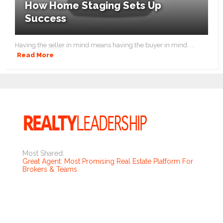
How Home Staging Sets Up
Success
Having the seller in mind means having the buyer in mind. ...
Read More
Most Shared:
Great Agent: Most Promising Real Estate Platform For
Brokers & Teams