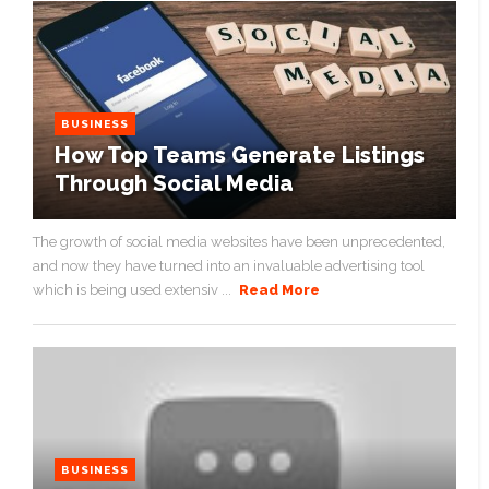
BUSINESS
How Top Teams Generate Listings
Through Social Media
The growth of social media websites have been unprecedented,
and now they have turned into an invaluable advertising tool
which is being used extensiv ...
Read More
BUSINESS