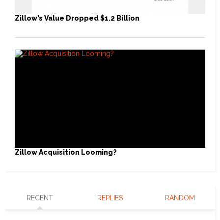
Zillow’s Value Dropped $1.2 Billion
Zillow Acquisition Looming?
RECENT
REPLIES
RANDOM