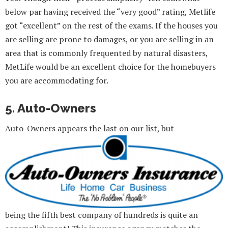
below par having received the “very good” rating, Metlife
got “excellent” on the rest of the exams. If the houses you
are selling are prone to damages, or you are selling in an
area that is commonly frequented by natural disasters,
MetLife would be an excellent choice for the homebuyers
you are accommodating for.
5. Auto-Owners
Auto-Owners appears the last on our list, but
being the fifth best company of hundreds is quite an