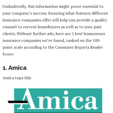
Undoubtedly, this information might prove essential to
your company’s success. Knowing what features different
insurance companies offer will help you provide a quality
counsel to current homebuyers as well as to your past
clients. Without further ado, here are 5 best homeowner
insurance companies we’ve found, ranked on the 100-
point scale according to the Consumer Reports Reader
Score:
1. Amica
Amica tops this