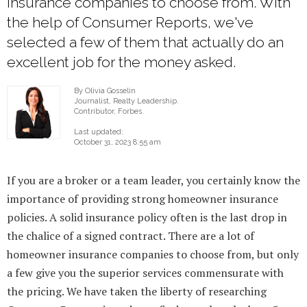
insurance companies to choose from. With
the help of Consumer Reports, we've
selected a few of them that actually do an
excellent job for the money asked.
By Olivia Gosselin
Journalist, Realty Leadership.
Contributor, Forbes.
Last updated:
October 31, 2023 8:55 am
If you are a broker or a team leader, you certainly know the
importance of providing strong homeowner insurance
policies. A solid insurance policy often is the last drop in
the chalice of a signed contract. There are a lot of
homeowner insurance companies to choose from, but only
a few give you the superior services commensurate with
the pricing. We have taken the liberty of researching