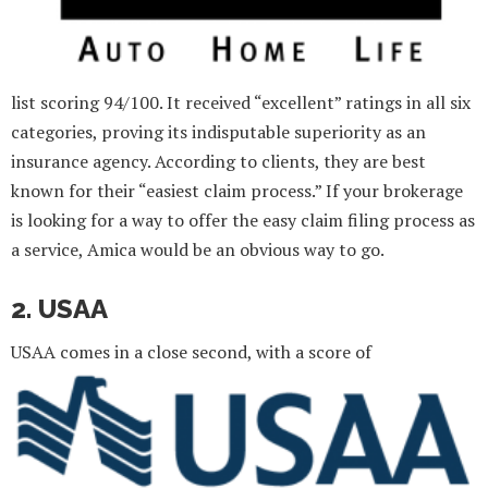
list scoring 94/100. It received “excellent” ratings in all six
categories, proving its indisputable superiority as an
insurance agency. According to clients, they are best
known for their “easiest claim process.” If your brokerage
is looking for a way to offer the easy claim filing process as
a service, Amica would be an obvious way to go.
2. USAA
USAA comes in a close second, with a score of