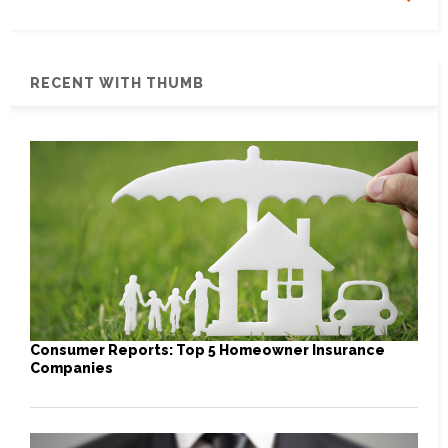
RECENT WITH THUMB
Consumer Reports: Top 5 Homeowner Insurance
Companies