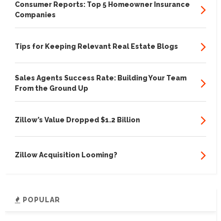
Consumer Reports: Top 5 Homeowner Insurance
Companies
Tips for Keeping Relevant Real Estate Blogs
Sales Agents Success Rate: Building Your Team
From the Ground Up
Zillow’s Value Dropped $1.2 Billion
Zillow Acquisition Looming?
POPULAR