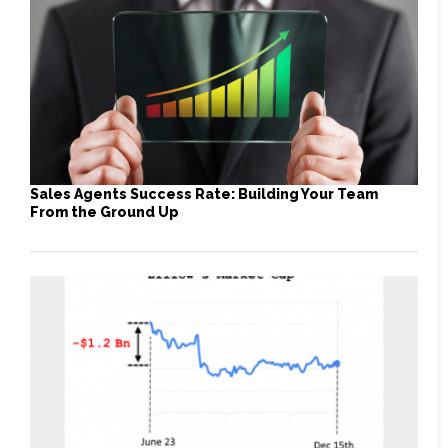
Sales Agents Success Rate: Building Your Team
From the Ground Up