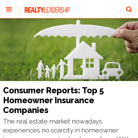
Consumer Reports: Top 5
Homeowner Insurance
Companies
The real estate market nowadays
experiences no scarcity in homeowner