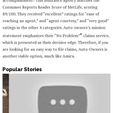
accomplishment! This insurance agency matches the
Consumer Reports Reader Score of MetLife, scoring
89/100. They received “excellent” ratings for “ease of
reaching an agent,” and “agent courtesy,” and “very good”
ratings in the other 4 categories. Auto-owners’s mission
®
statement emphasizes their “No Problem”
claims service,
which is presented as their decisive edge. Therefore, if you
are looking for an easy way to file claims, Auto-Owners is
another viable option, much like Amica.
Popular Stories