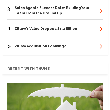
3.
Sales Agents Success Rate: Building Your
Team From the Ground Up
4.
Zillow’s Value Dropped $1.2 Billion
5.
Zillow Acquisition Looming?
RECENT WITH THUMB