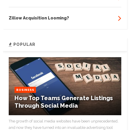
Zillow Acquisition Looming?
POPULAR
BUSINESS
How Top Teams Generate Listings
Through Social Media
The growth of social media websites have been unprecedented,
and now they have turned into an invaluable advertising tool