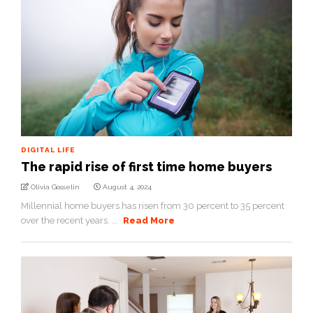
DIGITAL LIFE
The rapid rise of first time home buyers
Olivia Gosselin
August 4, 2024
Millennial home buyers has risen from 30 percent to 35 percent
over the recent years. ...
Read More