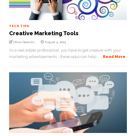
TECH TIPS
Creative Marketing Tools
Olivia Gosselin
August 4, 2024
As a real estate professional, you have to get creative with your
marketing advertisements - these apps can help. ...
Read More