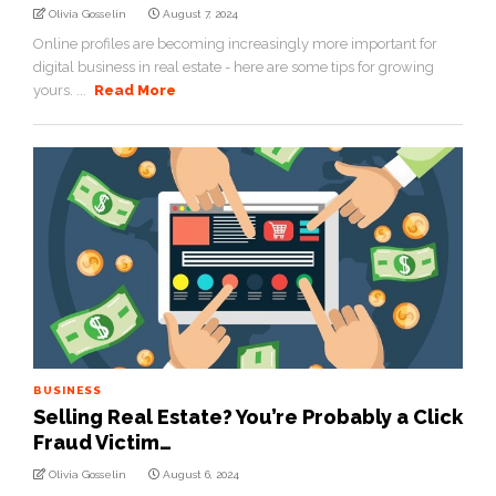
Olivia Gosselin
August 7, 2024
Online profiles are becoming increasingly more important for
digital business in real estate - here are some tips for growing
yours. ...
Read More
BUSINESS
Selling Real Estate? You’re Probably a Click
Fraud Victim…
Olivia Gosselin
August 6, 2024