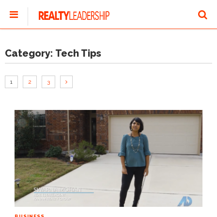
Category:
Tech Tips
1
2
3
BUSINESS