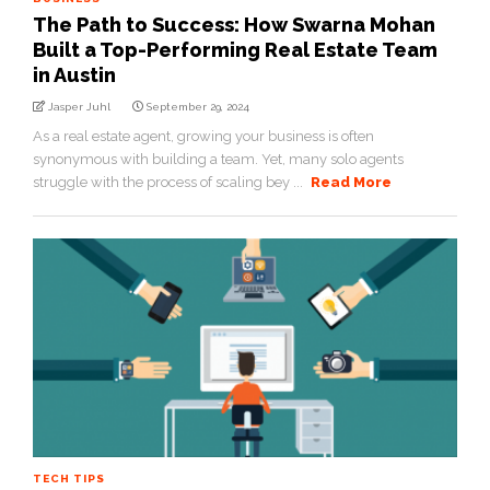
The Path to Success: How Swarna Mohan
Built a Top-Performing Real Estate Team
in Austin
Jasper Juhl
September 29, 2024
As a real estate agent, growing your business is often
synonymous with building a team. Yet, many solo agents
struggle with the process of scaling bey ...
Read More
TECH TIPS