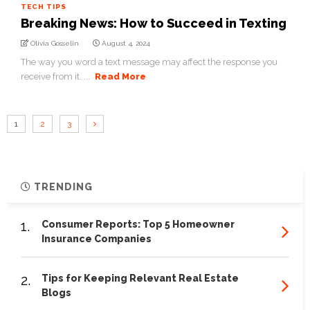
TECH TIPS
Breaking News: How to Succeed in Texting
Olivia Gosselin
August 4, 2024
The way you word a text message may affect the response you
receive from it. ...
Read More
1
2
3
TRENDING
1.
Consumer Reports: Top 5 Homeowner
Insurance Companies
2.
Tips for Keeping Relevant Real Estate
Blogs