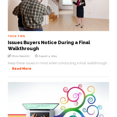
TECH TIPS
Issues Buyers Notice During a Final
Walkthrough
Olivia Gosselin
August 4, 2024
Keep these issues in mind when conducting a final walkthrough.
...
Read More