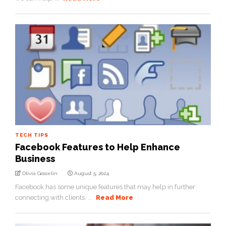
TECH TIPS
Facebook Features to Help Enhance
Business
Olivia Gosselin
August 5, 2024
Facebook has some unique features that may help in further
connecting with clients. ...
Read More