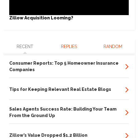
Zillow Acquisition Looming?
RECENT
REPLIES
RANDOM
Consumer Reports: Top 5 Homeowner Insurance
Companies
Tips for Keeping Relevant Real Estate Blogs
Sales Agents Success Rate: Building Your Team
From the Ground Up
Zillow’s Value Dropped $1.2 Billion