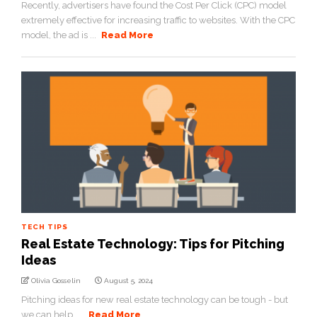
Recently, advertisers have found the Cost Per Click (CPC) model
extremely effective for increasing traffic to websites. With the CPC
model, the ad is ...
Read More
TECH TIPS
Real Estate Technology: Tips for Pitching
Ideas
Olivia Gosselin
August 5, 2024
Pitching ideas for new real estate technology can be tough - but
we can help. ...
Read More