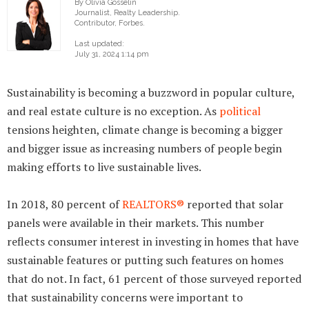
By Olivia Gosselin
Journalist, Realty Leadership.
Contributor, Forbes.
Last updated:
July 31, 2024 1:14 pm
Sustainability is becoming a buzzword in popular culture,
and real estate culture is no exception. As
political
tensions heighten, climate change is becoming a bigger
and bigger issue as increasing numbers of people begin
making efforts to live sustainable lives.
In 2018, 80 percent of
REALTORS®
reported that solar
panels were available in their markets. This number
reflects consumer interest in investing in homes that have
sustainable features or putting such features on homes
that do not. In fact, 61 percent of those surveyed reported
that sustainability concerns were important to