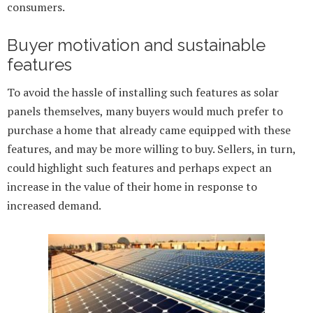
consumers.
Buyer motivation and sustainable
features
To avoid the hassle of installing such features as solar
panels themselves, many buyers would much prefer to
purchase a home that already came equipped with these
features, and may be more willing to buy. Sellers, in turn,
could highlight such features and perhaps expect an
increase in the value of their home in response to
increased demand.