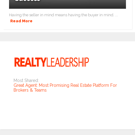
Having the seller in mind means having the buyer in mind. ...
Read More
Most Shared:
Great Agent: Most Promising Real Estate Platform For
Brokers & Teams