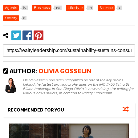
Agents
Business
Lifestyle
Science
62
159
53
1
Society
6
AUTHOR:
OLIVIA GOSSELIN
Olivia Gosselin has been recognized as one of the key brains
behind the fastest growing brokerages on the INC #500 list, a $1
Billion brokerage in San Diego. Olivia is now a rising star writing for
various news outlets, in addition to Realty Leadership.
RECOMMENDED FOR YOU