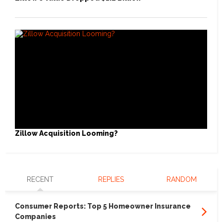
Zillow Acquisition Looming?
RECENT
REPLIES
RANDOM
Consumer Reports: Top 5 Homeowner Insurance
Companies