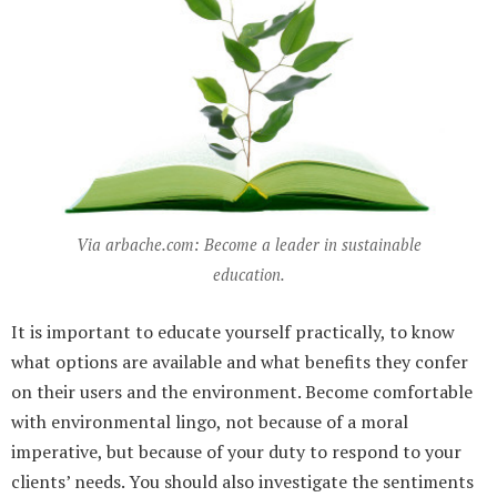
Via arbache.com: Become a leader in sustainable
education.
It is important to educate yourself practically, to know
what options are available and what benefits they confer
on their users and the environment. Become comfortable
with environmental lingo, not because of a moral
imperative, but because of your duty to respond to your
clients’ needs. You should also investigate the sentiments