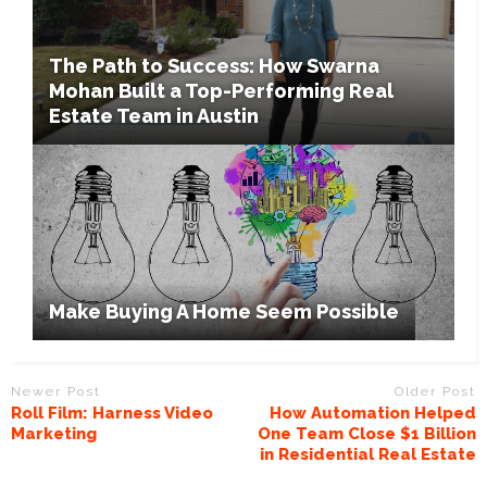
The Path to Success: How Swarna
Mohan Built a Top-Performing Real
Estate Team in Austin
Make Buying A Home Seem Possible
Newer Post
Older Post
Roll Film: Harness Video
How Automation Helped
Marketing
One Team Close $1 Billion
in Residential Real Estate