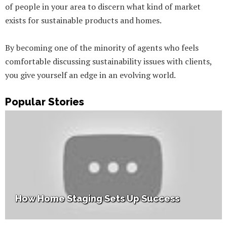
of people in your area to discern what kind of market
exists for sustainable products and homes.
By becoming one of the minority of agents who feels
comfortable discussing sustainability issues with clients,
you give yourself an edge in an evolving world.
Popular Stories
How Home Staging Sets Up Success