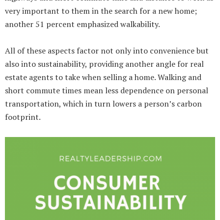
very important to them in the search for a new home;
another 51 percent emphasized walkability.
All of these aspects factor not only into convenience but
also into sustainability, providing another angle for real
estate agents to take when selling a home. Walking and
short commute times mean less dependence on personal
transportation, which in turn lowers a person’s carbon
footprint.