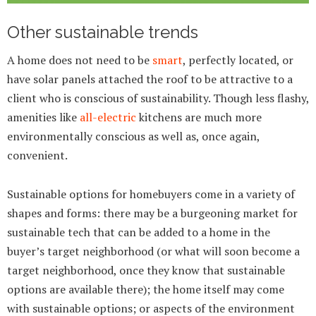
Other sustainable trends
A home does not need to be
smart
, perfectly located, or
have solar panels attached the roof to be attractive to a
client who is conscious of sustainability. Though less flashy,
amenities like
all-electric
kitchens are much more
environmentally conscious as well as, once again,
convenient.
Sustainable options for homebuyers come in a variety of
shapes and forms: there may be a burgeoning market for
sustainable tech that can be added to a home in the
buyer’s target neighborhood (or what will soon become a
target neighborhood, once they know that sustainable
options are available there); the home itself may come
with sustainable options; or aspects of the environment