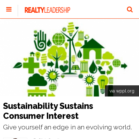
via wppl.org
Sustainability Sustains
Consumer Interest
Give yourself an edge in an evolving world.