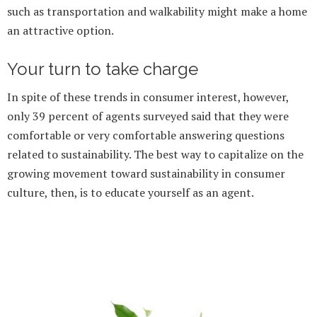
such as transportation and walkability might make a home
an attractive option.
Your turn to take charge
In spite of these trends in consumer interest, however,
only 39 percent of agents surveyed said that they were
comfortable or very comfortable answering questions
related to sustainability. The best way to capitalize on the
growing movement toward sustainability in consumer
culture, then, is to educate yourself as an agent.