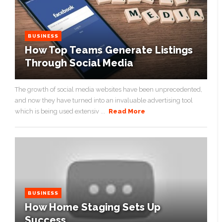
BUSINESS
How Top Teams Generate Listings
Through Social Media
The growth of social media websites have been unprecedented,
and now they have turned into an invaluable advertising tool
which is being used extensiv ...
Read More
BUSINESS
How Home Staging Sets Up
Success