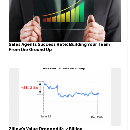
Sales Agents Success Rate: Building Your Team
From the Ground Up
Zillow’s Value Dropped $1.2 Billion