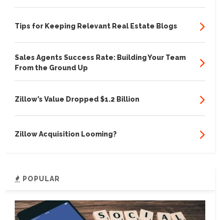
Tips for Keeping Relevant Real Estate Blogs
Sales Agents Success Rate: Building Your Team
From the Ground Up
Zillow’s Value Dropped $1.2 Billion
Zillow Acquisition Looming?
POPULAR