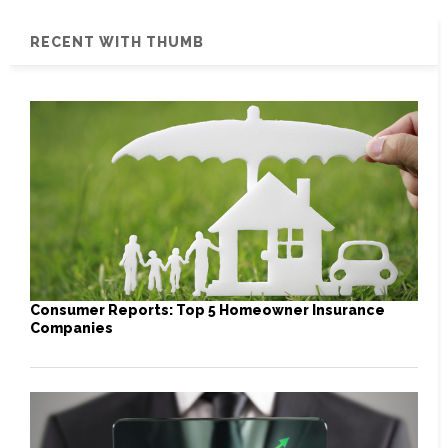
RECENT WITH THUMB
Consumer Reports: Top 5 Homeowner Insurance
Companies