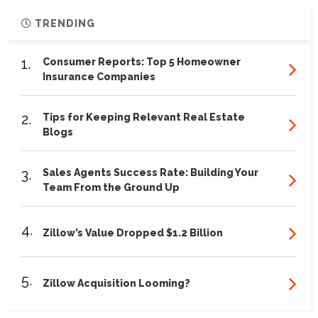
TRENDING
1.
Consumer Reports: Top 5 Homeowner
Insurance Companies
2.
Tips for Keeping Relevant Real Estate
Blogs
3.
Sales Agents Success Rate: Building Your
Team From the Ground Up
4.
Zillow’s Value Dropped $1.2 Billion
5.
Zillow Acquisition Looming?