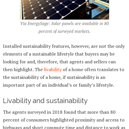
Via EnergySage: Solar panels are available in 80
percent of surveyed markets.
Installed sustainability features, however, are not the only
elements of a sustainable lifestyle that buyers may be
looking for and, therefore, that agents and sellers can
then highlight. The
livability
of a home often translates to
the sustainability of a home, if sustainability is an
important part of an individual’s or family’s lifestyle.
Livability and sustainability
The agents surveyed in 2018 found that more than 80
percent of consumers highlighted proximity and access to
highways and short commute time and distance to work as