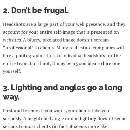
2. Don’t be frugal.
Headshots are a large part of your web presence, and they
account for your entire self-image that is presented on
websites. A blurry, pixelated image doesn’t scream
“professional” to clients. Many real estate companies will
hire a photographer to take individual headshots for the
entire team, but if not, it may be a good idea to hire one
yourself.
3. Lighting and angles go a long
way.
First and foremost, you want your clients take you
seriously. A heightened angle or dim lighting doesn’t seem
serious to most clients (in fact, it seems more like