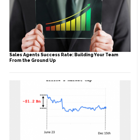
Sales Agents Success Rate: Building Your Team
From the Ground Up