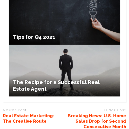
Tips for Q4 2021
The Recipe for a Successful Real
Estate Agent
Newer Post
Older Post
Real Estate Marketing:
Breaking News: U.S. Home
The Creative Route
Sales Drop for Second
Consecutive Month