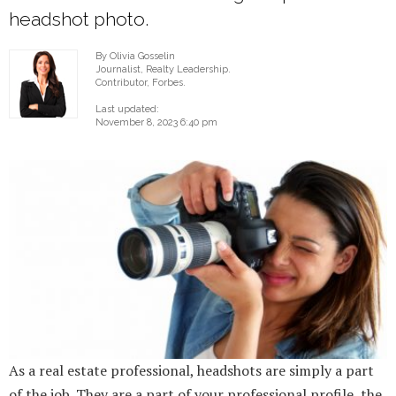
headshot photo.
By Olivia Gosselin
Journalist, Realty Leadership.
Contributor, Forbes.
Last updated:
November 8, 2023 6:40 pm
As a real estate professional, headshots are simply a part
of the job. They are a part of your professional profile, the