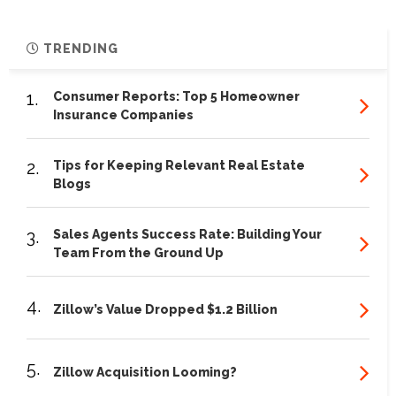
TRENDING
1.
Consumer Reports: Top 5 Homeowner
Insurance Companies
2.
Tips for Keeping Relevant Real Estate
Blogs
3.
Sales Agents Success Rate: Building Your
Team From the Ground Up
4.
Zillow’s Value Dropped $1.2 Billion
5.
Zillow Acquisition Looming?