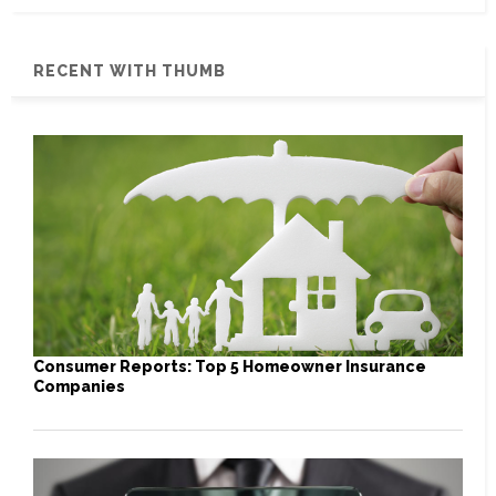
RECENT WITH THUMB
Consumer Reports: Top 5 Homeowner Insurance
Companies