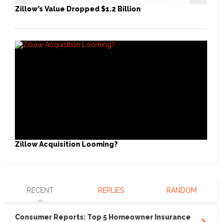
Zillow’s Value Dropped $1.2 Billion
Zillow Acquisition Looming?
RECENT
REPLIES
RANDOM
Consumer Reports: Top 5 Homeowner Insurance