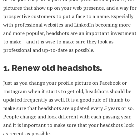
pictures that show up on your web presence, and a way for
prospective customers to put a face to a name. Especially
with professional websites and LinkedIn becoming more
and more popular, headshots are an important investment
to make – and it is wise to make sure they look as
professional and up-to-date as possible.
1. Renew old headshots.
Just as you change your profile picture on Facebook or
Instagram when it starts to get old, headshots should be
updated frequently as well. It is a good rule of thumb to
make sure that headshots are updated every 5 years or so.
People change and look different with each passing year,
and it is important to make sure that your headshots look
as recent as possible.