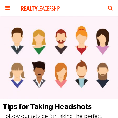
Tips for Taking Headshots
Follow our advice for taking the perfect