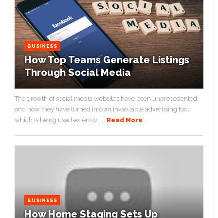
BUSINESS
How Top Teams Generate Listings
Through Social Media
The growth of social media websites have been unprecedented,
and now they have turned into an invaluable advertising tool
which is being used extensiv ...
Read More
BUSINESS
How Home Staging Sets Up