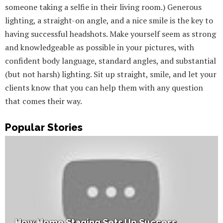
someone taking a selfie in their living room.) Generous
lighting, a straight-on angle, and a nice smile is the key to
having successful headshots. Make yourself seem as strong
and knowledgeable as possible in your pictures, with
confident body language, standard angles, and substantial
(but not harsh) lighting. Sit up straight, smile, and let your
clients know that you can help them with any question
that comes their way.
Popular Stories
How Home Staging Sets Up Success