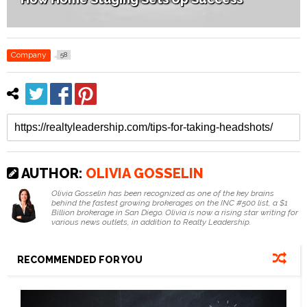
Company
58
AUTHOR:
OLIVIA GOSSELIN
Olivia Gosselin has been recognized as one of the key brains
behind the fastest growing brokerages on the INC #500 list, a $1
Billion brokerage in San Diego. Olivia is now a rising star writing for
various news outlets, in addition to Realty Leadership.
RECOMMENDED FOR YOU