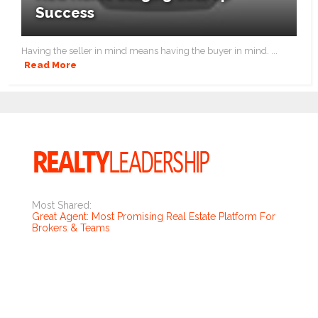
Success
Having the seller in mind means having the buyer in mind. ...
Read More
Most Shared:
Great Agent: Most Promising Real Estate Platform For
Brokers & Teams