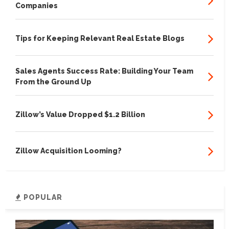
Companies
Tips for Keeping Relevant Real Estate Blogs
Sales Agents Success Rate: Building Your Team
From the Ground Up
Zillow’s Value Dropped $1.2 Billion
Zillow Acquisition Looming?
POPULAR