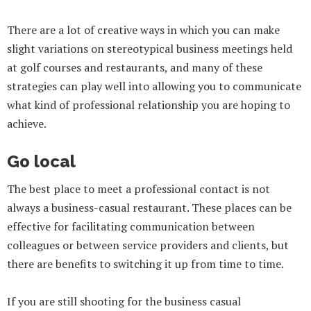
There are a lot of creative ways in which you can make
slight variations on stereotypical business meetings held
at golf courses and restaurants, and many of these
strategies can play well into allowing you to communicate
what kind of professional relationship you are hoping to
achieve.
Go local
The best place to meet a professional contact is not
always a business-casual restaurant. These places can be
effective for facilitating communication between
colleagues or between service providers and clients, but
there are benefits to switching it up from time to time.
If you are still shooting for the business casual