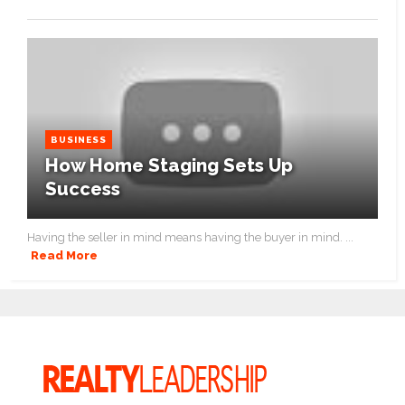
BUSINESS
How Home Staging Sets Up
Success
Having the seller in mind means having the buyer in mind. ...
Read More