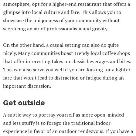
atmosphere, opt for a higher-end restaurant that offers a
glimpse into local culture and fare. This allows you to
showcase the uniqueness of your community without
sacrificing an air of professionalism and gravity.
On the other hand, a casual setting can also do quite
nicely. Many communities boast trendy local coffee shops
that offer interesting takes on classic beverages and bites.
This can also serve you well if you are looking for a lighter
fare that won’t lead to distraction or fatigue during an
important discussion.
Get outside
A subtle way to portray yourself as more open-minded
and less stuffy is to forego the traditional indoor
experience in favor of an outdoor rendezvous. If you have a