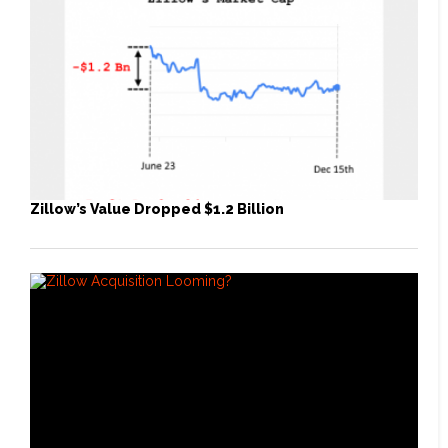
Zillow’s Value Dropped $1.2 Billion