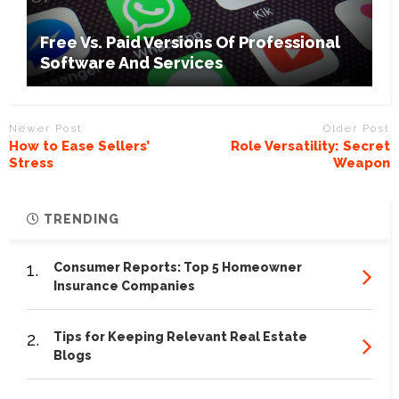
Free Vs. Paid Versions Of Professional
Software And Services
Newer Post
Older Post
How to Ease Sellers’
Role Versatility: Secret
Stress
Weapon
TRENDING
1.
Consumer Reports: Top 5 Homeowner
Insurance Companies
2.
Tips for Keeping Relevant Real Estate
Blogs