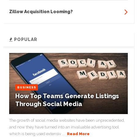
Zillow Acquisition Looming?
POPULAR
BUSINESS
How Top Teams Generate Listings
Through Social Media
The growth of social media websites have been unprecedented,
and now they have turned into an invaluable advertising tool
which is being used extensiv ...
Read More