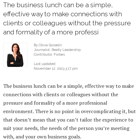
The business lunch can be a simple,
effective way to make connections with
clients or colleagues without the pressure
and formality of a more professi
By Olivia Gosselin
Journalist, Realty Leadership.
Contributor, Forbes.
Last updated:
November 12, 2023 3:17 pm
The business lunch can be a simple, effective way to make
connections with clients or colleagues without the
pressure and formality of a more professional
environment. There is no point in overcomplicating it, but
that doesn’t mean that you can’t tailor the experience to
suit your needs, the needs of the person you’re meeting
with, and your own business goals.