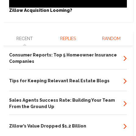
Zillow Acquisition Looming?
RECENT
REPLIES
RANDOM
Consumer Reports: Top 5 Homeowner Insurance
Companies
Tips for Keeping Relevant Real Estate Blogs
Sales Agents Success Rate: Building Your Team
From the Ground Up
Zillow’s Value Dropped $1.2 Billion