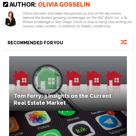
AUTHOR:
OLIVIA GOSSELIN
Olivia Gosselin has been recognized as one of the key brains
behind the fastest growing brokerages on the INC #500 list, a $1
Billion brokerage in San Diego. Olivia is now a rising star writing for
various news outlets, in addition to Realty Leadership.
RECOMMENDED FOR YOU
Tom Ferry: 3 Insights on the Current
Real Estate Market