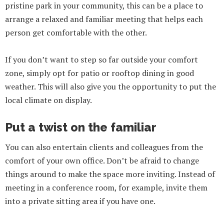
pristine park in your community, this can be a place to
arrange a relaxed and familiar meeting that helps each
person get comfortable with the other.
If you don’t want to step so far outside your comfort
zone, simply opt for patio or rooftop dining in good
weather. This will also give you the opportunity to put the
local climate on display.
Put a twist on the familiar
You can also entertain clients and colleagues from the
comfort of your own office. Don’t be afraid to change
things around to make the space more inviting. Instead of
meeting in a conference room, for example, invite them
into a private sitting area if you have one.