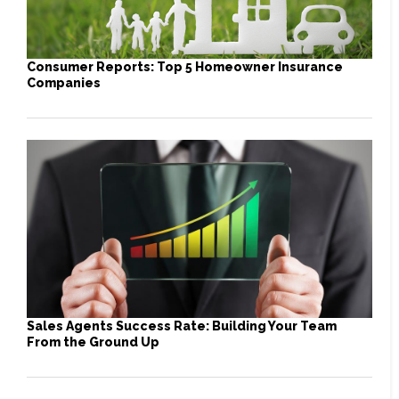
Consumer Reports: Top 5 Homeowner Insurance
Companies
Sales Agents Success Rate: Building Your Team
From the Ground Up