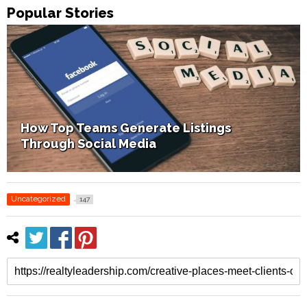
Popular Stories
How Home Staging Sets Up Success
Uncategorized
147