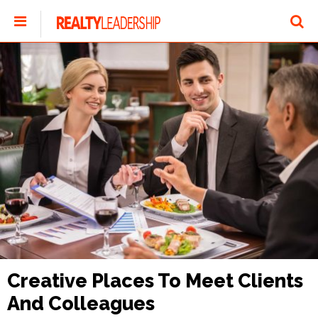
Creative Places To Meet Clients
And Colleagues