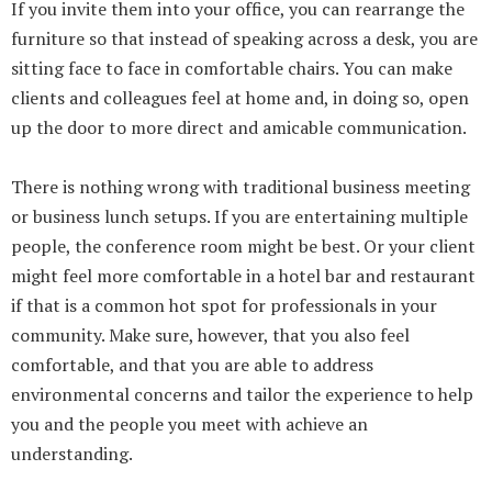
If you invite them into your office, you can rearrange the
furniture so that instead of speaking across a desk, you are
sitting face to face in comfortable chairs. You can make
clients and colleagues feel at home and, in doing so, open
up the door to more direct and amicable communication.
There is nothing wrong with traditional business meeting
or business lunch setups. If you are entertaining multiple
people, the conference room might be best. Or your client
might feel more comfortable in a hotel bar and restaurant
if that is a common hot spot for professionals in your
community. Make sure, however, that you also feel
comfortable, and that you are able to address
environmental concerns and tailor the experience to help
you and the people you meet with achieve an
understanding.