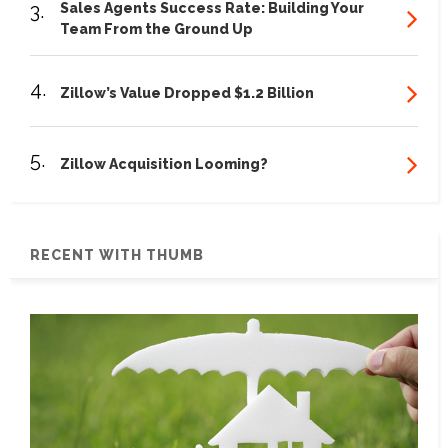
3.
Sales Agents Success Rate: Building Your
Team From the Ground Up
4.
Zillow’s Value Dropped $1.2 Billion
5.
Zillow Acquisition Looming?
RECENT WITH THUMB