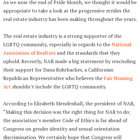
As we near the end of Pride Month, we thought it would be
appropriate to take a look at the progressive strides the
real estate industry has been making throughout the years.
The real estate industry is a strong supporter of the
LGBTQ community, especially in regards to the
National
Association of Realtors
and the standards that they
uphold. Recently, NAR made a big statement by rescinding
their support for Dana Rohrbacher, a Californian
Republican Representative who believes the
Fair Housing
Act
shouldn’t include the LGBTQ community.
According to Elizabeth Mendenhall, the president of NAR,
“Making this decision was the right thing for NAR to do;
the association’s member Code of Ethics is far ahead of
Congress on gender identity and sexual orientation
discrimination. We certainly hope that Congress will