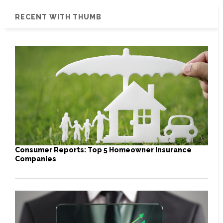
RECENT WITH THUMB
Consumer Reports: Top 5 Homeowner Insurance
Companies