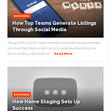
BUSINESS
How Top Teams Generate Listings
Through Social Media
The growth of social media websites have been unprecedented,
and now they have turned into an invaluable advertising tool
which is being used extensiv ...
Read More
BUSINESS
How Home Staging Sets Up
Success