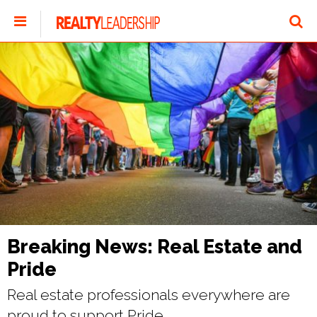
Breaking News: Real Estate and
Pride
Real estate professionals everywhere are
proud to support Pride.