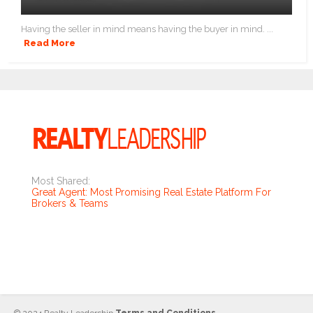
Having the seller in mind means having the buyer in mind. ...
Read More
Most Shared:
Great Agent: Most Promising Real Estate Platform For
Brokers & Teams
© 2024 Realty Leadership
Terms and Conditions