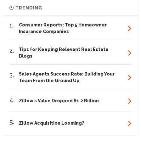
TRENDING
1.
Consumer Reports: Top 5 Homeowner
Insurance Companies
2.
Tips for Keeping Relevant Real Estate
Blogs
3.
Sales Agents Success Rate: Building Your
Team From the Ground Up
4.
Zillow’s Value Dropped $1.2 Billion
5.
Zillow Acquisition Looming?