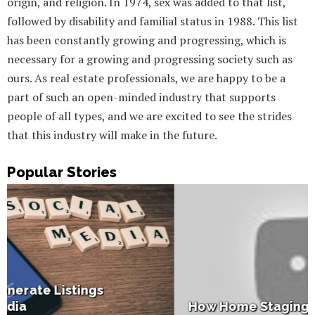
origin, and religion. In 1974, sex was added to that list,
followed by disability and familial status in 1988. This list
has been constantly growing and progressing, which is
necessary for a growing and progressing society such as
ours. As real estate professionals, we are happy to be a
part of such an open-minded industry that supports
people of all types, and we are excited to see the strides
that this industry will make in the future.
Popular Stories
How Home Staging Sets Up Success