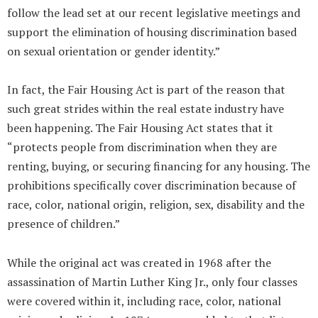
follow the lead set at our recent legislative meetings and
support the elimination of housing discrimination based
on sexual orientation or gender identity.”
In fact, the Fair Housing Act is part of the reason that
such great strides within the real estate industry have
been happening. The Fair Housing Act states that it
“protects people from discrimination when they are
renting, buying, or securing financing for any housing. The
prohibitions specifically cover discrimination because of
race, color, national origin, religion, sex, disability and the
presence of children.”
While the original act was created in 1968 after the
assassination of Martin Luther King Jr., only four classes
were covered within it, including race, color, national