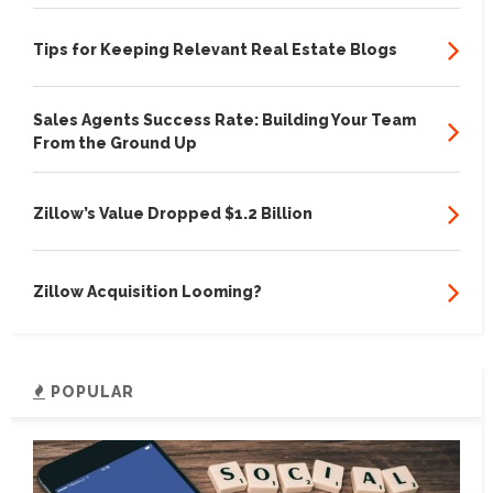
Tips for Keeping Relevant Real Estate Blogs
Sales Agents Success Rate: Building Your Team
From the Ground Up
Zillow’s Value Dropped $1.2 Billion
Zillow Acquisition Looming?
POPULAR