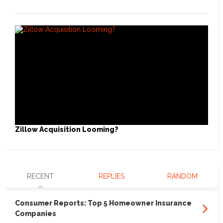
Zillow Acquisition Looming?
RECENT
REPLIES
RANDOM
Consumer Reports: Top 5 Homeowner Insurance
Companies