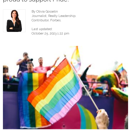
By Olivia Gosselin
Journalist, Realty Leadership.
Contributor, Forbes.
Last updated:
October 25, 2023 1:22 pm