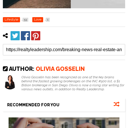
Lifestyle
Love
53
1
AUTHOR:
OLIVIA GOSSELIN
Olivia Gosselin has been recognized as one of the key brains
behind the fastest growing brokerages on the INC #500 list, a $1
Billion brokerage in San Diego. Olivia is now a rising star writing for
various news outlets, in addition to Realty Leadership.
RECOMMENDED FOR YOU