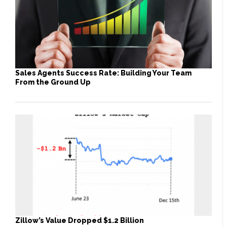
Sales Agents Success Rate: Building Your Team
From the Ground Up
Zillow’s Value Dropped $1.2 Billion