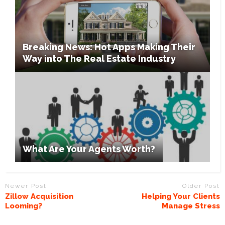
Breaking News: Hot Apps Making Their
Way into The Real Estate Industry
What Are Your Agents Worth?
Newer Post
Older Post
Zillow Acquisition
Helping Your Clients
Looming?
Manage Stress