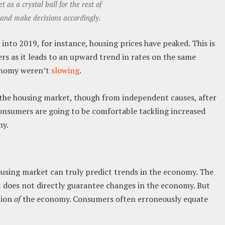
 as a crystal ball for the rest of
and make decisions accordingly.
into 2019, for instance, housing prices have peaked. This is
rs as it leads to an upward trend in rates on the same
conomy weren’t
slowing
.
the housing market, though from independent causes, after
consumers are going to be comfortable tackling increased
my.
ousing market can truly predict trends in the economy. The
t does not directly guarantee changes in the economy. But
tion
of
the economy. Consumers often erroneously equate