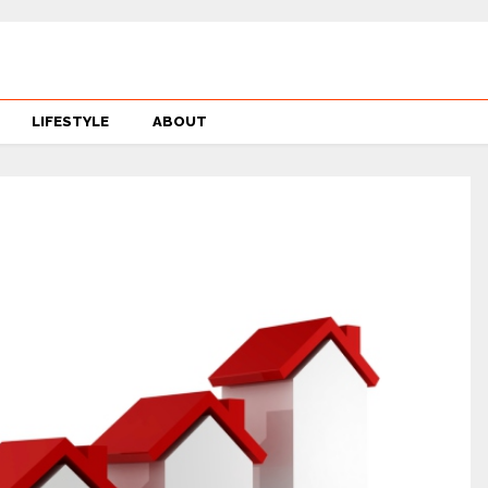
LIFESTYLE
ABOUT