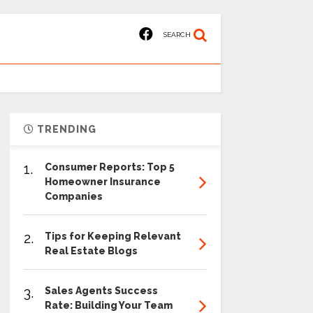
SEARCH
TRENDING
1.
Consumer Reports: Top 5
Homeowner Insurance
Companies
2.
Tips for Keeping Relevant
Real Estate Blogs
3.
Sales Agents Success
Rate: Building Your Team