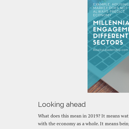
Looking ahead
What does this mean in 2019? It means watc
with the economy as a whole. It means bein