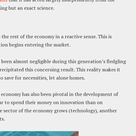
ing but an exact science.
the rest of the economy in a reactive sense. This is
ation begins entering the market.
 been almost negligible during this generation’s fledgling
cipitated this concerning result. This reality makes it
o save for necessities, let alone homes.
 economy has also been pivotal in the development of
 far to spend their money on innovation than on
 sector of the economy grows (technology), another
ts.