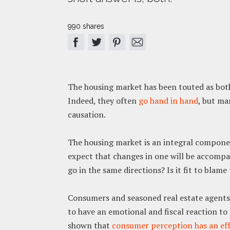
990 shares
The housing market has been touted as both
Indeed, they often
go hand in hand
, but ma
causation.
The housing market is an integral component
expect that changes in one will be accompan
go in the same directions? Is it fit to bla
Consumers and seasoned real estate agents a
to have an emotional and fiscal reaction to
shown that
consumer perception has an ef