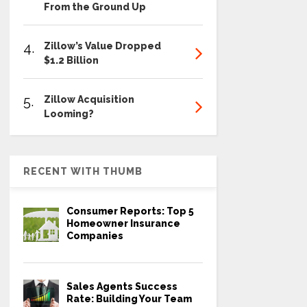
From the Ground Up
4.
Zillow’s Value Dropped
$1.2 Billion
5.
Zillow Acquisition
Looming?
RECENT WITH THUMB
Consumer Reports: Top 5
Homeowner Insurance
Companies
Sales Agents Success
Rate: Building Your Team