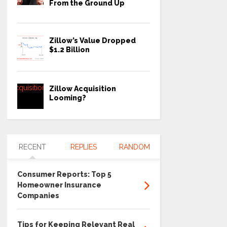
From the Ground Up
Zillow’s Value Dropped
$1.2 Billion
Zillow Acquisition
Looming?
RECENT
REPLIES
RANDOM
Consumer Reports: Top 5
Homeowner Insurance
Companies
Tips for Keeping Relevant Real