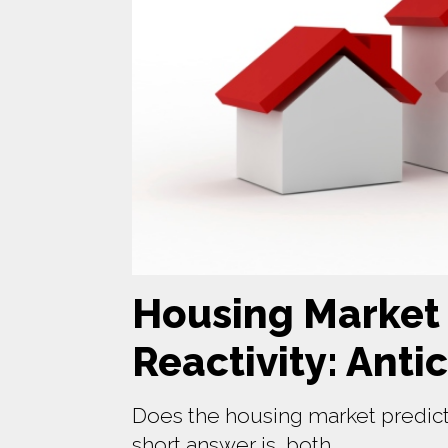
Housing Market P
Reactivity: Anti
Does the housing market predict
short answer is, both.