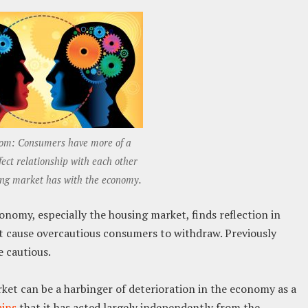
om: Consumers have more of a
ect relationship with each other
ing market has with the economy.
nomy, especially the housing market, finds reflection in
 cause overcautious consumers to withdraw. Previously
 cautious.
rket can be a harbinger of deterioration in the economy as a
ins
that it has acted largely independently from the