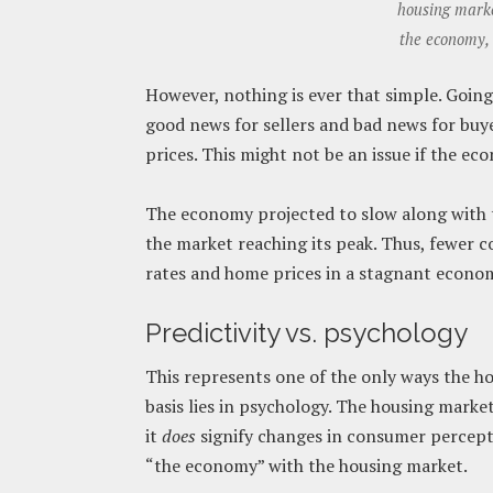
housing market
the economy, 
However, nothing is ever that simple. Going 
good news for sellers and bad news for buye
prices. This might not be an issue if the e
The economy projected to slow along with 
the market reaching its peak. Thus, fewer 
rates and home prices in a stagnant econo
Predictivity vs. psychology
This represents one of the only ways the h
basis lies in psychology. The housing marke
it
does
signify changes in consumer percep
“the economy” with the housing market.