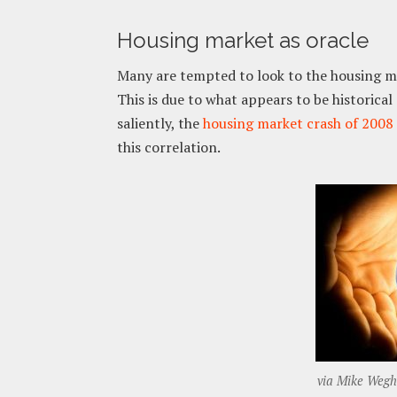
Housing market as oracle
Many are tempted to look to the housing mar
This is due to what appears to be historic
saliently, the
housing market crash of 2008
this correlation.
via Mike Wegho