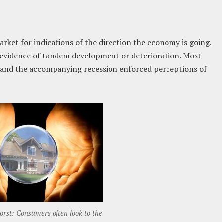
ket for indications of the direction the economy is going.
al evidence of tandem development or deterioration. Most
and the accompanying recession enforced perceptions of
rst: Consumers often look to the