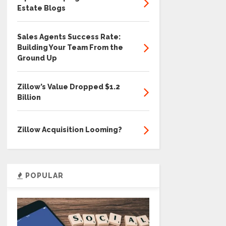
Estate Blogs
Sales Agents Success Rate:
Building Your Team From the
Ground Up
Zillow’s Value Dropped $1.2
Billion
Zillow Acquisition Looming?
POPULAR