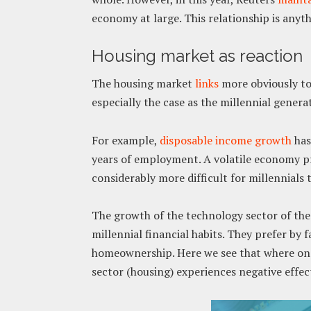
economy at large. This relationship is anyth
Housing market as reaction
The housing market
links
more obviously to 
especially the case as the millennial gener
For example,
disposable income growth
has
years of employment. A volatile economy pre
considerably more difficult for millennials t
The growth of the technology sector of the
millennial financial habits. They prefer by
homeownership. Here we see that where one
sector (housing) experiences negative effec