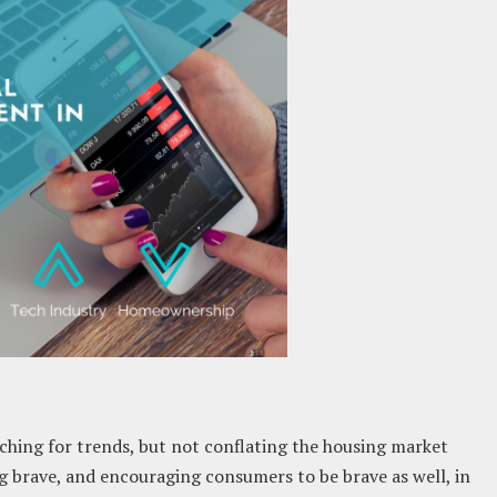
hing for trends, but not conflating the housing market
g brave, and encouraging consumers to be brave as well, in