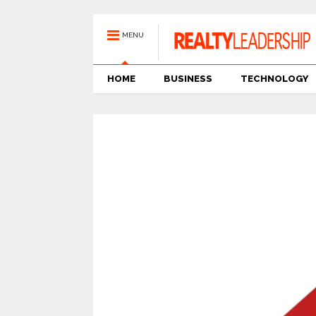
MENU
HOME
BUSINESS
TECHNOLOGY