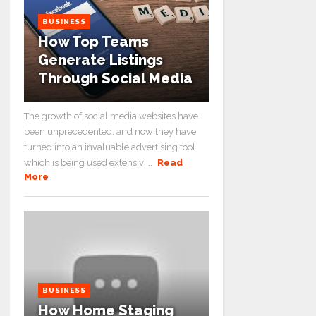
BUSINESS
How Top Teams
Generate Listings
Through Social Media
The growth of social media websites have
been unprecedented, and now they have
turned into an invaluable advertising tool
which is being used extensiv ...
Read
More
BUSINESS
How Home Staging