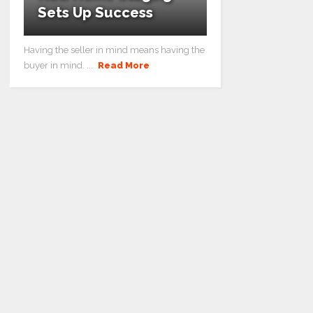
Sets Up Success
Having the seller in mind means having the
buyer in mind. ...
Read More