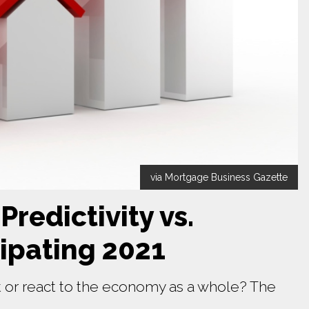
via Mortgage Business Gazette
redictivity vs.
cipating 2021
 or react to the economy as a whole? The