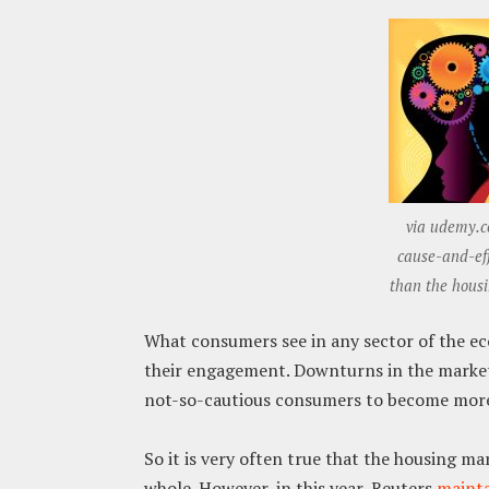
via udemy.c
cause-and-eff
than the hous
What consumers see in any sector of the eco
their engagement. Downturns in the market
not-so-cautious consumers to become more
So it is very often true that the housing ma
whole. However, in this year, Reuters
mainta