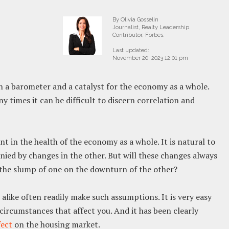
By Olivia Gosselin
Journalist, Realty Leadership.
Contributor, Forbes.
Last updated:
November 20, 2023 12:01 pm
 a barometer and a catalyst for the economy as a whole.
ny times it can be difficult to discern correlation and
 in the health of the economy as a whole. It is natural to
ied by changes in the other. But will these changes always
me the slump of one on the downturn of the other?
like often readily make such assumptions. It is very easy
 circumstances that affect you. And it has been clearly
fect
on the housing market.