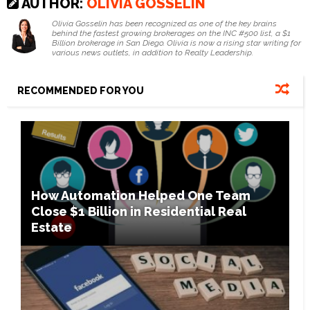
AUTHOR:
OLIVIA GOSSELIN
Olivia Gosselin has been recognized as one of the key brains
behind the fastest growing brokerages on the INC #500 list, a $1
Billion brokerage in San Diego. Olivia is now a rising star writing for
various news outlets, in addition to Realty Leadership.
RECOMMENDED FOR YOU
How Automation Helped One Team
Close $1 Billion in Residential Real
Estate