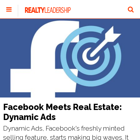
Facebook Meets Real Estate:
Dynamic Ads
Dynamic Ads, Facebook's freshly minted
selling feature, starts making big waves. It