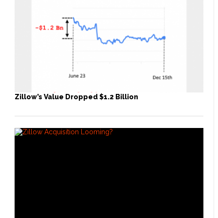
Zillow’s Value Dropped $1.2 Billion