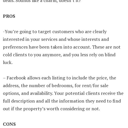
deals. Sounds like a charm, doesn’t it?
PROS
-You’re going to target customers who are clearly
interested in your services and whose interests and
preferences have been taken into account. These are not
cold clients to you anymore, and you less rely on blind
luck.
– Facebook allows each listing to include the price, the
address, the number of bedrooms, for rent/for sale
options, and availability. Your potential clients receive the
full description and all the information they need to find
out if the property’s worth considering or not.
CONS