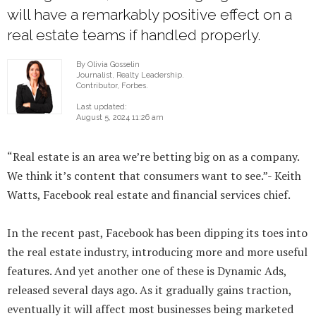
will have a remarkably positive effect on a
real estate teams if handled properly.
By Olivia Gosselin
Journalist, Realty Leadership.
Contributor, Forbes.
Last updated:
August 5, 2024 11:26 am
“Real estate is an area we’re betting big on as a company.
We think it’s content that consumers want to see.”- Keith
Watts, Facebook real estate and financial services chief.
In the recent past, Facebook has been dipping its toes into
the real estate industry, introducing more and more useful
features. And yet another one of these is Dynamic Ads,
released several days ago. As it gradually gains traction,
eventually it will affect most businesses being marketed