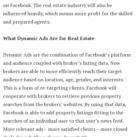
on Facebook. The real estate industry will also be
influenced heavily, which means more profit for the skilled
and prepared agents.
What Dynamic Ads Are for Real Estate
Dynamic Ads are the combination of Facebook’s platform
and audience coupled with broker’s listing data. Now
brokers are able to more efficiently reach their target
audience based on location, age, gender, and interests.
This is a form of re-targeting clients. Facebook will
cooperate with brokers to retrieve previous property
searches from the brokers’ websites. By using that data,
Facebook is able to add property listings fitting to the
searches of an individual user to that user’s news feed.
More relevant ads – more satisfied clients – more closed