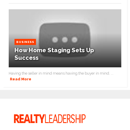
BUSINESS
How Home Staging Sets Up
Success
Having the seller in mind means having the buyer in mind. ...
Read More