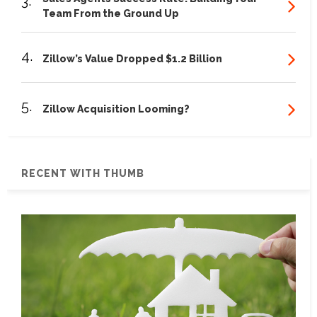
3.
Team From the Ground Up
4.
Zillow’s Value Dropped $1.2 Billion
5.
Zillow Acquisition Looming?
RECENT WITH THUMB