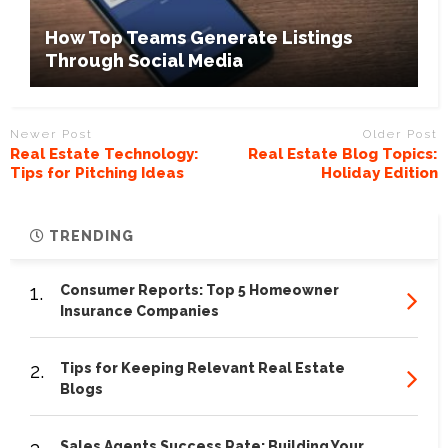
How Top Teams Generate Listings
Through Social Media
Newer Post
Older Post
Real Estate Technology:
Real Estate Blog Topics:
Tips for Pitching Ideas
Holiday Edition
TRENDING
1.
Consumer Reports: Top 5 Homeowner
Insurance Companies
2.
Tips for Keeping Relevant Real Estate
Blogs
Sales Agents Success Rate: Building Your