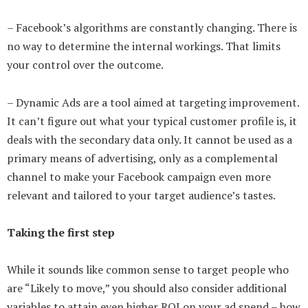
– Facebook’s algorithms are constantly changing. There is
no way to determine the internal workings. That limits
your control over the outcome.
– Dynamic Ads are a tool aimed at targeting improvement.
It can’t figure out what your typical customer profile is, it
deals with the secondary data only. It cannot be used as a
primary means of advertising, only as a complemental
channel to make your Facebook campaign even more
relevant and tailored to your target audience’s tastes.
Taking the first step
While it sounds like common sense to target people who
are “Likely to move,” you should also consider additional
variables to attain even higher ROI on your ad spend – how