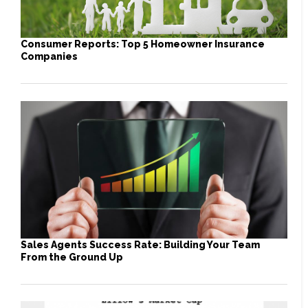
Consumer Reports: Top 5 Homeowner Insurance
Companies
Sales Agents Success Rate: Building Your Team
From the Ground Up