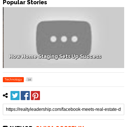
Popular Stories
How Home Staging Sets Up Success
Technology
34