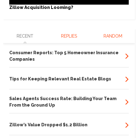
Zillow Acquisition Looming?
RECENT
REPLIES
RANDOM
Consumer Reports: Top 5 Homeowner Insurance
Companies
Tips for Keeping Relevant Real Estate Blogs
Sales Agents Success Rate: Building Your Team
From the Ground Up
Zillow’s Value Dropped $1.2 Billion