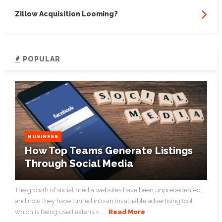
Zillow Acquisition Looming?
POPULAR
BUSINESS
How Top Teams Generate Listings
Through Social Media
The growth of social media websites have been unprecedented,
and now they have turned into an invaluable advertising tool
which is being used extensiv ...
Read More