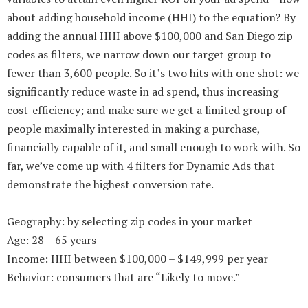
about adding household income (HHI) to the equation? By
adding the annual HHI above $100,000 and San Diego zip
codes as filters, we narrow down our target group to
fewer than 3,600 people. So it’s two hits with one shot: we
significantly reduce waste in ad spend, thus increasing
cost-efficiency; and make sure we get a limited group of
people maximally interested in making a purchase,
financially capable of it, and small enough to work with. So
far, we’ve come up with 4 filters for Dynamic Ads that
demonstrate the highest conversion rate.
Geography: by selecting zip codes in your market
Age: 28 – 65 years
Income: HHI between $100,000 – $149,999 per year
Behavior: consumers that are “Likely to move.”