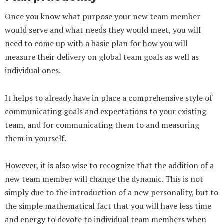
Once you know what purpose your new team member
would serve and what needs they would meet, you will
need to come up with a basic plan for how you will
measure their delivery on global team goals as well as
individual ones.
It helps to already have in place a comprehensive style of
communicating goals and expectations to your existing
team, and for communicating them to and measuring
them in yourself.
However, it is also wise to recognize that the addition of a
new team member will change the dynamic. This is not
simply due to the introduction of a new personality, but to
the simple mathematical fact that you will have less time
and energy to devote to individual team members when