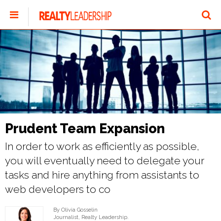
Prudent Team Expansion
In order to work as efficiently as possible,
you will eventually need to delegate your
tasks and hire anything from assistants to
web developers to co
By Olivia Gosselin
Journalist, Realty Leadership.