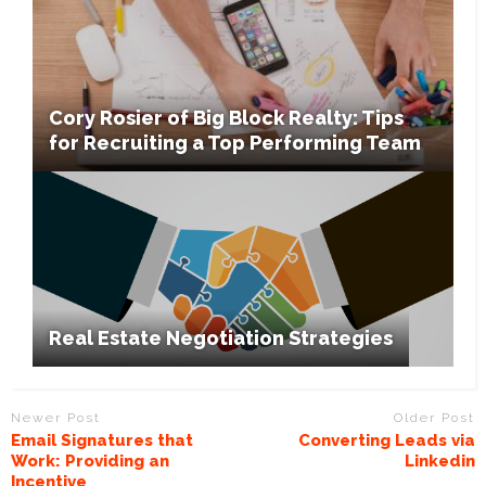
Cory Rosier of Big Block Realty: Tips
for Recruiting a Top Performing Team
Real Estate Negotiation Strategies
Newer Post
Older Post
Email Signatures that
Converting Leads via
Work: Providing an
Linkedin
Incentive