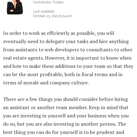
Contributor, Forbes.
Last updated:
October 23, 2023 6:04 am
In order to work as efficiently as possible, you will
eventually need to delegate your tasks and hire anything
from assistants to web developers to consultants to other
real estate agents. However, it is important to know when
and how to make these additions to your team so that they
can be the most profitable, both in fiscal terms and in
terms of morale and company culture.
There are a few things you should consider before hiring
an assistant or another team member. Keep in mind that
you are investing in yourself and your business when you
do so, but you are also investing in another person. The
best thing you can do for yourself is to be prudent and