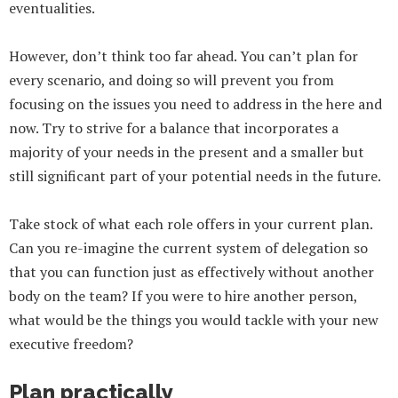
eventualities.
However, don’t think too far ahead. You can’t plan for
every scenario, and doing so will prevent you from
focusing on the issues you need to address in the here and
now. Try to strive for a balance that incorporates a
majority of your needs in the present and a smaller but
still significant part of your potential needs in the future.
Take stock of what each role offers in your current plan.
Can you re-imagine the current system of delegation so
that you can function just as effectively without another
body on the team? If you were to hire another person,
what would be the things you would tackle with your new
executive freedom?
Plan practically