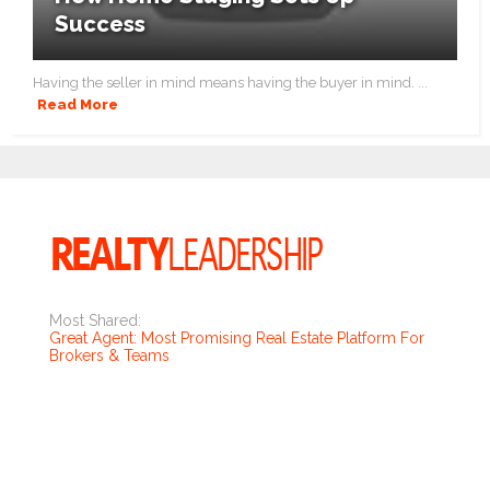
Success
Having the seller in mind means having the buyer in mind. ...
Read More
Most Shared:
Great Agent: Most Promising Real Estate Platform For
Brokers & Teams