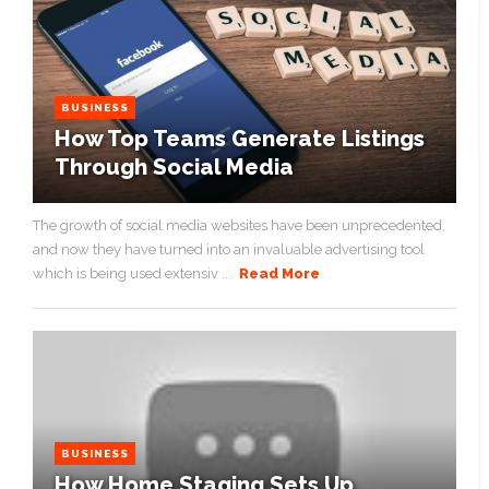
BUSINESS
How Top Teams Generate Listings
Through Social Media
The growth of social media websites have been unprecedented,
and now they have turned into an invaluable advertising tool
which is being used extensiv ...
Read More
BUSINESS
How Home Staging Sets Up