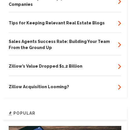
Companies
Tips for Keeping Relevant Real Estate Blogs
Sales Agents Success Rate: Building Your Team
From the Ground Up
Zillow’s Value Dropped $1.2 Billion
Zillow Acquisition Looming?
POPULAR