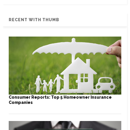
RECENT WITH THUMB
Consumer Reports: Top 5 Homeowner Insurance
Companies