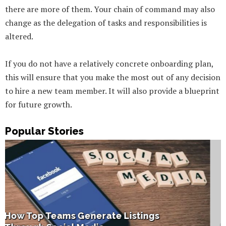
there are more of them. Your chain of command may also
change as the delegation of tasks and responsibilities is
altered.
If you do not have a relatively concrete onboarding plan,
this will ensure that you make the most out of any decision
to hire a new team member. It will also provide a blueprint
for future growth.
Popular Stories