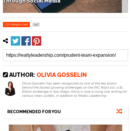
How Home Staging Sets Up Success
Uncategorized
147
AUTHOR:
OLIVIA GOSSELIN
Olivia Gosselin has been recognized as one of the key brains
behind the fastest growing brokerages on the INC #500 list, a $1
Billion brokerage in San Diego. Olivia is now a rising star writing for
various news outlets, in addition to Realty Leadership.
RECOMMENDED FOR YOU