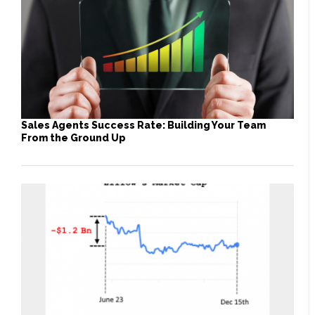
Sales Agents Success Rate: Building Your Team
From the Ground Up