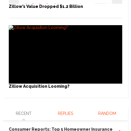
Zillow’s Value Dropped $1.2 Billion
Zillow Acquisition Looming?
RECENT
REPLIES
RANDOM
Consumer Reports: Top 5 Homeowner Insurance