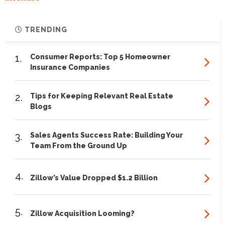
TRENDING
1.
Consumer Reports: Top 5 Homeowner
Insurance Companies
2.
Tips for Keeping Relevant Real Estate
Blogs
3.
Sales Agents Success Rate: Building Your
Team From the Ground Up
4.
Zillow’s Value Dropped $1.2 Billion
5.
Zillow Acquisition Looming?