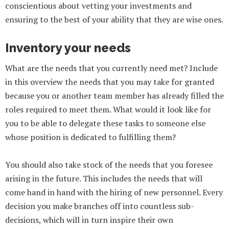
conscientious about vetting your investments and
ensuring to the best of your ability that they are wise ones.
Inventory your needs
What are the needs that you currently need met? Include
in this overview the needs that you may take for granted
because you or another team member has already filled the
roles required to meet them. What would it look like for
you to be able to delegate these tasks to someone else
whose position is dedicated to fulfilling them?
You should also take stock of the needs that you foresee
arising in the future. This includes the needs that will
come hand in hand with the hiring of new personnel. Every
decision you make branches off into countless sub-
decisions, which will in turn inspire their own