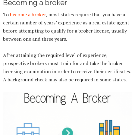
Becoming a broker
To
become a broker
, most states require that you have a
certain number of years’ experience as a real estate agent
before attempting to qualify for a broker license, usually
between one and three years.
After attaining the required level of experience,
prospective brokers must train for and take the broker
licensing examination in order to receive their certificates.
A background check may also be required in some states.