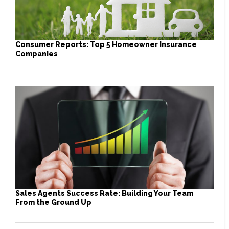
Consumer Reports: Top 5 Homeowner Insurance
Companies
Sales Agents Success Rate: Building Your Team
From the Ground Up