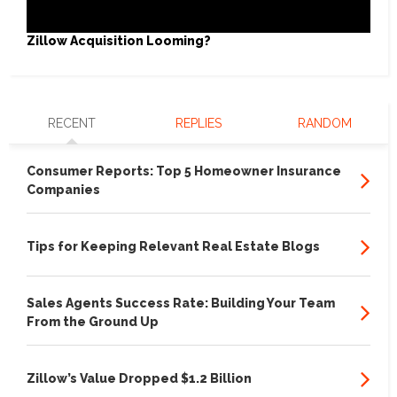
Zillow Acquisition Looming?
RECENT
REPLIES
RANDOM
Consumer Reports: Top 5 Homeowner Insurance
Companies
Tips for Keeping Relevant Real Estate Blogs
Sales Agents Success Rate: Building Your Team
From the Ground Up
Zillow’s Value Dropped $1.2 Billion