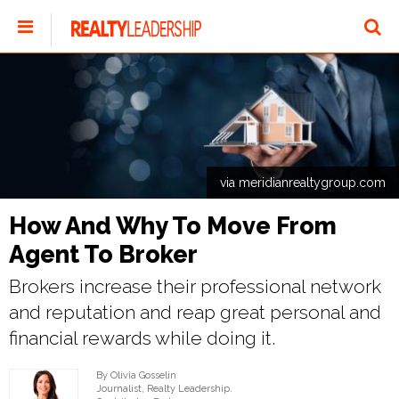
via meridianrealtygroup.com
How And Why To Move From
Agent To Broker
Brokers increase their professional network
and reputation and reap great personal and
financial rewards while doing it.
By Olivia Gosselin
Journalist, Realty Leadership.