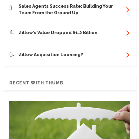
3.
Sales Agents Success Rate: Building Your
Team From the Ground Up
4.
Zillow’s Value Dropped $1.2 Billion
5.
Zillow Acquisition Looming?
RECENT WITH THUMB