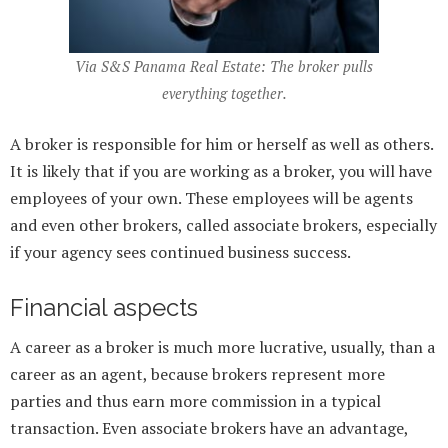
Via S&S Panama Real Estate: The broker pulls
everything together.
A broker is responsible for him or herself as well as others.
It is likely that if you are working as a broker, you will have
employees of your own. These employees will be agents
and even other brokers, called associate brokers, especially
if your agency sees continued business success.
Financial aspects
A career as a broker is much more lucrative, usually, than a
career as an agent, because brokers represent more
parties and thus earn more commission in a typical
transaction. Even associate brokers have an advantage,