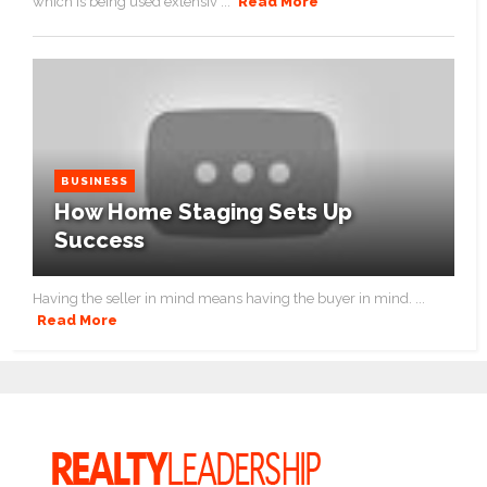
which is being used extensiv ...
Read More
BUSINESS
How Home Staging Sets Up
Success
Having the seller in mind means having the buyer in mind. ...
Read More