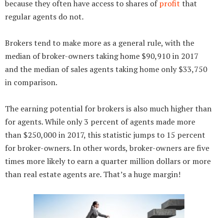
because they often have access to shares of
profit
that
regular agents do not.
Brokers tend to make more as a general rule, with the
median of broker-owners taking home $90,910 in 2017
and the median of sales agents taking home only $33,750
in comparison.
The earning potential for brokers is also much higher than
for agents. While only 3 percent of agents made more
than $250,000 in 2017, this statistic jumps to 15 percent
for broker-owners. In other words, broker-owners are five
times more likely to earn a quarter million dollars or more
than real estate agents are. That’s a huge margin!