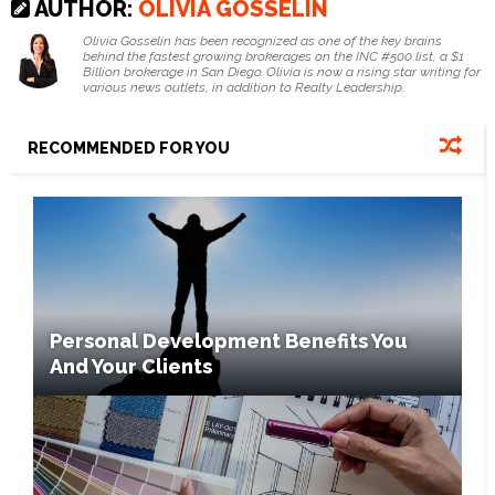
AUTHOR:
OLIVIA GOSSELIN
Olivia Gosselin has been recognized as one of the key brains
behind the fastest growing brokerages on the INC #500 list, a $1
Billion brokerage in San Diego. Olivia is now a rising star writing for
various news outlets, in addition to Realty Leadership.
RECOMMENDED FOR YOU
Personal Development Benefits You
And Your Clients