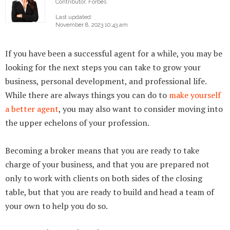
Contributor, Forbes.
Last updated:
November 8, 2023 10:43 am
If you have been a successful agent for a while, you may be
looking for the next steps you can take to grow your
business, personal development, and professional life.
While there are always things you can do to
make yourself
a better agent
, you may also want to consider moving into
the upper echelons of your profession.
Becoming a broker means that you are ready to take
charge of your business, and that you are prepared not
only to work with clients on both sides of the closing
table, but that you are ready to build and head a team of
your own to help you do so.