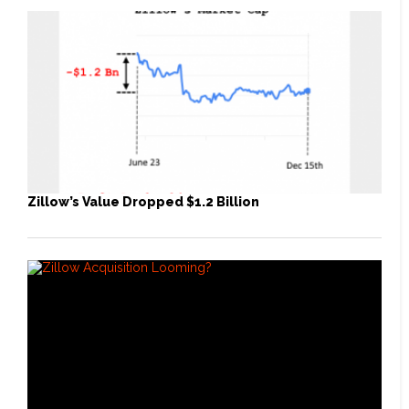
Zillow’s Value Dropped $1.2 Billion