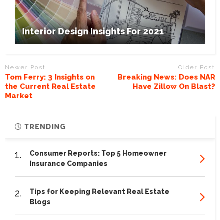
Interior Design Insights For 2021
Newer Post
Older Post
Tom Ferry: 3 Insights on
Breaking News: Does NAR
the Current Real Estate
Have Zillow On Blast?
Market
TRENDING
1.
Consumer Reports: Top 5 Homeowner
Insurance Companies
2.
Tips for Keeping Relevant Real Estate
Blogs