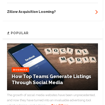
Zillow Acquisition Looming?
POPULAR
BUSINESS
How Top Teams Generate Listings
Through Social Media
The growth of social media websites have been unprecedented,
and now they have turned into an invaluable advertising tool