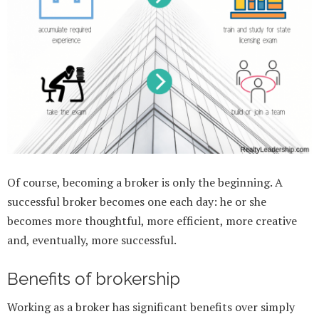
Of course, becoming a broker is only the beginning. A
successful broker becomes one each day: he or she
becomes more thoughtful, more efficient, more creative
and, eventually, more successful.
Benefits of brokership
Working as a broker has significant benefits over simply