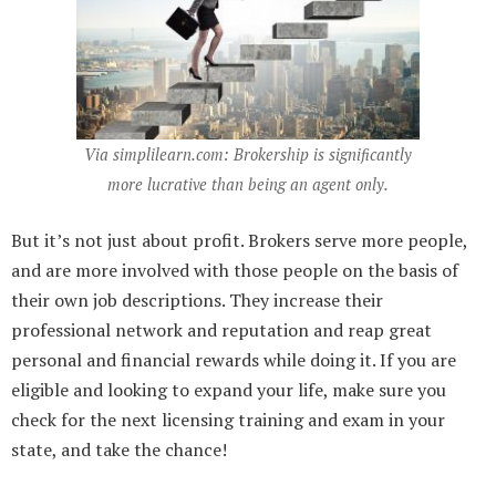
Via simplilearn.com:
Brokership is significantly
more lucrative than being an agent only.
But it’s not just about profit. Brokers serve more people,
and are more involved with those people on the basis of
their own job descriptions. They increase their
professional network and reputation and reap great
personal and financial rewards while doing it. If you are
eligible and looking to expand your life, make sure you
check for the next licensing training and exam in your
state, and take the chance!