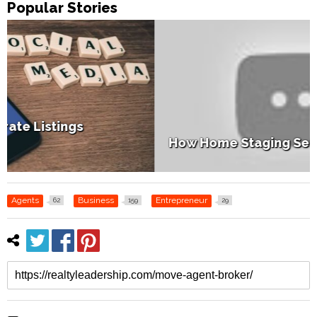
Popular Stories
How Home Staging Sets Up Success
Agents
Business
Entrepreneur
62
159
29