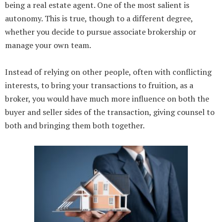
being a real estate agent. One of the most salient is
autonomy. This is true, though to a different degree,
whether you decide to pursue associate brokership or
manage your own team.
Instead of relying on other people, often with conflicting
interests, to bring your transactions to fruition, as a
broker, you would have much more influence on both the
buyer and seller sides of the transaction, giving counsel to
both and bringing them both together.