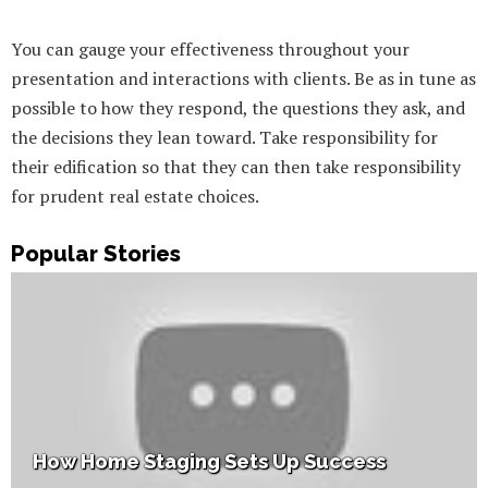
You can gauge your effectiveness throughout your
presentation and interactions with clients. Be as in tune as
possible to how they respond, the questions they ask, and
the decisions they lean toward. Take responsibility for
their edification so that they can then take responsibility
for prudent real estate choices.
Popular Stories
How Home Staging Sets Up Success