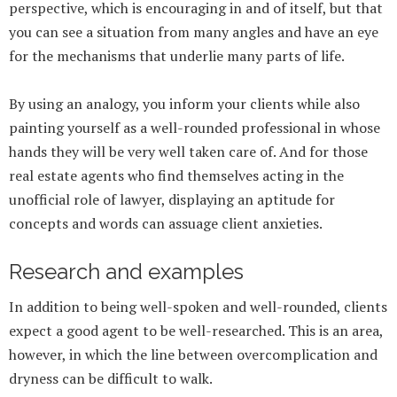
perspective, which is encouraging in and of itself, but that
you can see a situation from many angles and have an eye
for the mechanisms that underlie many parts of life.
By using an analogy, you inform your clients while also
painting yourself as a well-rounded professional in whose
hands they will be very well taken care of. And for those
real estate agents who find themselves acting in the
unofficial role of lawyer, displaying an aptitude for
concepts and words can assuage client anxieties.
Research and examples
In addition to being well-spoken and well-rounded, clients
expect a good agent to be well-researched. This is an area,
however, in which the line between overcomplication and
dryness can be difficult to walk.