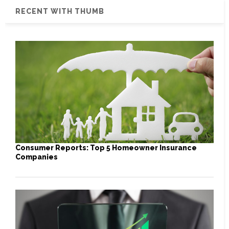
RECENT WITH THUMB
Consumer Reports: Top 5 Homeowner Insurance
Companies