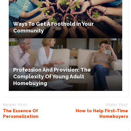
Ways To Get A Foothold In Your
Community
Profession And Provision: The
Complexity Of Young Adult
Homebuying
Newer Post
Older Post
The Essence Of
How to Help First-Time
Personalization
Homebuyers