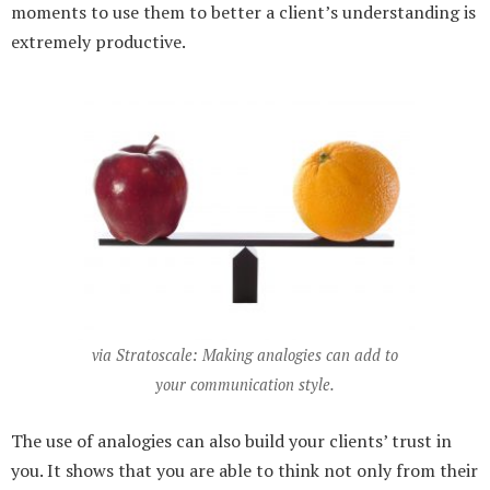
moments to use them to better a client’s understanding is
extremely productive.
via Stratoscale: Making analogies can add to
your communication style.
The use of analogies can also build your clients’ trust in
you. It shows that you are able to think not only from their