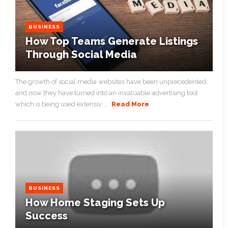
BUSINESS
How Top Teams Generate Listings
Through Social Media
The growth of social media websites have been unprecedented,
and now they have turned into an invaluable advertising tool
which is being used extensiv ...
Read More
BUSINESS
How Home Staging Sets Up
Success