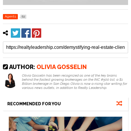
Agents
62
AUTHOR:
OLIVIA GOSSELIN
Olivia Gosselin has been recognized as one of the key brains
behind the fastest growing brokerages on the INC #500 list, a $1
Billion brokerage in San Diego. Olivia is now a rising star writing for
various news outlets, in addition to Realty Leadership.
RECOMMENDED FOR YOU