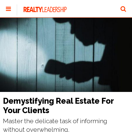
Demystifying Real Estate For
Your Clients
Master the delicate task of informing
without overwhelming.