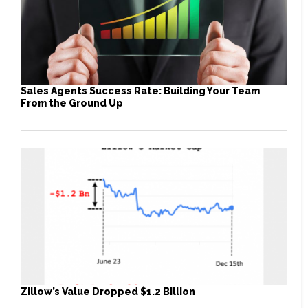
Sales Agents Success Rate: Building Your Team
From the Ground Up
Zillow’s Value Dropped $1.2 Billion