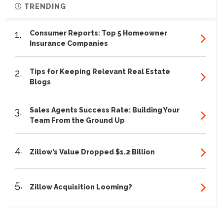
TRENDING
1.
Consumer Reports: Top 5 Homeowner
Insurance Companies
2.
Tips for Keeping Relevant Real Estate
Blogs
3.
Sales Agents Success Rate: Building Your
Team From the Ground Up
4.
Zillow’s Value Dropped $1.2 Billion
5.
Zillow Acquisition Looming?