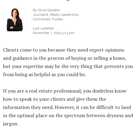
By Olivia Gosselin
Journalist, Realty Leadership.
Contributor, Forbes.
Last updated:
November 7, 2023 4:24 pm
Clients come to you because they need expert opinions
and guidance in the process of buying or selling a home,
but your expertise may be the very thing that prevents you
from being as helpful as you could be.
If you are a real estate professional, you doubtless know
how to speak to your clients and give them the
information they need. However, it can be difficult to land
in the optimal place on the spectrum between dryness and
jargon.