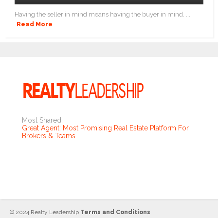
Having the seller in mind means having the buyer in mind. ...
Read More
Most Shared:
Great Agent: Most Promising Real Estate Platform For
Brokers & Teams
© 2024 Realty Leadership
Terms and Conditions