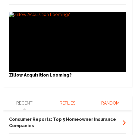
Zillow Acquisition Looming?
RECENT
REPLIES
RANDOM
Consumer Reports: Top 5 Homeowner Insurance
Companies