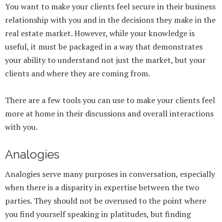
You want to make your clients feel secure in their business
relationship with you and in the decisions they make in the
real estate market. However, while your knowledge is
useful, it must be packaged in a way that demonstrates
your ability to understand not just the market, but your
clients and where they are coming from.
There are a few tools you can use to make your clients feel
more at home in their discussions and overall interactions
with you.
Analogies
Analogies serve many purposes in conversation, especially
when there is a disparity in expertise between the two
parties. They should not be overused to the point where
you find yourself speaking in platitudes, but finding