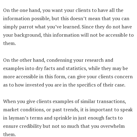
On the one hand, you want your clients to have all the
information possible, but this doesn’t mean that you can
simply parrot what you’ve learned. Since they do not have
your background, this information will not be accessible to
them.
On the other hand, condensing your research and
examples into dry facts and statistics, while they may be
more accessible in this form, can give your clients concern
as to how invested you are in the specifics of their case.
When you give clients examples of similar transactions,
market conditions, or past trends, it is important to speak
in layman’s terms and sprinkle in just enough facts to
ensure credibility but not so much that you overwhelm
them.