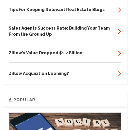
Tips for Keeping Relevant Real Estate Blogs
Sales Agents Success Rate: Building Your Team
From the Ground Up
Zillow’s Value Dropped $1.2 Billion
Zillow Acquisition Looming?
POPULAR