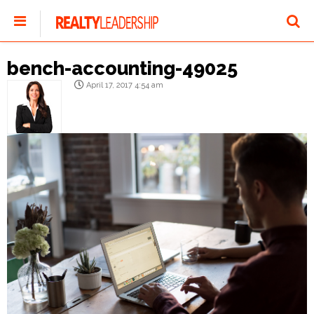
bench-accounting-49025
April 17, 2017 4:54 am
Olivia Gosselin