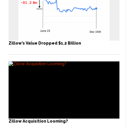
Zillow’s Value Dropped $1.2 Billion
Zillow Acquisition Looming?