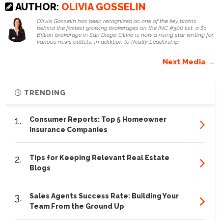
AUTHOR:
OLIVIA GOSSELIN
Olivia Gosselin has been recognized as one of the key brains
behind the fastest growing brokerages on the INC #500 list, a $1
Billion brokerage in San Diego. Olivia is now a rising star writing for
various news outlets, in addition to Realty Leadership.
Next Media →
TRENDING
1.
Consumer Reports: Top 5 Homeowner
Insurance Companies
2.
Tips for Keeping Relevant Real Estate
Blogs
3.
Sales Agents Success Rate: Building Your
Team From the Ground Up