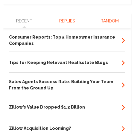
RECENT
REPLIES
RANDOM
Consumer Reports: Top 5 Homeowner Insurance
Companies
Tips for Keeping Relevant Real Estate Blogs
Sales Agents Success Rate: Building Your Team
From the Ground Up
Zillow’s Value Dropped $1.2 Billion
Zillow Acquisition Looming?