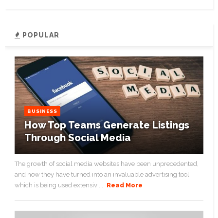
POPULAR
BUSINESS
How Top Teams Generate Listings
Through Social Media
The growth of social media websites have been unprecedented,
and now they have turned into an invaluable advertising tool
which is being used extensiv ...
Read More