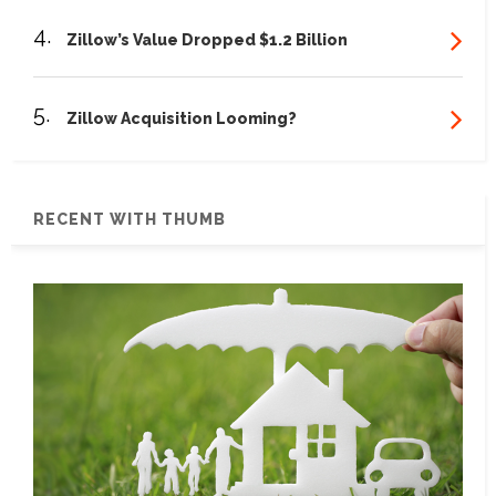
4.
Zillow’s Value Dropped $1.2 Billion
5.
Zillow Acquisition Looming?
RECENT WITH THUMB