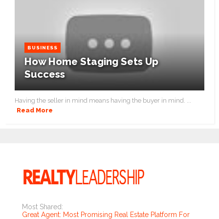
BUSINESS
How Home Staging Sets Up
Success
Having the seller in mind means having the buyer in mind. ...
Read More
Most Shared:
Great Agent: Most Promising Real Estate Platform For