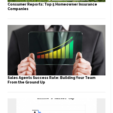
Consumer Reports: Top 5 Homeowner Insurance
Companies
Sales Agents Success Rate: Building Your Team
From the Ground Up