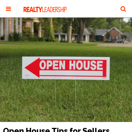
Open House Tips for Sellers