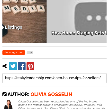
How Home Staging Sets Up Success
Uncategorized
147
AUTHOR:
OLIVIA GOSSELIN
Olivia Gosselin has been recognized as one of the key brains
behind the fastest growing brokerages on the INC #500 list, a $1
Billion brokerage in San Diego. Olivia is now a rising star writing for