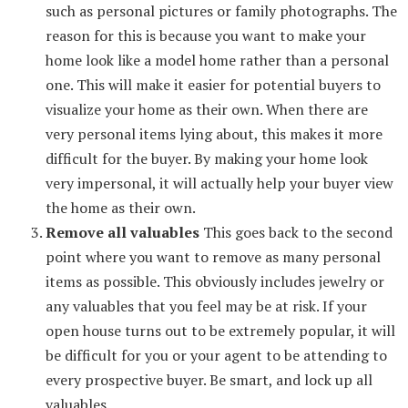
such as personal pictures or family photographs. The
reason for this is because you want to make your
home look like a model home rather than a personal
one. This will make it easier for potential buyers to
visualize your home as their own. When there are
very personal items lying about, this makes it more
difficult for the buyer. By making your home look
very impersonal, it will actually help your buyer view
the home as their own.
Remove all valuables
This goes back to the second
point where you want to remove as many personal
items as possible. This obviously includes jewelry or
any valuables that you feel may be at risk. If your
open house turns out to be extremely popular, it will
be difficult for you or your agent to be attending to
every prospective buyer. Be smart, and lock up all
valuables.