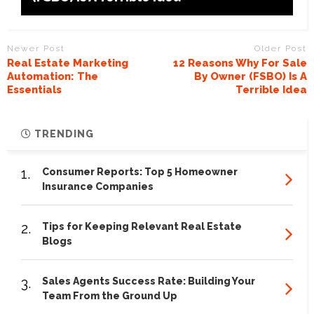
Newer Post
Older Post
Real Estate Marketing
12 Reasons Why For Sale
Automation: The
By Owner (FSBO) Is A
Essentials
Terrible Idea
TRENDING
1.
Consumer Reports: Top 5 Homeowner
Insurance Companies
2.
Tips for Keeping Relevant Real Estate
Blogs
3.
Sales Agents Success Rate: Building Your
Team From the Ground Up