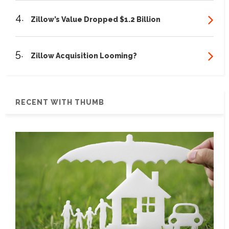
4.
Zillow’s Value Dropped $1.2 Billion
5.
Zillow Acquisition Looming?
RECENT WITH THUMB