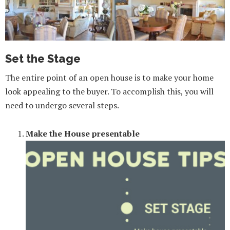
Set the Stage
The entire point of an open house is to make your home
look appealing to the buyer. To accomplish this, you will
need to undergo several steps.
Make the House presentable