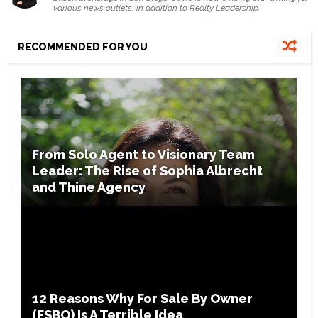
various news outlets, in addition to Realty Leadership.
RECOMMENDED FOR YOU
From Solo Agent to Visionary Team
Leader: The Rise of Sophia Albrecht
and Thine Agency
12 Reasons Why For Sale By Owner
(FSBO) Is A Terrible Idea