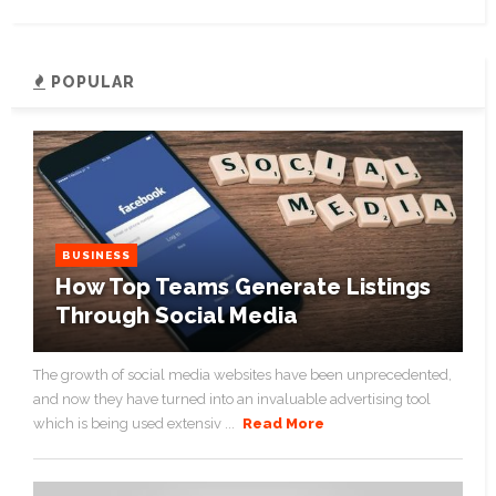
POPULAR
BUSINESS
How Top Teams Generate Listings
Through Social Media
The growth of social media websites have been unprecedented,
and now they have turned into an invaluable advertising tool
which is being used extensiv ...
Read More