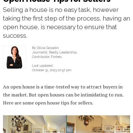
Selling a house is no easy task, however
taking the first step of the process, having an
open house, is necessary to ensure that
success.
By Olivia Gosselin
Journalist, Realty Leadership.
Contributor, Forbes.
Last updated:
October 31, 2023 10:57 pm
An open house is a time-tested way to attract buyers in
the market. But open houses can be intimidating to run.
Here are some open house tips for sellers.