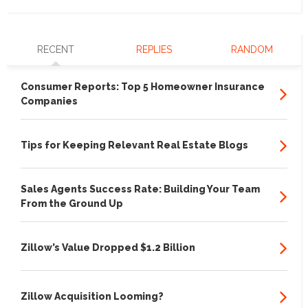
RECENT
REPLIES
RANDOM
Consumer Reports: Top 5 Homeowner Insurance
Companies
Tips for Keeping Relevant Real Estate Blogs
Sales Agents Success Rate: Building Your Team
From the Ground Up
Zillow’s Value Dropped $1.2 Billion
Zillow Acquisition Looming?