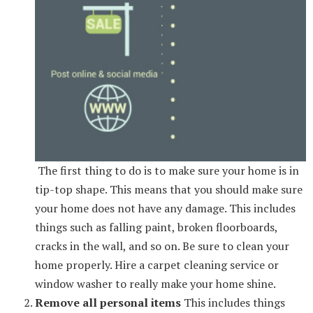
The first thing to do is to make sure your home is in
tip-top shape. This means that you should make sure
your home does not have any damage. This includes
things such as falling paint, broken floorboards,
cracks in the wall, and so on. Be sure to clean your
home properly. Hire a carpet cleaning service or
window washer to really make your home shine.
Remove all personal items
This includes things