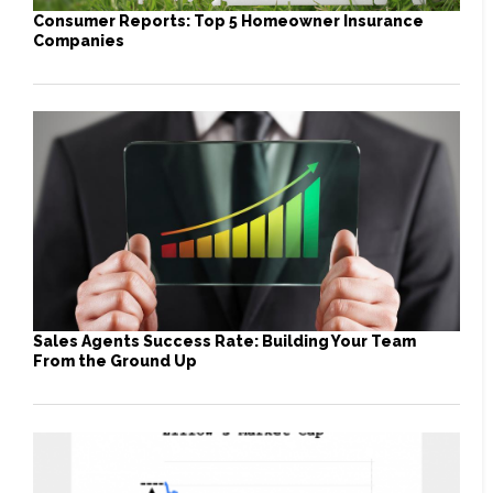
Consumer Reports: Top 5 Homeowner Insurance
Companies
Sales Agents Success Rate: Building Your Team
From the Ground Up