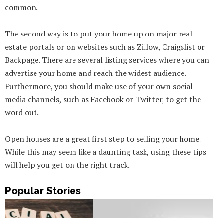
common.
The second way is to put your home up on major real
estate portals or on websites such as Zillow, Craigslist or
Backpage. There are several listing services where you can
advertise your home and reach the widest audience.
Furthermore, you should make use of your own social
media channels, such as Facebook or Twitter, to get the
word out.
Open houses are a great first step to selling your home.
While this may seem like a daunting task, using these tips
will help you get on the right track.
Popular Stories