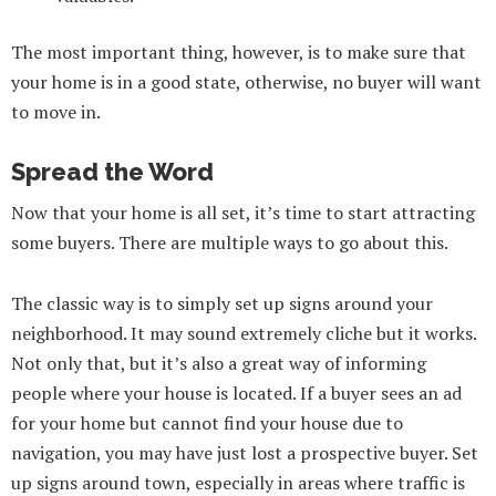
The most important thing, however, is to make sure that
your home is in a good state, otherwise, no buyer will want
to move in.
Spread the Word
Now that your home is all set, it’s time to start attracting
some buyers. There are multiple ways to go about this.
The classic way is to simply set up signs around your
neighborhood. It may sound extremely cliche but it works.
Not only that, but it’s also a great way of informing
people where your house is located. If a buyer sees an ad
for your home but cannot find your house due to
navigation, you may have just lost a prospective buyer. Set
up signs around town, especially in areas where traffic is