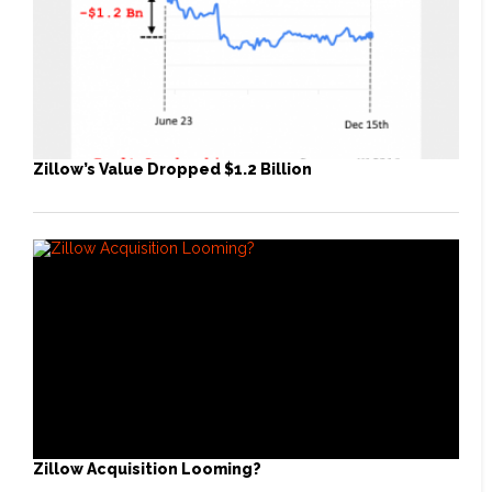
Zillow’s Value Dropped $1.2 Billion
Zillow Acquisition Looming?