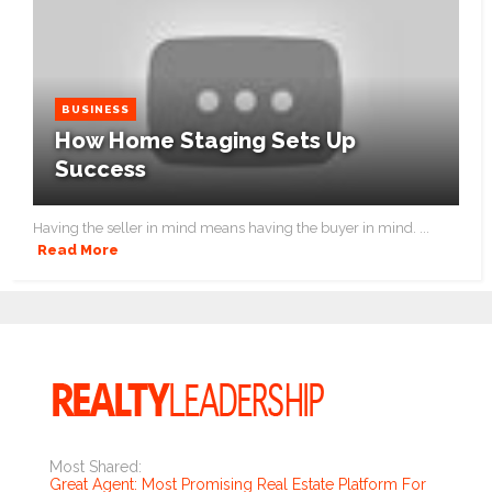
BUSINESS
How Home Staging Sets Up
Success
Having the seller in mind means having the buyer in mind. ...
Read More
Most Shared:
Great Agent: Most Promising Real Estate Platform For