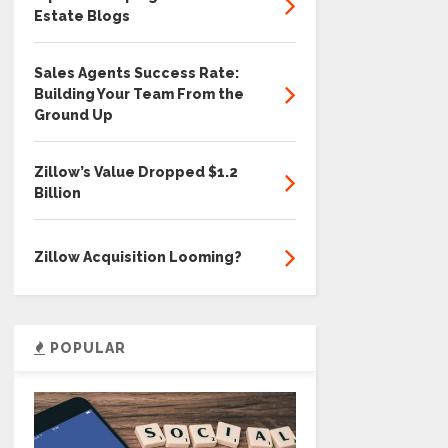
Estate Blogs
Sales Agents Success Rate:
Building Your Team From the
Ground Up
Zillow’s Value Dropped $1.2
Billion
Zillow Acquisition Looming?
POPULAR