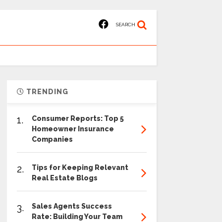
SEARCH
TRENDING
1.
Consumer Reports: Top 5
Homeowner Insurance
Companies
2.
Tips for Keeping Relevant
Real Estate Blogs
3.
Sales Agents Success
Rate: Building Your Team