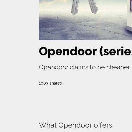
Opendoor (serie
Opendoor claims to be cheaper th
1003 shares
What Opendoor offers