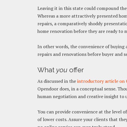
Leaving it in this state could compound th
Whereas a more attractively presented home
repairs, a comparatively shoddy presentation
home renovation before they are ready to m
In other words, the convenience of buying a
repairs and renovations before buyer and sel
What
you
offer
As discussed in the
introductory article o
Opendoor does, in a conceptual sense. Tho
human negotiation and creative insight to u
You can provide convenience at the level o
of lower costs. Assure your clients that the
no online service can ever truly stand.