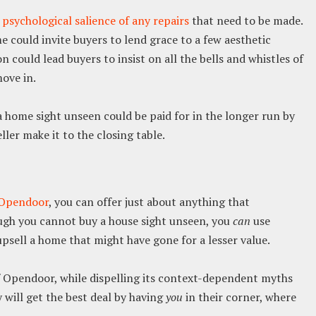
e
psychological salience of any repairs
that need to be made.
 could invite buyers to lend grace to a few aesthetic
 could lead buyers to insist on all the bells and whistles of
ove in.
 home sight unseen could be paid for in the longer run by
ler make it to the closing table.
n Opendoor
, you can offer just about anything that
ugh you cannot buy a house sight unseen, you
can
use
psell a home that might have gone for a lesser value.
f Opendoor, while dispelling its context-dependent myths
y will get the best deal by having
you
in their corner, where