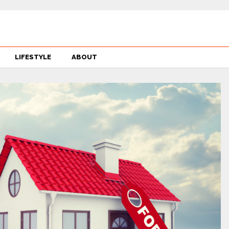
LIFESTYLE
ABOUT