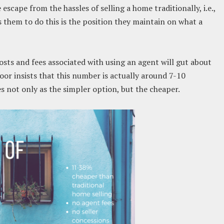
escape from the hassles of selling a home traditionally, i.e.,
s them to do this is the position they maintain on what a
ts and fees associated with using an agent will gut about
oor insists that this number is actually around 7-10
es not only as the simpler option, but the cheaper.