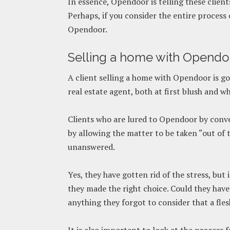
In essence, Opendoor is telling these client
Perhaps, if you consider the entire process 
Opendoor.
Selling a home with Opendo
A client selling a home with Opendoor is goi
real estate agent, both at first blush and w
Clients who are lured to Opendoor by conve
by allowing the matter to be taken “out of 
unanswered.
Yes, they have gotten rid of the stress, but
they made the right choice. Could they hav
anything they forgot to consider that a fl