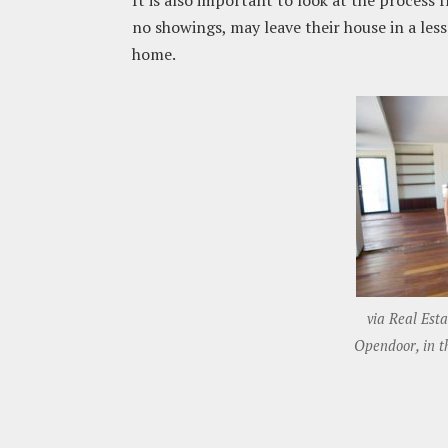
It is also important to look at the process
no showings, may leave their house in a le
home.
via Real Est
Opendoor, in th