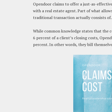
Opendoor claims to offer a just-as-effective 
with a real estate agent. Part of what allow
traditional transaction actually consists of.
While common knowledge states that the cos
6 percent of a client’s closing costs, Opend
percent. In other words, they bill themselv