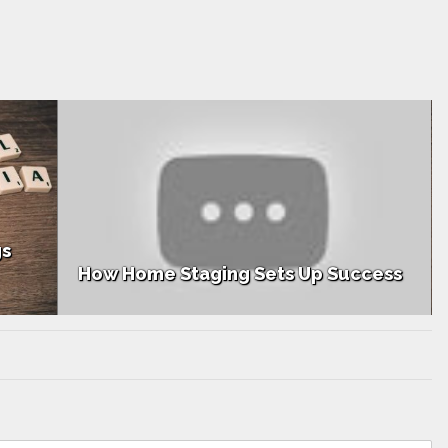
How Top Teams Generate Listings
ess
Through Social Media