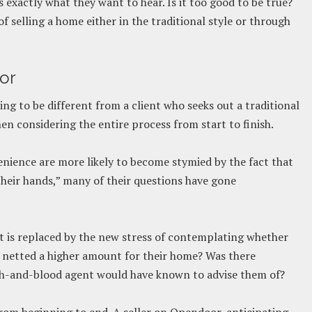
s exactly what they want to hear. Is it too good to be true?
of selling a home either in the traditional style or through
or
ng to be different from a client who seeks out a traditional
hen considering the entire process from start to finish.
nience are more likely to become stymied by the fact that
their hands,” many of their questions have gone
 it is replaced by the new stress of contemplating whether
e netted a higher amount for their home? Was there
esh-and-blood agent would have known to advise them of?