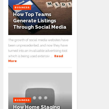
BUSINESS
How Top Teams
Generate Listings
Through Social Media
The growth of social media websites have
been unprecedented, and now they have
turned into an invaluable advertising tool
which is being used extensiv ...
Read
More
BUSINESS
How Home Staging