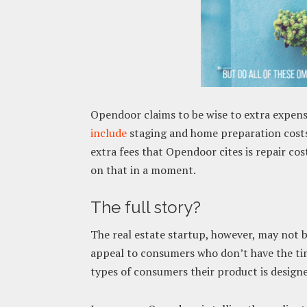
Opendoor claims to be wise to extra expens
include
staging and home preparation costs,
extra fees that Opendoor cites is repair cos
on that in a moment.
The full story?
The real estate startup, however, may not be
appeal to consumers who don’t have the time
types of consumers their product is design