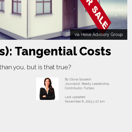
via Heise Advisory Group
s): Tangential Costs
an you, but is that true?
By Olivia Gosselin
Journalist, Realty Leadership.
Contributor, Forbes.
Last updated:
November 8, 2023 1:27 am