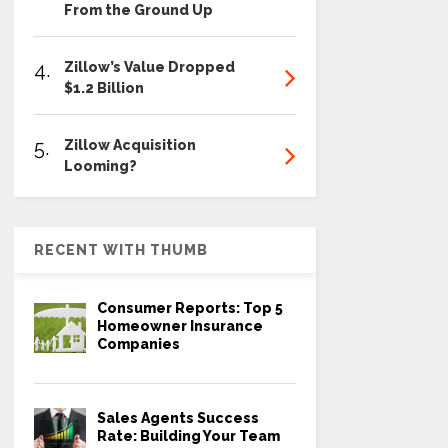
From the Ground Up
4.
Zillow’s Value Dropped
$1.2 Billion
5.
Zillow Acquisition
Looming?
RECENT WITH THUMB
Consumer Reports: Top 5
Homeowner Insurance
Companies
Sales Agents Success
Rate: Building Your Team