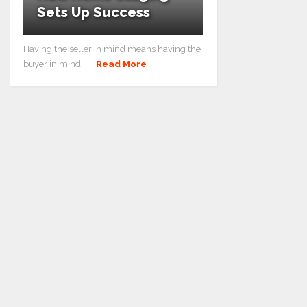
Sets Up Success
Having the seller in mind means having the
buyer in mind. ...
Read More