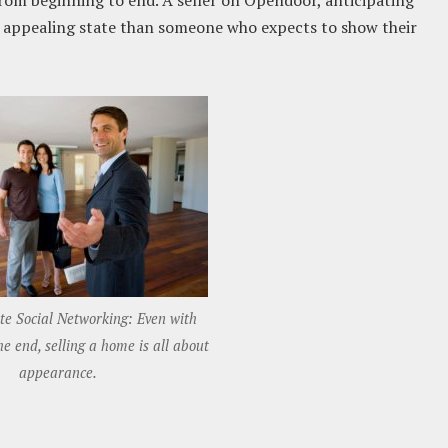
 from beginning to end. A seller on Opendoor, anticipating
ss appealing state than someone who expects to show their
ate Social Networking: Even with
e end, selling a home is all about
appearance.