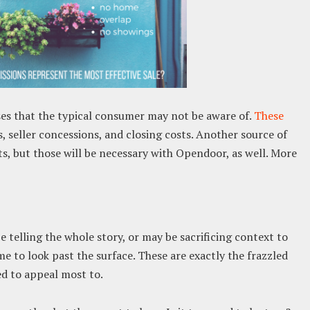
es that the typical consumer may not be aware of.
These
 seller concessions, and closing costs. Another source of
ts, but those will be necessary with Opendoor, as well. More
 telling the whole story, or may be sacrificing context to
 to look past the surface. These are exactly the frazzled
ed to appeal most to.