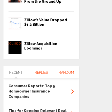
From the Ground Up
Zillow’s Value Dropped
$1.2 Billion
Zillow Acquisition
Looming?
RECENT
REPLIES
RANDOM
Consumer Reports: Top 5
Homeowner Insurance
Companies
Tips for Keeping Relevant Real