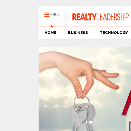
MENU
HOME
BUSINESS
TECHNOLOGY