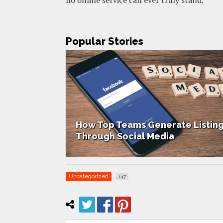
Popular Stories
 Listings
How Home Staging Sets Up Succ
Uncategorized
147