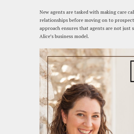
New agents are tasked with making care call
relationships before moving on to prospect
approach ensures that agents are not just 
Alice’s business model.