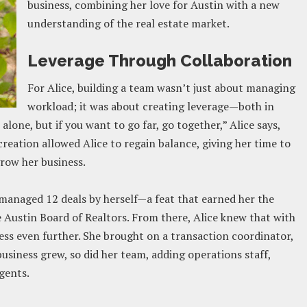
business, combining her love for Austin with a new
understanding of the real estate market​.
Leverage Through Collaboration
For Alice, building a team wasn’t just about managing
workload; it was about creating leverage—both in
 alone, but if you want to go far, go together,” Alice says,
eation allowed Alice to regain balance, giving her time to
row her business​.
e managed 12 deals by herself—a feat that earned her the
he Austin Board of Realtors. From there, Alice knew that with
ness even further. She brought on a transaction coordinator,
business grew, so did her team, adding operations staff,
gents.