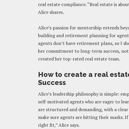
real estate compliance. “Real estate is abo
Alice shares.
Alice’s passion for mentorship extends bey
building and retirement planning for agents,
agents don’t have retirement plans, so I sh
her commitment to long-term success, not ju
created her top-rated real estate team.
How to create a real estat
Success
Alice’s leadership philosophy is simple: em
self-motivated agents who are eager to lear
are structured and demanding, with a clear
make sure agents are hitting their marks. If
right fit,” Alice says.