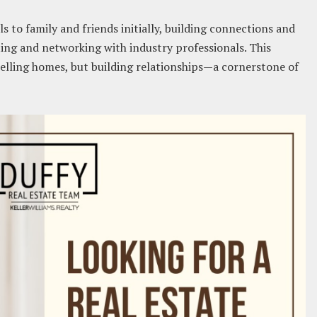
s to family and friends initially, building connections and
ing and networking with industry professionals. This
selling homes, but building relationships—a cornerstone of