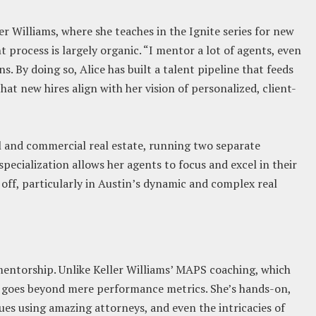
er Williams, where she teaches in the Ignite series for new
 process is largely organic. “I mentor a lot of agents, even
ns. By doing so, Alice has built a talent pipeline that feeds
at new hires align with her vision of personalized, client-
al and commercial real estate, running two separate
specialization allows her agents to focus and excel in their
 off, particularly in Austin’s dynamic and complex real
n mentorship. Unlike Keller Williams’ MAPS coaching, which
p goes beyond mere performance metrics. She’s hands-on,
sues using amazing attorneys, and even the intricacies of