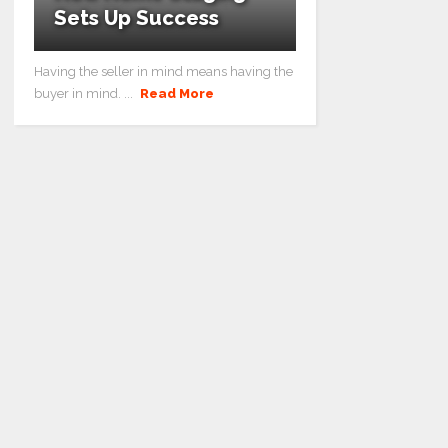
Sets Up Success
Having the seller in mind means having the
buyer in mind. ...
Read More