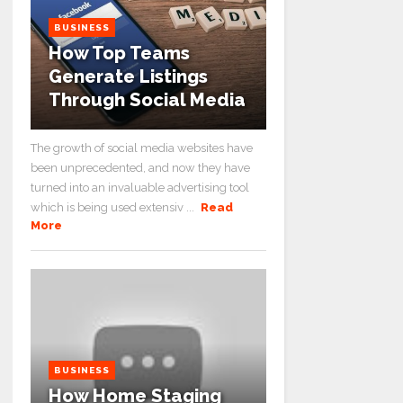
BUSINESS
How Top Teams
Generate Listings
Through Social Media
The growth of social media websites have
been unprecedented, and now they have
turned into an invaluable advertising tool
which is being used extensiv ...
Read
More
BUSINESS
How Home Staging