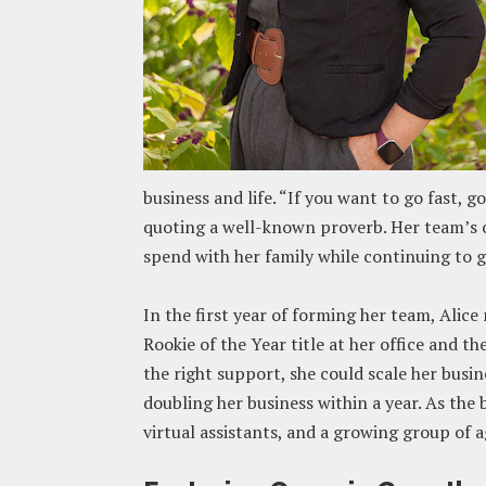
business and life. “If you want to go fast, go
quoting a well-known proverb. Her team’s cr
spend with her family while continuing to g
In the first year of forming her team, Alic
Rookie of the Year title at her office and t
the right support, she could scale her busi
doubling her business within a year. As the 
virtual assistants, and a growing group of a