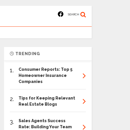
SEARCH
TRENDING
1.
Consumer Reports: Top 5
Homeowner Insurance
Companies
2.
Tips for Keeping Relevant
Real Estate Blogs
3.
Sales Agents Success
Rate: Building Your Team