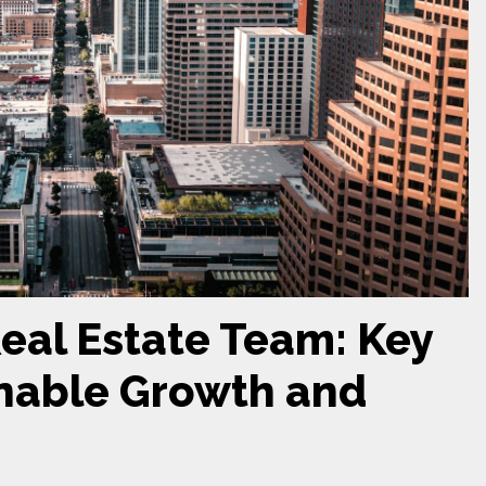
Real Estate Team: Key
inable Growth and