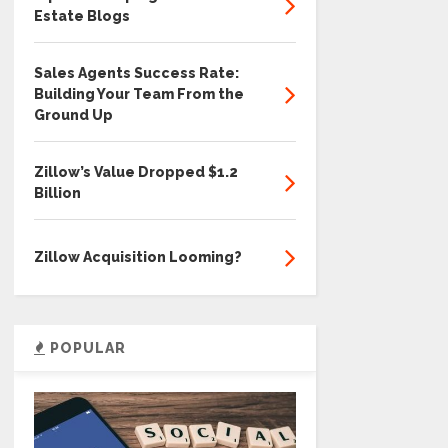
Estate Blogs
Sales Agents Success Rate:
Building Your Team From the
Ground Up
Zillow’s Value Dropped $1.2
Billion
Zillow Acquisition Looming?
POPULAR