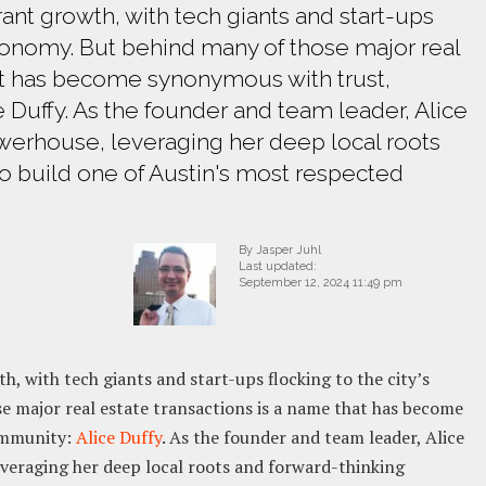
brant growth, with tech giants and start-ups
conomy. But behind many of those major real
hat has become synonymous with trust,
 Duffy. As the founder and team leader, Alice
werhouse, leveraging her deep local roots
to build one of Austin's most respected
By Jasper Juhl
Last updated:
September 12, 2024 11:49 pm
th, with tech giants and start-ups flocking to the city’s
 major real estate transactions is a name that has become
ommunity:
Alice Duffy
. As the founder and team leader, Alice
everaging her deep local roots and forward-thinking