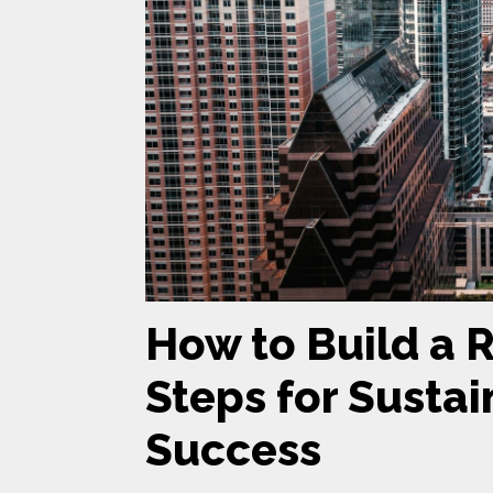
How to Build a 
Steps for Susta
Success