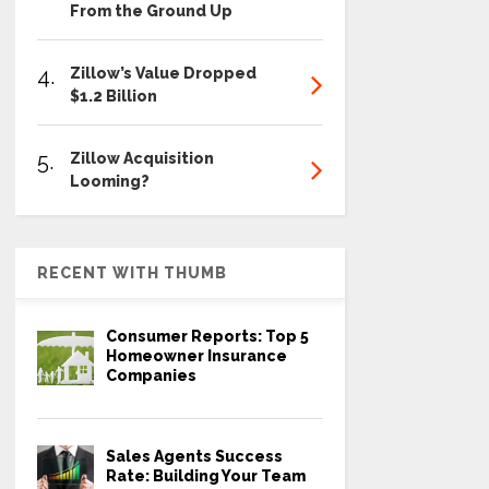
From the Ground Up
4.
Zillow’s Value Dropped
$1.2 Billion
5.
Zillow Acquisition
Looming?
RECENT WITH THUMB
Consumer Reports: Top 5
Homeowner Insurance
Companies
Sales Agents Success
Rate: Building Your Team