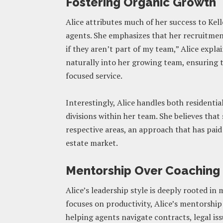
Fostering Organic Growth
Alice attributes much of her success to Kell
agents. She emphasizes that her recruitment
if they aren’t part of my team,” Alice explai
naturally into her growing team, ensuring th
focused service.
Interestingly, Alice handles both residenti
divisions within her team. She believes that 
respective areas, an approach that has paid
estate market.
Mentorship Over Coaching
Alice’s leadership style is deeply rooted i
focuses on productivity, Alice’s mentorshi
helping agents navigate contracts, legal is