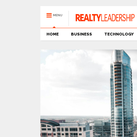
MENU
HOME
BUSINESS
TECHNOLOGY