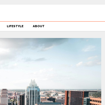
LIFESTYLE
ABOUT