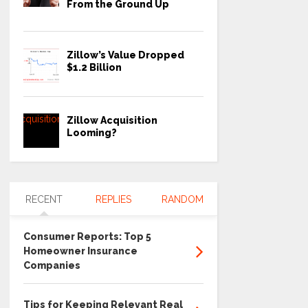
From the Ground Up
Zillow’s Value Dropped
$1.2 Billion
Zillow Acquisition
Looming?
RECENT
REPLIES
RANDOM
Consumer Reports: Top 5
Homeowner Insurance
Companies
Tips for Keeping Relevant Real