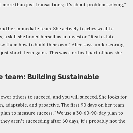
ut more than just transactions; it’s about problem-solving,”
ond her immediate team. She actively teaches wealth-
 a skill she honed herself as an investor. “Real estate
ow them how to build their own,” Alice says, underscoring
st short-term gains. This was a critical part of how she
e team: Building Sustainable
power others to succeed, and you will succeed. She looks for
n, adaptable, and proactive. The first 90 days on her team
 plan to measure success. “We use a 30-60-90-day plan to
 they aren’t succeeding after 60 days, it’s probably not the