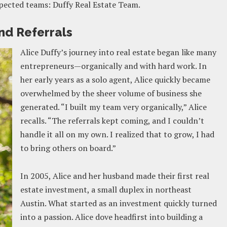
spected teams: Duffy Real Estate Team.
nd Referrals
Alice Duffy’s journey into real estate began like many
entrepreneurs—organically and with hard work. In
her early years as a solo agent, Alice quickly became
overwhelmed by the sheer volume of business she
generated. “I built my team very organically,” Alice
recalls. “The referrals kept coming, and I couldn’t
handle it all on my own. I realized that to grow, I had
to bring others on board.”
In 2005, Alice and her husband made their first real
estate investment, a small duplex in northeast
Austin. What started as an investment quickly turned
into a passion. Alice dove headfirst into building a