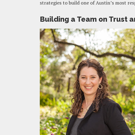
strategies to build one of Austin’s most re
Building a Team on Trust a