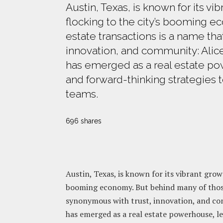
Austin, Texas, is known for its vi
flocking to the city’s booming e
estate transactions is a name t
innovation, and community: Alice
has emerged as a real estate po
and forward-thinking strategies 
teams.
696 shares
Austin, Texas, is known for its vibrant grow
booming economy. But behind many of those
synonymous with trust, innovation, and c
has emerged as a real estate powerhouse, l