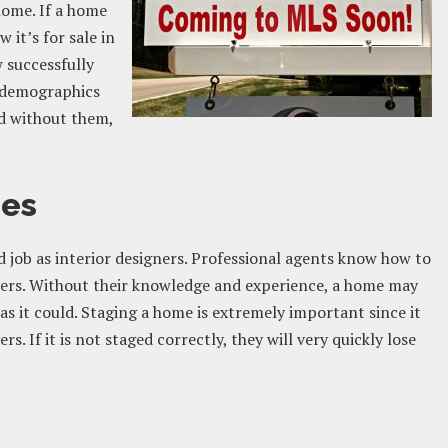
 home. If a home
 it’s for sale in
w successfully
r demographics
nd without them,
mes
d job as interior designers. Professional agents know how to
yers. Without their knowledge and experience, a home may
as it could. Staging a home is extremely important since it
s. If it is not staged correctly, they will very quickly lose