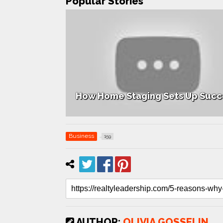
Popular Stories
 Listings
How Home Staging Sets Up Succ
Business
159
AUTHOR:
OLIVIA GOSSELIN