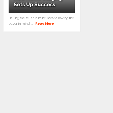
Sets Up Success
Having the seller in mind means having the
buyer in mind. ...
Read More
How Home Staging Sets Up Success