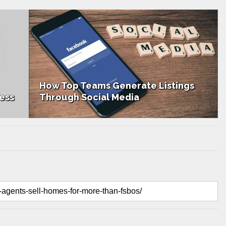
How Top Teams Generate Listings
ess
Through Social Media