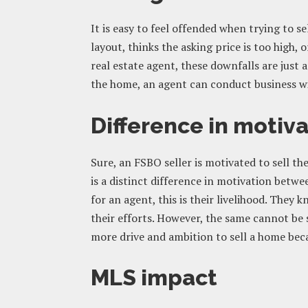
It is easy to feel offended when trying to se
layout, thinks the asking price is too high, 
real estate agent, these downfalls are just
the home, an agent can conduct business wi
Difference in motiv
Sure, an FSBO seller is motivated to sell t
is a distinct difference in motivation betwe
for an agent, this is their livelihood. The
their efforts. However, the same cannot be 
more drive and ambition to sell a home becau
MLS impact