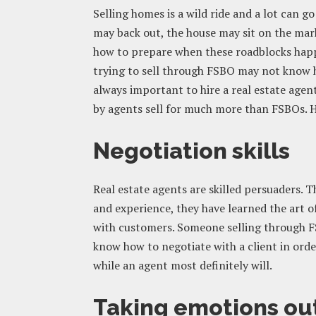
Selling homes is a wild ride and a lot can
may back out, the house may sit on the ma
how to prepare when these roadblocks happe
trying to sell through FSBO may not know ho
always important to hire a real estate agent
by agents sell for much more than FSBOs. H
Negotiation skills
Real estate agents are skilled persuaders. 
and experience, they have learned the art o
with customers. Someone selling through 
know how to negotiate with a client in order
while an agent most definitely will.
Taking emotions out