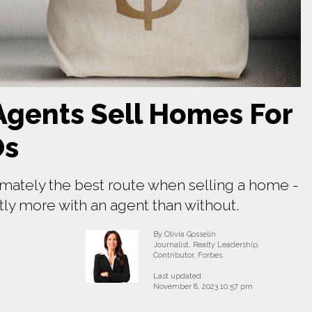
gents Sell Homes For
Os
timately the best route when selling a home -
ntly more with an agent than without.
By Olivia Gosselin
Journalist, Realty Leadership.
Contributor, Forbes.
Last updated:
November 8, 2023 10:57 pm