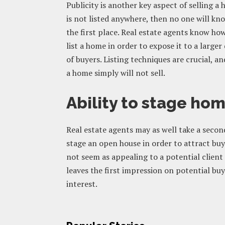
Publicity is another key aspect of selling a
is not listed anywhere, then no one will know
the first place. Real estate agents know ho
list a home in order to expose it to a large
of buyers. Listing techniques are crucial, a
a home simply will not sell.
Ability to stage ho
Real estate agents may as well take a secon
stage an open house in order to attract bu
not seem as appealing to a potential client 
leaves the first impression on potential buyer
interest.