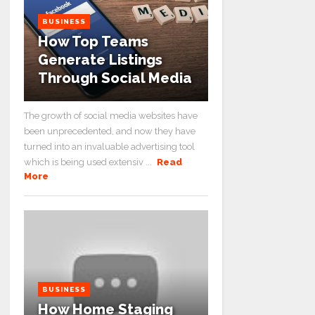
BUSINESS
How Top Teams
Generate Listings
Through Social Media
The growth of social media websites have
been unprecedented, and now they have
turned into an invaluable advertising tool
which is being used extensiv ...
Read
More
BUSINESS
How Home Staging