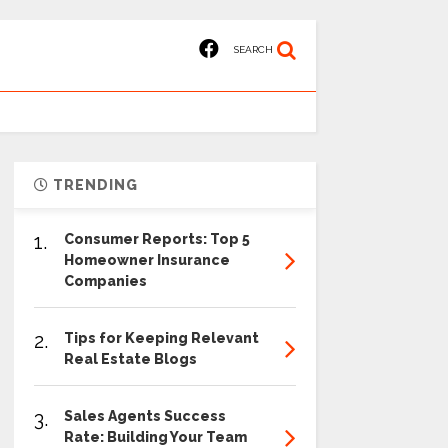
SEARCH
TRENDING
1.
Consumer Reports: Top 5
Homeowner Insurance
Companies
2.
Tips for Keeping Relevant
Real Estate Blogs
3.
Sales Agents Success
Rate: Building Your Team