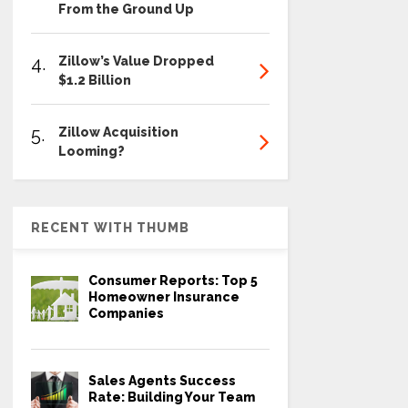
From the Ground Up
4.
Zillow’s Value Dropped
$1.2 Billion
5.
Zillow Acquisition
Looming?
RECENT WITH THUMB
Consumer Reports: Top 5
Homeowner Insurance
Companies
Sales Agents Success
Rate: Building Your Team