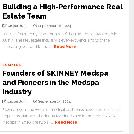
Building a High-Performance Real
Estate Team
Jasper Juhl
September 16, 2024
Lessons from Jenny Law, Founder of the The Jenny Law Group in
Austin: The real estate industry is ever-evolving, and with the
increasing demand for ho ...
Read More
BUSINESS
Founders of SKINNEY Medspa
and Pioneers in the Medspa
Industry
Jasper Juhl
September 15, 2024
Few names in the world of medical aesthetics have made as much
impact as Marisa and Adriana Martino. Since founding SKINNEY
Medspa in 2010, the two si ...
Read More