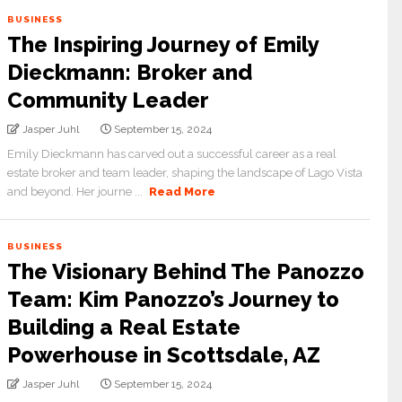
BUSINESS
The Inspiring Journey of Emily
Dieckmann: Broker and
Community Leader
Jasper Juhl
September 15, 2024
Emily Dieckmann has carved out a successful career as a real
estate broker and team leader, shaping the landscape of Lago Vista
and beyond. Her journe ...
Read More
BUSINESS
The Visionary Behind The Panozzo
Team: Kim Panozzo’s Journey to
Building a Real Estate
Powerhouse in Scottsdale, AZ
Jasper Juhl
September 15, 2024