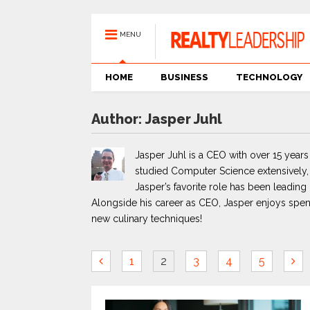
MENU
HOME
BUSINESS
TECHNOLOGY
Author:
Jasper Juhl
Jasper Juhl is a CEO with over 15 years
studied Computer Science extensively, e
Jasper’s favorite role has been leadin
Alongside his career as CEO, Jasper enjoys spen
new culinary techniques!
1
2
3
4
5