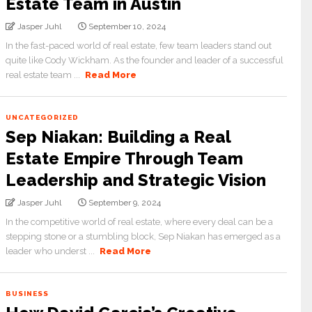
Estate Team in Austin
Jasper Juhl
September 10, 2024
In the fast-paced world of real estate, few team leaders stand out
quite like Cody Wickham. As the founder and leader of a successful
real estate team ...
Read More
UNCATEGORIZED
Sep Niakan: Building a Real
Estate Empire Through Team
Leadership and Strategic Vision
Jasper Juhl
September 9, 2024
In the competitive world of real estate, where every deal can be a
stepping stone or a stumbling block, Sep Niakan has emerged as a
leader who underst ...
Read More
BUSINESS