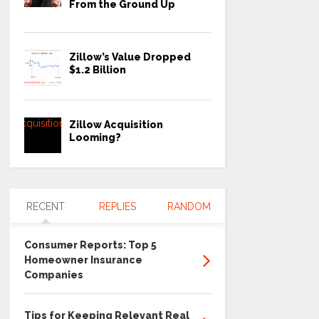
From the Ground Up
Zillow’s Value Dropped
$1.2 Billion
Zillow Acquisition
Looming?
RECENT
REPLIES
RANDOM
Consumer Reports: Top 5
Homeowner Insurance
Companies
Tips for Keeping Relevant Real