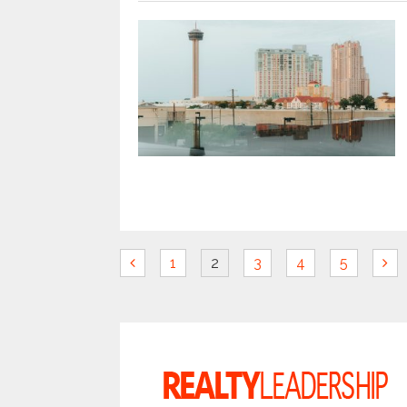
1
2
3
4
5