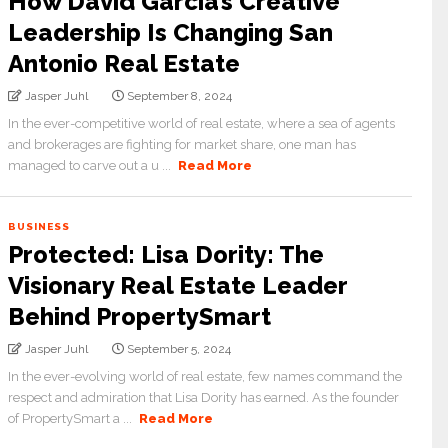
How David Garcia’s Creative
Leadership Is Changing San
Antonio Real Estate
Jasper Juhl
September 8, 2024
In the ever-competitive world of real estate, where a sea of agents
and brokerages are fighting for market share, one man has
managed to carve out a u ...
Read More
BUSINESS
Protected: Lisa Dority: The
Visionary Real Estate Leader
Behind PropertySmart
Jasper Juhl
September 5, 2024
In the ever-evolving world of real estate, few names command the
respect and admiration that Lisa Dority has earned. As the founder
of PropertySmart a ...
Read More