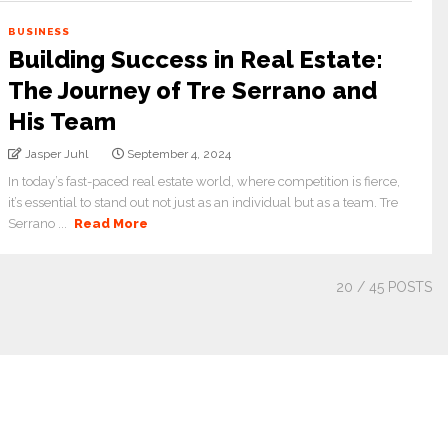
BUSINESS
Building Success in Real Estate:
The Journey of Tre Serrano and
His Team
Jasper Juhl
September 4, 2024
In today’s fast-paced real estate world, where competition is fierce,
it’s essential to stand out not just as an individual but as a team. Tre
Serrano ...
Read More
20
/ 45 POSTS