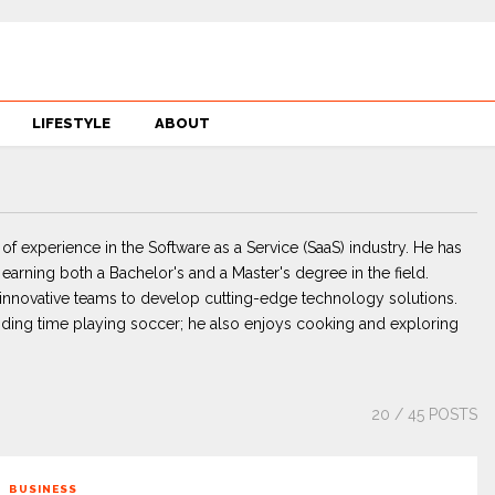
LIFESTYLE
ABOUT
 of experience in the Software as a Service (SaaS) industry. He has
arning both a Bachelor's and a Master's degree in the field.
g innovative teams to develop cutting-edge technology solutions.
ding time playing soccer; he also enjoys cooking and exploring
20
/ 45 POSTS
BUSINESS