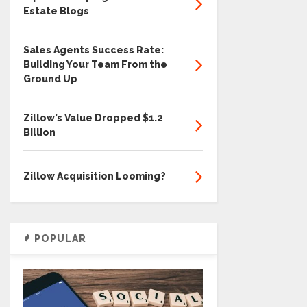
Estate Blogs
Sales Agents Success Rate:
Building Your Team From the
Ground Up
Zillow’s Value Dropped $1.2
Billion
Zillow Acquisition Looming?
POPULAR