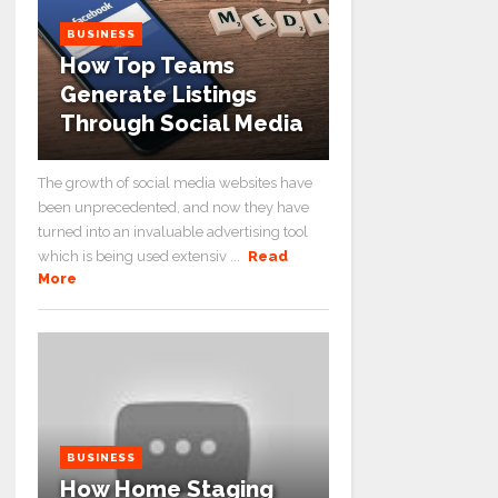
BUSINESS
How Top Teams
Generate Listings
Through Social Media
The growth of social media websites have
been unprecedented, and now they have
turned into an invaluable advertising tool
which is being used extensiv ...
Read
More
BUSINESS
How Home Staging