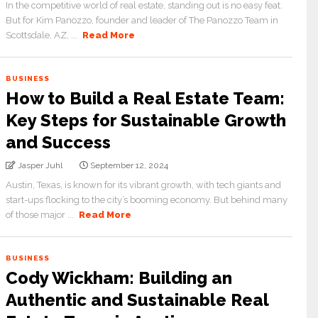
In the competitive world of real estate, standing out is no easy feat.
But for Kim Panozzo, founder and leader of The Panozzo Team in
Scottsdale, AZ, ...
Read More
BUSINESS
How to Build a Real Estate Team:
Key Steps for Sustainable Growth
and Success
Jasper Juhl
September 12, 2024
Austin, Texas, is known for its vibrant growth, with tech giants and
start-ups flocking to the city’s booming economy. But behind many
of those major ...
Read More
BUSINESS
Cody Wickham: Building an
Authentic and Sustainable Real