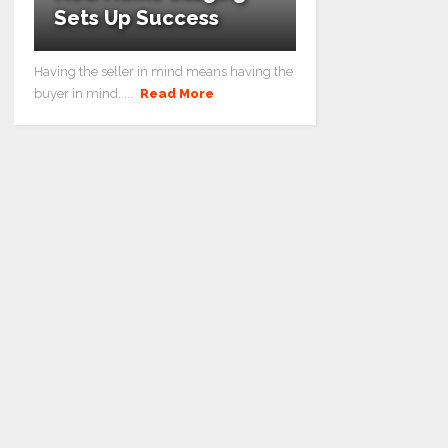
Sets Up Success
Having the seller in mind means having the
buyer in mind. ...
Read More