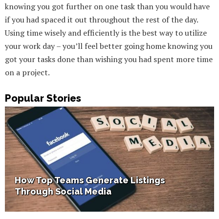
knowing you got further on one task than you would have
if you had spaced it out throughout the rest of the day.
Using time wisely and efficiently is the best way to utilize
your work day – you’ll feel better going home knowing you
got your tasks done than wishing you had spent more time
on a project.
Popular Stories
How Home Staging Sets Up Success