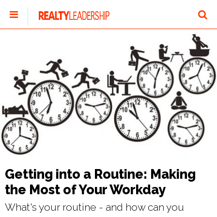
Getting into a Routine: Making
the Most of Your Workday
What's your routine - and how can you