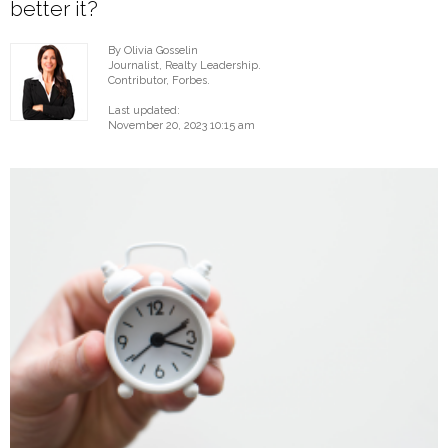
better it?
By Olivia Gosselin
Journalist, Realty Leadership.
Contributor, Forbes.
Last updated:
November 20, 2023 10:15 am