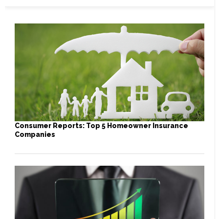
Consumer Reports: Top 5 Homeowner Insurance
Companies