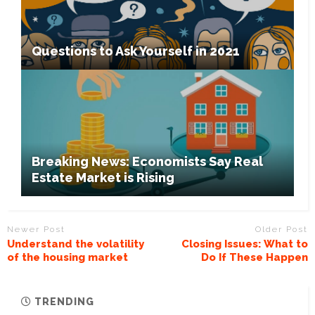
Questions to Ask Yourself in 2021
Breaking News: Economists Say Real
Estate Market is Rising
Newer Post
Older Post
Understand the volatility
Closing Issues: What to
of the housing market
Do If These Happen
TRENDING