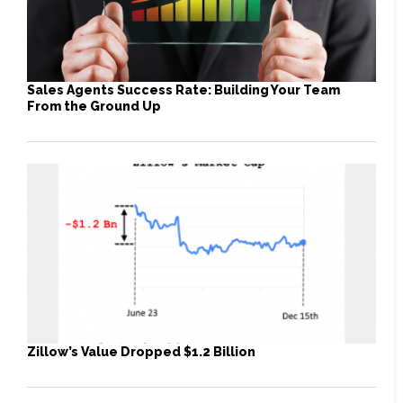
Sales Agents Success Rate: Building Your Team
From the Ground Up
Zillow’s Value Dropped $1.2 Billion