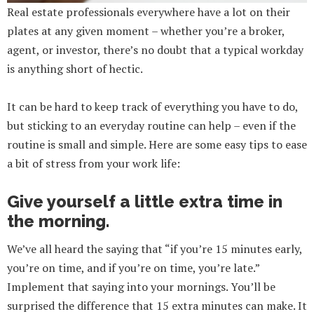
Real estate professionals everywhere have a lot on their
plates at any given moment – whether you’re a broker,
agent, or investor, there’s no doubt that a typical workday
is anything short of hectic.
It can be hard to keep track of everything you have to do,
but sticking to an everyday routine can help – even if the
routine is small and simple. Here are some easy tips to ease
a bit of stress from your work life:
Give yourself a little extra time in
the morning.
We’ve all heard the saying that “if you’re 15 minutes early,
you’re on time, and if you’re on time, you’re late.”
Implement that saying into your mornings. You’ll be
surprised the difference that 15 extra minutes can make. It