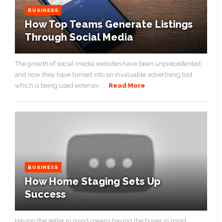
BUSINESS
How Top Teams Generate Listings
Through Social Media
The growth of social media websites have been unprecedented,
and now they have turned into an invaluable advertising tool
which is being used extensiv ...
Read More
BUSINESS
How Home Staging Sets Up
Success
Having the seller in mind means having the buyer in mind. ...