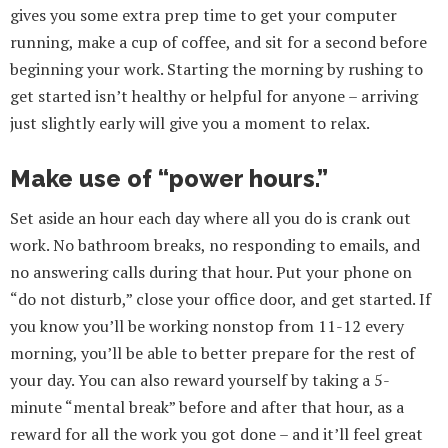
gives you some extra prep time to get your computer
running, make a cup of coffee, and sit for a second before
beginning your work. Starting the morning by rushing to
get started isn’t healthy or helpful for anyone – arriving
just slightly early will give you a moment to relax.
Make use of “power hours.”
Set aside an hour each day where all you do is crank out
work. No bathroom breaks, no responding to emails, and
no answering calls during that hour. Put your phone on
“do not disturb,” close your office door, and get started. If
you know you’ll be working nonstop from 11-12 every
morning, you’ll be able to better prepare for the rest of
your day. You can also reward yourself by taking a 5-
minute “mental break” before and after that hour, as a
reward for all the work you got done – and it’ll feel great