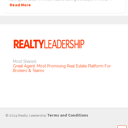
Read More
Most Shared:
Great Agent: Most Promising Real Estate Platform For
Brokers & Teams
© 2024 Realty Leadership
Terms and Conditions