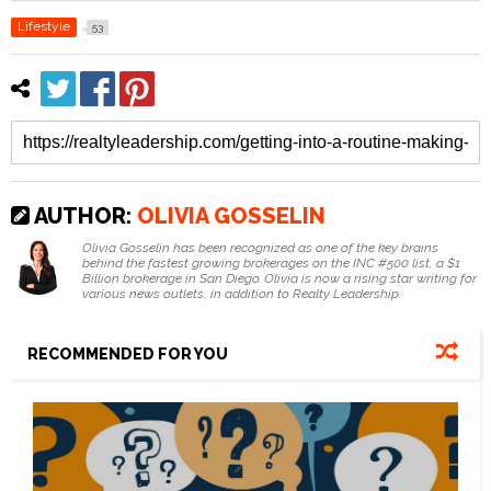
Lifestyle
53
AUTHOR:
OLIVIA GOSSELIN
Olivia Gosselin has been recognized as one of the key brains
behind the fastest growing brokerages on the INC #500 list, a $1
Billion brokerage in San Diego. Olivia is now a rising star writing for
various news outlets, in addition to Realty Leadership.
RECOMMENDED FOR YOU