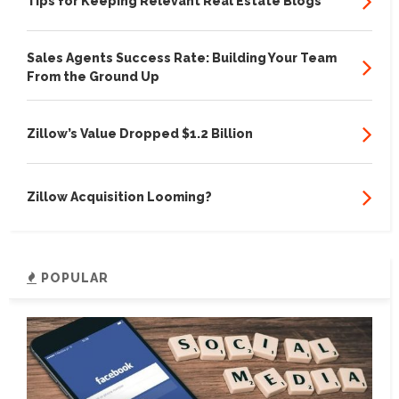
Tips for Keeping Relevant Real Estate Blogs
Sales Agents Success Rate: Building Your Team
From the Ground Up
Zillow’s Value Dropped $1.2 Billion
Zillow Acquisition Looming?
POPULAR