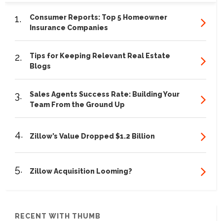
1.
Consumer Reports: Top 5 Homeowner
Insurance Companies
2.
Tips for Keeping Relevant Real Estate
Blogs
3.
Sales Agents Success Rate: Building Your
Team From the Ground Up
4.
Zillow’s Value Dropped $1.2 Billion
5.
Zillow Acquisition Looming?
RECENT WITH THUMB