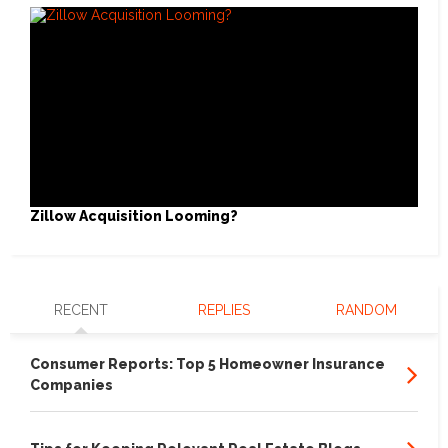
Zillow Acquisition Looming?
RECENT
REPLIES
RANDOM
Consumer Reports: Top 5 Homeowner Insurance
Companies