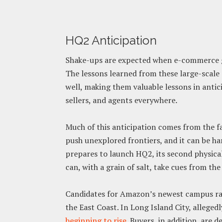
HQ2 Anticipation
Shake-ups are expected when e-commerce gi
The lessons learned from these large-scale 
well, making them valuable lessons in anti
sellers, and agents everywhere.
Much of this anticipation comes from the 
push unexplored frontiers, and it can be h
prepares to launch HQ2, its second physica
can, with a grain of salt, take cues from the
Candidates for Amazon’s newest campus ran
the East Coast. In Long Island City, alleged
beginning to rise
. Buyers, in addition, are 