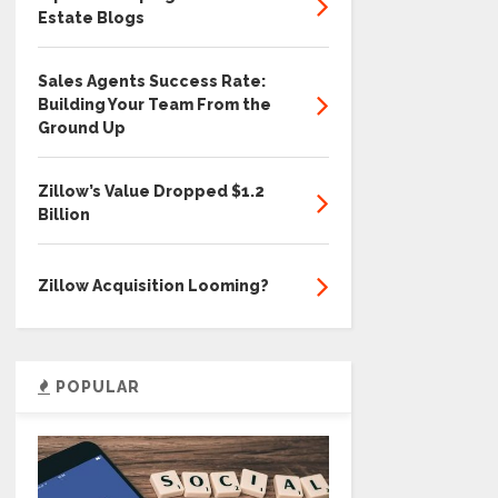
Estate Blogs
Sales Agents Success Rate:
Building Your Team From the
Ground Up
Zillow’s Value Dropped $1.2
Billion
Zillow Acquisition Looming?
POPULAR