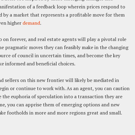
anifestation of a feedback loop wherein prices respond to
d by a market that represents a profitable move for them
even higher
demand
.
 on forever, and real estate agents will play a pivotal role
the pragmatic moves they can feasibly make in the changing
ource of council in uncertain times, and become the key
ke informed and beneficial choices.
sellers on this new frontier will likely be mediated in
egin or continue to work with. As an agent, you can caution
de the euphoria of speculation into a transaction they are
time, you can apprise them of emerging options and new
ake footholds in more and more regions great and small.