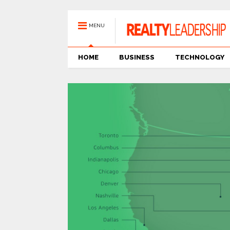
MENU
HOME
BUSINESS
TECHNOLOGY