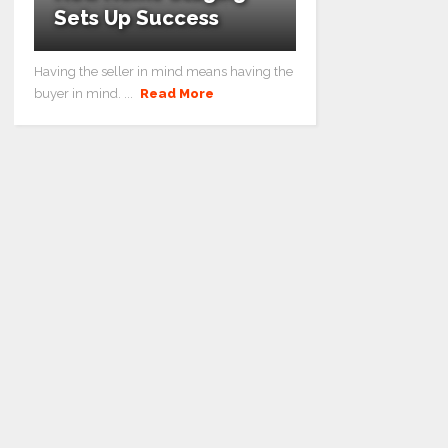
Sets Up Success
Having the seller in mind means having the
buyer in mind. ...
Read More