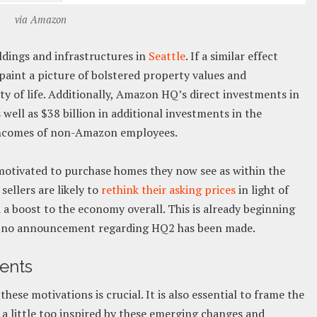
via Amazon
ldings and infrastructures in
Seattle
. If a similar effect
aint a picture of bolstered property values and
lity of life. Additionally, Amazon HQ’s direct investments in
 well as $38 billion in additional investments in the
 incomes of non-Amazon employees.
otivated to purchase homes they now see as within the
sellers are likely to
rethink their asking prices
in light of
 a boost to the economy overall. This is already beginning
gh no announcement regarding HQ2 has been made.
gents
ese motivations is crucial. It is also essential to frame the
r a little too inspired by these emerging changes and