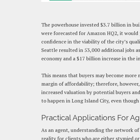
The powerhouse invested $3.7 billion in bui
were forecasted for Amazon HQ2, it would p
confidence in the viability of the city’s qua
Seattle resulted in 53,000 additional jobs as
economy and a $17 billion increase in the
This means that buyers may become more m
margin of affordability; therefore, however, 
increased valuation by potential buyers and
to happen in Long Island City, even thou
Practical Applications For A
As an agent, understanding the network of th
reality for clients who are either stymied o