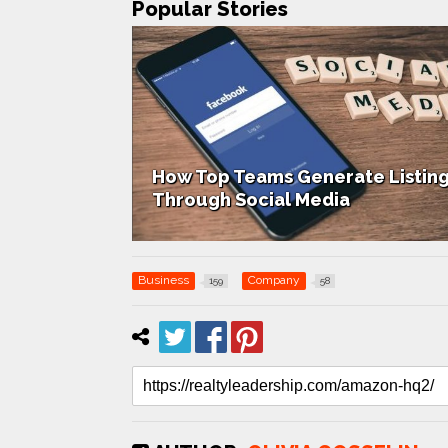
Popular Stories
How Top Teams Generate Listin
 Up Success
Through Social Media
Business
Company
159
58