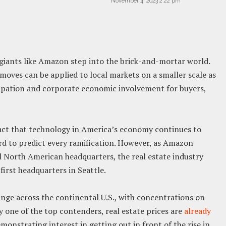
November 4, 2023 2:22 pm
ants like Amazon step into the brick-and-mortar world.
moves can be applied to local markets on a smaller scale as
cipation and corporate economic involvement for buyers,
fact that technology in America’s economy continues to
ard to predict every ramification. However, as Amazon
l North American headquarters, the real estate industry
 first headquarters in Seattle.
ge across the continental U.S., with concentrations on
ly one of the top contenders, real estate prices are
already
demonstrating interest in getting out in front of the rise in