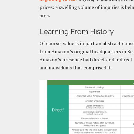
prices: a swelling volume of inquiries is be
area.
Learning From History
Of course, value is in part an abstract cons
from Amazon’s original headquarters in Sea
Amazon’s presence had direct and indirect e
and individuals that comprised it.