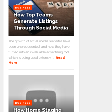
BUSINESS
How Top Teams
Generate Listings
Through Social Media
The growth of social media websites have
been unprecedented, and now they have
turned into an invaluable advertising tool
which is being used extensiv ...
Read
More
BUSINESS
How Home Staging