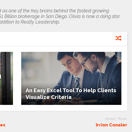
 as one of the key brains behind the fastest growing
 Billion brokerage in San Diego. Olivia is now a rising star
addition to Realty Leadership.
d
An Easy Excel Tool To Help Clients
Visualize Criteria
Older Post
ces
Irrion Conaler