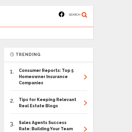
SEARCH
TRENDING
1.
Consumer Reports: Top 5
Homeowner Insurance
Companies
2.
Tips for Keeping Relevant
Real Estate Blogs
3.
Sales Agents Success
Rate: Building Your Team