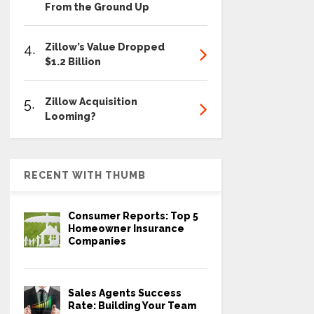
From the Ground Up
4.
Zillow’s Value Dropped
$1.2 Billion
5.
Zillow Acquisition
Looming?
RECENT WITH THUMB
Consumer Reports: Top 5
Homeowner Insurance
Companies
Sales Agents Success
Rate: Building Your Team