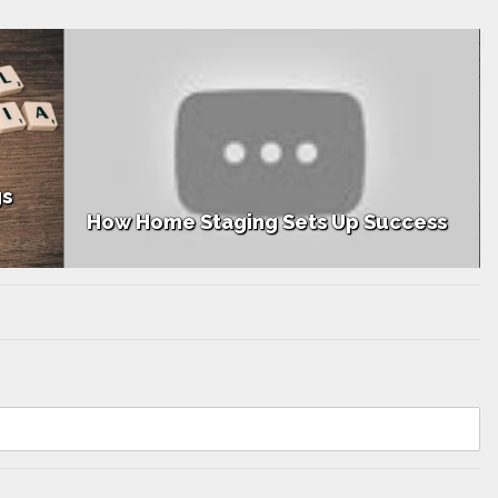
gs
How Home Staging Sets Up Success