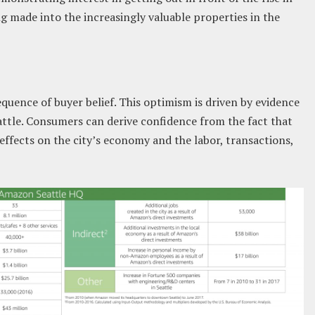
ing made into the increasingly valuable properties in the
equence of buyer belief. This optimism is driven by evidence
ttle. Consumers can derive confidence from the fact that
ffects on the city’s economy and the labor, transactions,