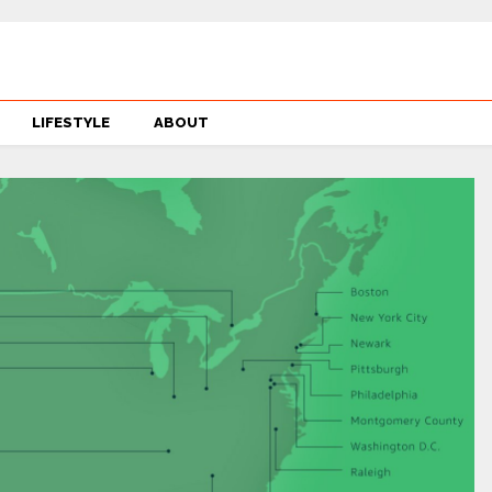
LIFESTYLE
ABOUT