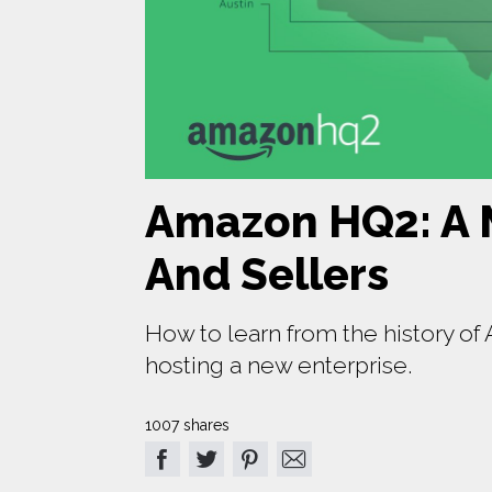
Amazon HQ2: A 
And Sellers
How to learn from the history o
hosting a new enterprise.
1007 shares