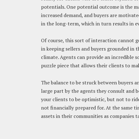
potentials. One potential outcome is the m
increased demand, and buyers are motivate
in the long-term, which in turn results in 
Of course, this sort of interaction cannot go
in keeping sellers and buyers grounded in 
climate. Agents can provide an incredible s
puzzle piece that allows their clients to ma
The balance to be struck between buyers and 
large part by the agents they consult and b
your clients to be optimistic, but not to ri
not financially prepared for. At the same 
assets in their communities as companies t