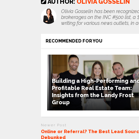
AUTHOR:
OLIVIA GOSSELIN
Olivia Gosselin has been recognized
brokerages on the INC #500 list, a $1
writing for various news outlets, in 
RECOMMENDED FOR YOU
Building a High-Performing an
Profitable Real Estate Team:
Insights from the Landy Frost
Group
Newer Post
Online or Referral? The Best Lead Sour
Debunked