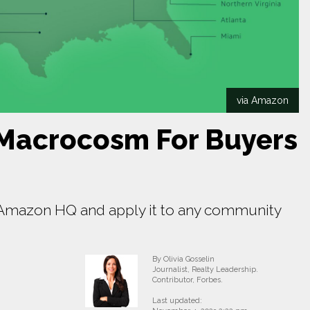
via Amazon
Macrocosm For Buyers
f Amazon HQ and apply it to any community
By Olivia Gosselin
Journalist, Realty Leadership.
Contributor, Forbes.
Last updated: