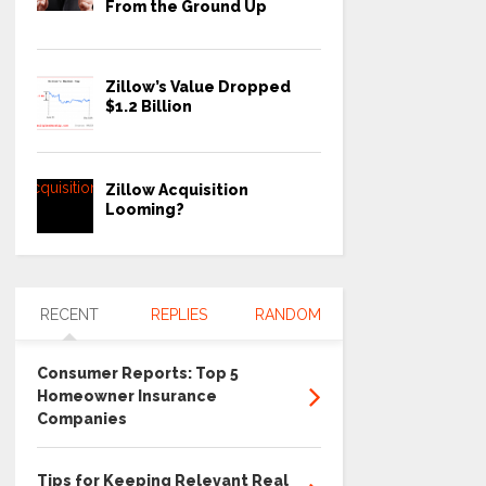
From the Ground Up
Zillow’s Value Dropped
$1.2 Billion
Zillow Acquisition
Looming?
RECENT
REPLIES
RANDOM
Consumer Reports: Top 5
Homeowner Insurance
Companies
Tips for Keeping Relevant Real