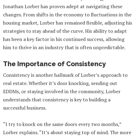
Jonathan Lorber has proven adept at navigating these
changes. From shifts in the economy to fluctuations in the
housing market, Lorber has remained flexible, adjusting his
strategies to stay ahead of the curve. His ability to adapt
has been a key factor in his continued success, allowing
him to thrive in an industry that is often unpredictable.
The Importance of Consistency
Consistency is another hallmark of Lorber’s approach to
real estate. Whether it’s door knocking, sending out
EDDMs, or staying involved in the community, Lorber
understands that consistency is key to building a
successful business.
“I try to knock on the same doors every two months,”
Lorber explains. “It’s about staying top of mind. The more