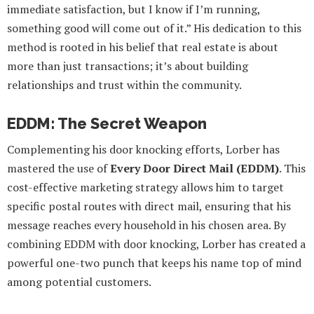
immediate satisfaction, but I know if I’m running,
something good will come out of it.” His dedication to this
method is rooted in his belief that real estate is about
more than just transactions; it’s about building
relationships and trust within the community.
EDDM: The Secret Weapon
Complementing his door knocking efforts, Lorber has
mastered the use of
Every Door Direct Mail (EDDM)
. This
cost-effective marketing strategy allows him to target
specific postal routes with direct mail, ensuring that his
message reaches every household in his chosen area. By
combining EDDM with door knocking, Lorber has created a
powerful one-two punch that keeps his name top of mind
among potential customers.