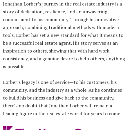
Jonathan Lorber’s journey in the real estate industry is a
story of dedication, resilience, and an unwavering
commitment to his community. Through his innovative
approach, combining traditional methods with modern
tools, Lorber has set a new standard for what it means to
be a successful real estate agent. His story serves as an
inspiration to others, showing that with hard work,
consistency, and a genuine desire to help others, anything
is possible.
Lorber’s legacy is one of service—to his customers, his
community, and the industry as a whole. As he continues
to build his business and give back to the community,
there’s no doubt that Jonathan Lorber will remain a
leading figure in the real estate world for years to come.