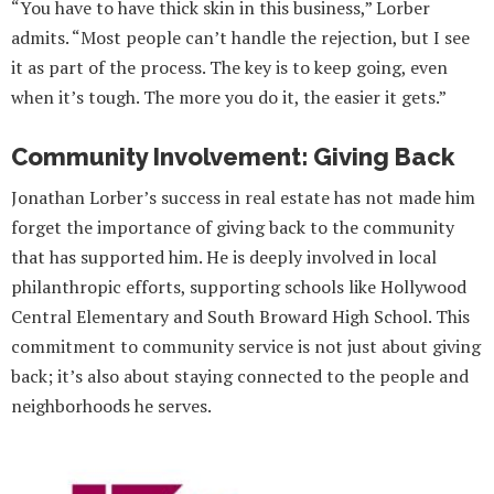
“You have to have thick skin in this business,” Lorber
admits. “Most people can’t handle the rejection, but I see
it as part of the process. The key is to keep going, even
when it’s tough. The more you do it, the easier it gets.”
Community Involvement: Giving Back
Jonathan Lorber’s success in real estate has not made him
forget the importance of giving back to the community
that has supported him. He is deeply involved in local
philanthropic efforts, supporting schools like Hollywood
Central Elementary and South Broward High School. This
commitment to community service is not just about giving
back; it’s also about staying connected to the people and
neighborhoods he serves.