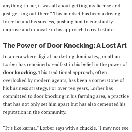
anything to me, it was all about getting my license and
just getting out there.” This mindset has been a driving
force behind his success, pushing him to constantly
improve and innovate in his approach to real estate.
The Power of Door Knocking: A Lost Art
In an era where digital marketing dominates, Jonathan
Lorber has remained steadfast in his belief in the power of
door knocking
. This traditional approach, often
overlooked by modern agents, has been a cornerstone of
his business strategy. For over ten years, Lorber has
committed to door knocking in his farming area, a practice
that has not only set him apart but has also cemented his
reputation in the community.
“It’s like karma,” Lorber says with a chuckle. “I may not see