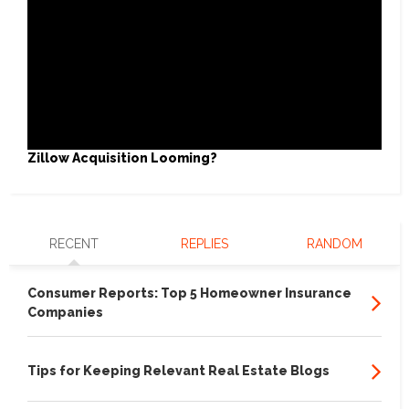
Zillow Acquisition Looming?
RECENT
REPLIES
RANDOM
Consumer Reports: Top 5 Homeowner Insurance
Companies
Tips for Keeping Relevant Real Estate Blogs