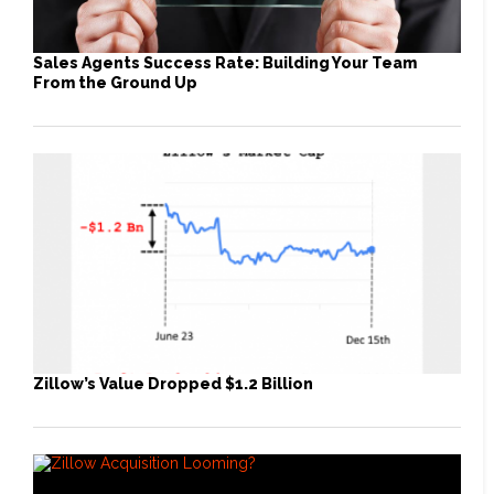
Sales Agents Success Rate: Building Your Team
From the Ground Up
Zillow’s Value Dropped $1.2 Billion