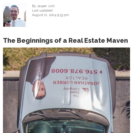
By Jasper Juhl
Last updated:
August 21, 2024 9:53 pm
The Beginnings of a Real Estate Maven