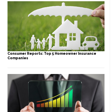
Consumer Reports: Top 5 Homeowner Insurance
Companies