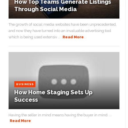
How Top Teams Generate Listings
Through Social Media
The growth of social media websites have been unprecedented,
and now they have turned into an invaluable advertising tool
which is being used extensiv ...
Read More
BUSINESS
How Home Staging Sets Up
Success
Having the seller in mind means having the buyer in mind. ...
Read More