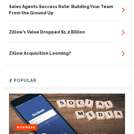
Sales Agents Success Rate: Building Your Team
From the Ground Up
Zillow’s Value Dropped $1.2 Billion
Zillow Acquisition Looming?
POPULAR
BUSINESS