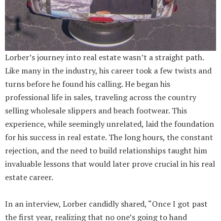
Lorber’s journey into real estate wasn’t a straight path.
Like many in the industry, his career took a few twists and
turns before he found his calling. He began his
professional life in sales, traveling across the country
selling wholesale slippers and beach footwear. This
experience, while seemingly unrelated, laid the foundation
for his success in real estate. The long hours, the constant
rejection, and the need to build relationships taught him
invaluable lessons that would later prove crucial in his real
estate career.
In an interview, Lorber candidly shared, “Once I got past
the first year, realizing that no one’s going to hand