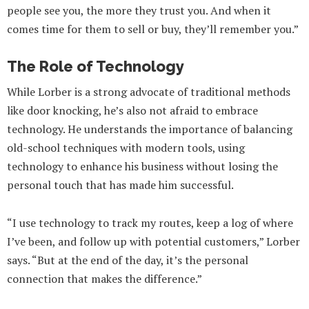
people see you, the more they trust you. And when it
comes time for them to sell or buy, they’ll remember you.”
The Role of Technology
While Lorber is a strong advocate of traditional methods
like door knocking, he’s also not afraid to embrace
technology. He understands the importance of balancing
old-school techniques with modern tools, using
technology to enhance his business without losing the
personal touch that has made him successful.
“I use technology to track my routes, keep a log of where
I’ve been, and follow up with potential customers,” Lorber
says. “But at the end of the day, it’s the personal
connection that makes the difference.”