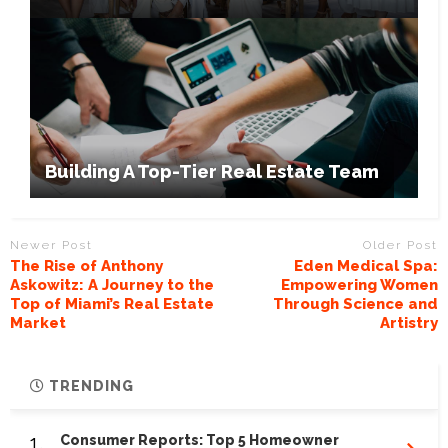
Building A Top-Tier Real Estate Team
Newer Post
Older Post
The Rise of Anthony
Eden Medical Spa:
Askowitz: A Journey to the
Empowering Women
Top of Miami’s Real Estate
Through Science and
Market
Artistry
TRENDING
1.
Consumer Reports: Top 5 Homeowner