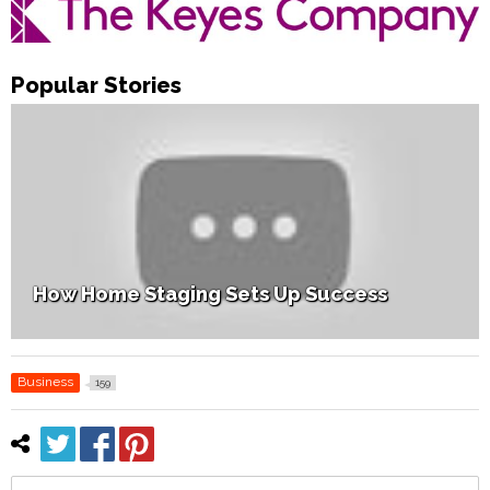
Popular Stories
How Home Staging Sets Up Success
Business
159