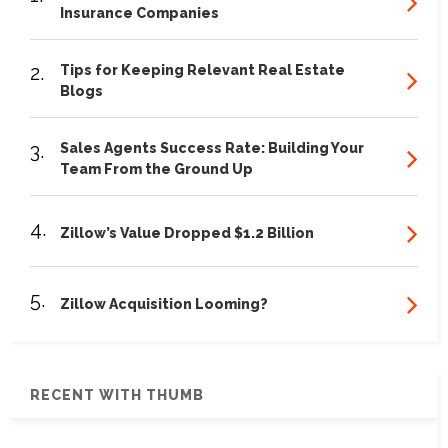
Insurance Companies
2.
Tips for Keeping Relevant Real Estate
Blogs
3.
Sales Agents Success Rate: Building Your
Team From the Ground Up
4.
Zillow’s Value Dropped $1.2 Billion
5.
Zillow Acquisition Looming?
RECENT WITH THUMB