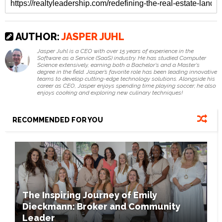
AUTHOR:
JASPER JUHL
Jasper Juhl is a CEO with over 15 years of experience in the
Software as a Service (SaaS) industry. He has studied Computer
Science extensively, earning both a Bachelor's and a Master's
degree in the field. Jasper’s favorite role has been leading innovative
teams to develop cutting-edge technology solutions. Alongside his
career as CEO, Jasper enjoys spending time playing soccer; he also
enjoys cooking and exploring new culinary techniques!
RECOMMENDED FOR YOU
The Inspiring Journey of Emily
Dieckmann: Broker and Community
Leader