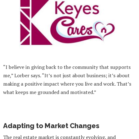
“I believe in giving back to the community that supports
me,” Lorber says. “It’s not just about business; it’s about
making a positive impact where you live and work. That’s
what keeps me grounded and motivated.”
Adapting to Market Changes
The real estate market is constantly evolving, and