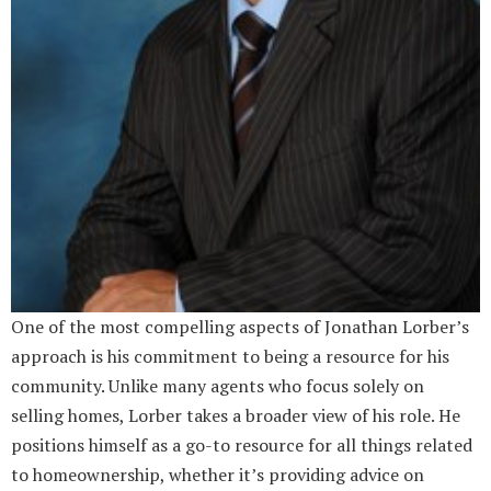
One of the most compelling aspects of Jonathan Lorber’s
approach is his commitment to being a resource for his
community. Unlike many agents who focus solely on
selling homes, Lorber takes a broader view of his role. He
positions himself as a go-to resource for all things related
to homeownership, whether it’s providing advice on