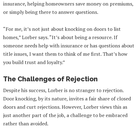
insurance, helping homeowners save money on premiums,
or simply being there to answer questions.
“For me, it’s not just about knocking on doors to list
homes,” Lorber says. “It’s about being a resource. If
someone needs help with insurance or has questions about
title issues, I want them to think of me first. That’s how
you build trust and loyalty.”
The Challenges of Rejection
Despite his success, Lorber is no stranger to rejection.
Door knocking, by its nature, invites a fair share of closed
doors and curt rejections. However, Lorber views this as
just another part of the job, a challenge to be embraced
rather than avoided.