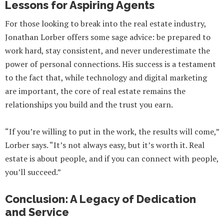
Lessons for Aspiring Agents
For those looking to break into the real estate industry,
Jonathan Lorber offers some sage advice: be prepared to
work hard, stay consistent, and never underestimate the
power of personal connections. His success is a testament
to the fact that, while technology and digital marketing
are important, the core of real estate remains the
relationships you build and the trust you earn.
“If you’re willing to put in the work, the results will come,”
Lorber says. “It’s not always easy, but it’s worth it. Real
estate is about people, and if you can connect with people,
you’ll succeed.”
Conclusion: A Legacy of Dedication
and Service