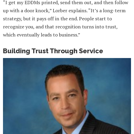
“I get my EDDMs printed, send them out, and then follow
up with a door knock,” Lorber explains. “It’s a long-term
strategy, but it pays off in the end. People start to
recognize you, and that recognition turns into trust,
which eventually leads to business.”
Building Trust Through Service