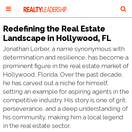
Redefining the Real Estate
Landscape in Hollywood, FL
Jonathan Lorber, a name synonymous with
determination and resilience, has become a
prominent figure in the real estate market of
Hollywood, Florida. Over the past decade,
he has carved out a niche for himself,
setting an example for aspiring agents in the
competitive industry. His story is one of grit,
perseverance, and a deep understanding of
his community, making him a local legend
in the real estate sector.