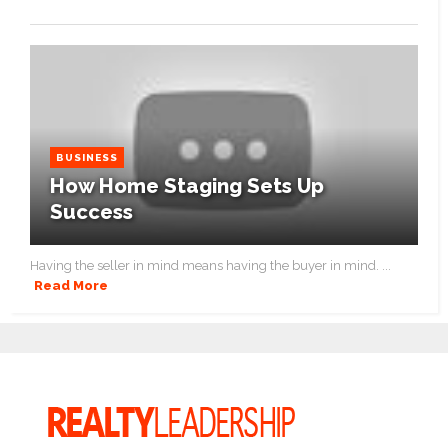
BUSINESS
How Home Staging Sets Up
Success
Having the seller in mind means having the buyer in mind. ...
Read More