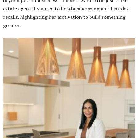
beyond personal success. “I didn’t want to be just a real
estate agent; I wanted to be a businesswoman,” Lourdes
recalls, highlighting her motivation to build something
greater.