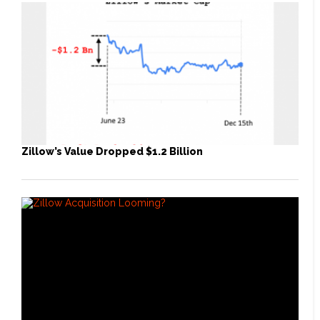
Zillow’s Value Dropped $1.2 Billion