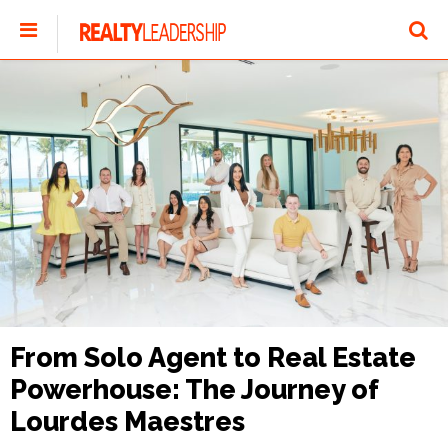
From Solo Agent to Real Estate
Powerhouse: The Journey of
Lourdes Maestres