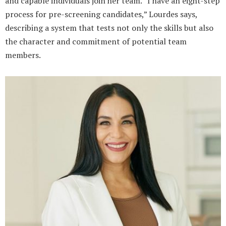
and capable individuals join her team. “I have an eight-step
process for pre-screening candidates,” Lourdes says,
describing a system that tests not only the skills but also
the character and commitment of potential team
members.