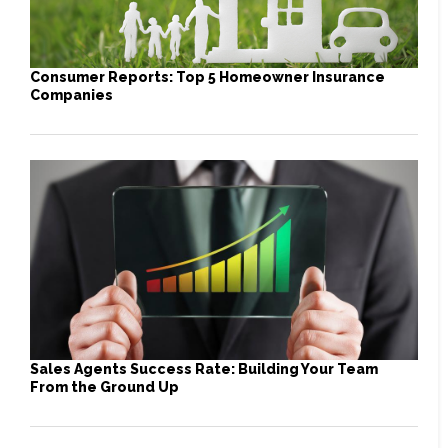
Consumer Reports: Top 5 Homeowner Insurance
Companies
Sales Agents Success Rate: Building Your Team
From the Ground Up