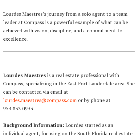
Lourdes Maestres’s journey from a solo agent to a team
leader at Compass is a powerful example of what can be
achieved with vision, discipline, and a commitment to
excellence.
Lourdes Maestres
is a real estate professional with
Compass, specializing in the East Fort Lauderdale area. She
can be contacted via email at
lourdes.maestres@compass.com
or by phone at
954.833.0933.
Background Information:
Lourdes started as an
individual agent, focusing on the South Florida real estate