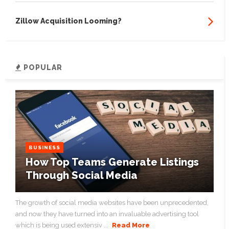
Zillow Acquisition Looming?
POPULAR
BUSINESS
How Top Teams Generate Listings
Through Social Media
The growth of social media websites have been unprecedented,
and now they have turned into an invaluable advertising tool
which is being used extensiv ...
Read More