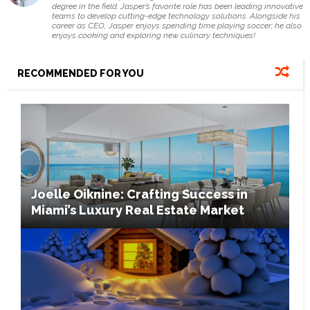
degree in the field. Jasper’s favorite role has been leading innovative
teams to develop cutting-edge technology solutions. Alongside his
career as CEO, Jasper enjoys spending time playing soccer; he also
enjoys cooking and exploring new culinary techniques!
RECOMMENDED FOR YOU
Joelle Oiknine: Crafting Success in
Miami’s Luxury Real Estate Market