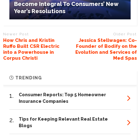
Become Integral To Consumers’ New
Year’s Resolutions
Newer Post
Older Post
How Chris and Kristin
Jessica Stellwagen: Co-
Ruffo Built CSR Electric
Founder of Bodify on the
into a Powerhouse in
Evolution and Services of
Corpus Christi
Med Spas
TRENDING
1.
Consumer Reports: Top 5 Homeowner
Insurance Companies
2.
Tips for Keeping Relevant Real Estate
Blogs