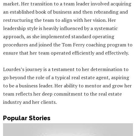
market. Her transition to a team leader involved acquiring
an established book of business and then rebranding and
restructuring the team to align with her vision. Her
leadership style is heavily influenced by a systematic
approach, as she implemented standard operating
procedures and joined the Tom Ferry coaching program to
ensure that her team operated efficiently and effectively.
Lourdes’s journey is a testament to her determination to
go beyond the role of a typical real estate agent, aspiring
to be a business leader. Her ability to mentor and grow her
team reflects her deep commitment to the real estate
industry and her clients.
Popular Stories