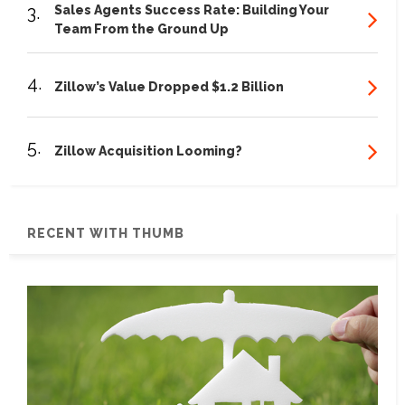
3.
Sales Agents Success Rate: Building Your
Team From the Ground Up
4.
Zillow’s Value Dropped $1.2 Billion
5.
Zillow Acquisition Looming?
RECENT WITH THUMB