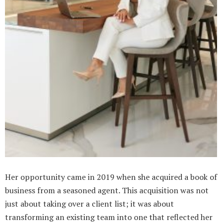
Her opportunity came in 2019 when she acquired a book of
business from a seasoned agent. This acquisition was not
just about taking over a client list; it was about
transforming an existing team into one that reflected her