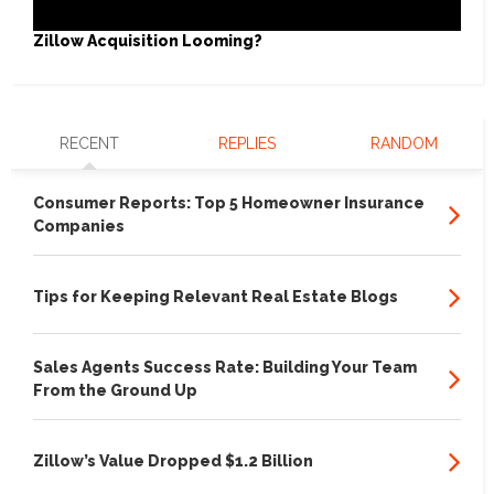
Zillow Acquisition Looming?
RECENT
REPLIES
RANDOM
Consumer Reports: Top 5 Homeowner Insurance
Companies
Tips for Keeping Relevant Real Estate Blogs
Sales Agents Success Rate: Building Your Team
From the Ground Up
Zillow’s Value Dropped $1.2 Billion