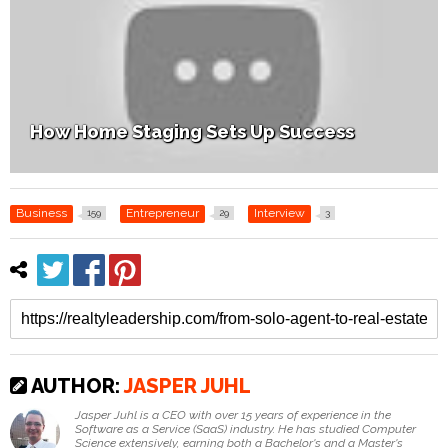
How Home Staging Sets Up Success
Business
Entrepreneur
Interview
159
29
3
AUTHOR:
JASPER JUHL
Jasper Juhl is a CEO with over 15 years of experience in the
Software as a Service (SaaS) industry. He has studied Computer
Science extensively, earning both a Bachelor's and a Master's