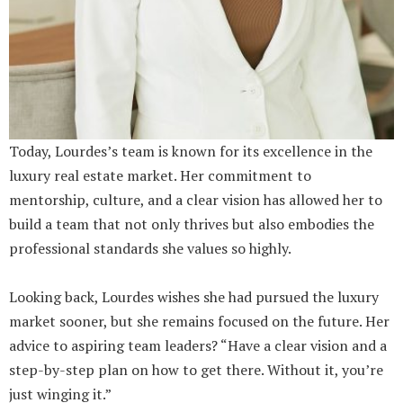
Today, Lourdes’s team is known for its excellence in the
luxury real estate market. Her commitment to
mentorship, culture, and a clear vision has allowed her to
build a team that not only thrives but also embodies the
professional standards she values so highly.
Looking back, Lourdes wishes she had pursued the luxury
market sooner, but she remains focused on the future. Her
advice to aspiring team leaders? “Have a clear vision and a
step-by-step plan on how to get there. Without it, you’re
just winging it.”