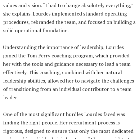
values and vision. “I had to change absolutely everything,”
she explains. Lourdes implemented standard operating
procedures, rebranded the team, and focused on building a
solid operational foundation.
Understanding the importance of leadership, Lourdes
joined the Tom Ferry coaching program, which provided
her with the tools and guidance necessary to lead a team
effectively. This coaching, combined with her natural
leadership abilities, allowed her to navigate the challenges
of transitioning from an individual contributor to a team
leader.
One of the most significant hurdles Lourdes faced was
finding the right people. Her recruitment process is
rigorous, designed to ensure that only the most dedicated