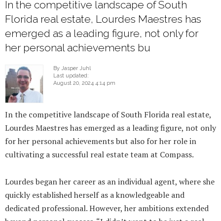
In the competitive landscape of South
Florida real estate, Lourdes Maestres has
emerged as a leading figure, not only for
her personal achievements bu
By Jasper Juhl
Last updated:
August 20, 2024 4:14 pm
In the competitive landscape of South Florida real estate,
Lourdes Maestres has emerged as a leading figure, not only
for her personal achievements but also for her role in
cultivating a successful real estate team at Compass.
Lourdes began her career as an individual agent, where she
quickly established herself as a knowledgeable and
dedicated professional. However, her ambitions extended