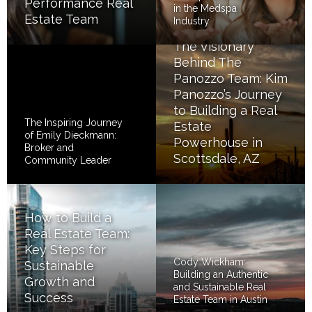
Performance Real
in the Medspa
Estate Team
Industry
The Visionary
Behind The
Panozzo Team: Kim
Panozzo’s Journey
to Building a Real
The Inspiring Journey
Estate
of Emily Dieckmann:
Powerhouse in
Broker and
Scottsdale, AZ
Community Leader
How to Build a
Real Estate Team:
Key Steps for
Cody Wickham:
Sustainable
Building an Authentic
Growth and
and Sustainable Real
Success
Estate Team in Austin