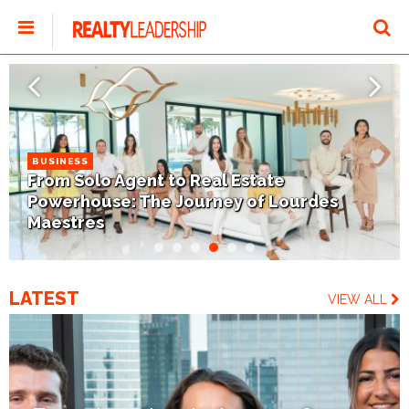
BUSINESS
From Solo Agent to Real Estate
Powerhouse: The Journey of Lourdes
Maestres
LATEST
VIEW ALL