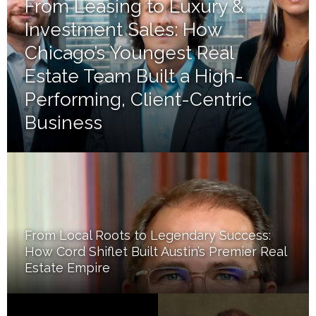
From Leasing to Luxury &
Investment Sales: How
Chicago’s Youngest Real
Estate Team Built a High-
Performing, Client-Centric
Business
From Local Roots to Legendary Success:
How Cord Shiflet Built Austin’s Premier Real
Estate Empire