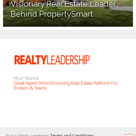
Visionary Real Estate Leader
Behind PropertySmart
Most Shared:
Great Agent: Most Promising Real Estate Platform For
Brokers & Teams
© 2024 Realty Leadership
Terms and Conditions