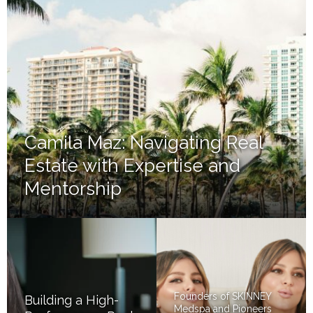
Camila Maz: Navigating Real
Estate with Expertise and
Mentorship
Founders of SKINNEY
Building a High-
Medspa and Pioneers