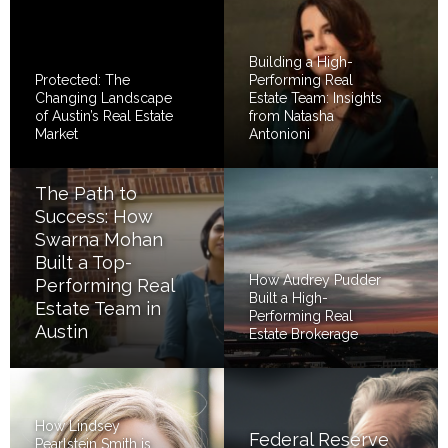
Building a High-
Protected: The
Performing Real
Changing Landscape
Estate Team: Insights
of Austin’s Real Estate
from Natasha
Market
Antonioni
The Path to
Success: How
Swarna Mohan
Built a Top-
How Audrey Pudder
Performing Real
Built a High-
Estate Team in
Performing Real
Austin
Estate Brokerage
How Lindsey
Federal Reserve
Pearlstein Smith is