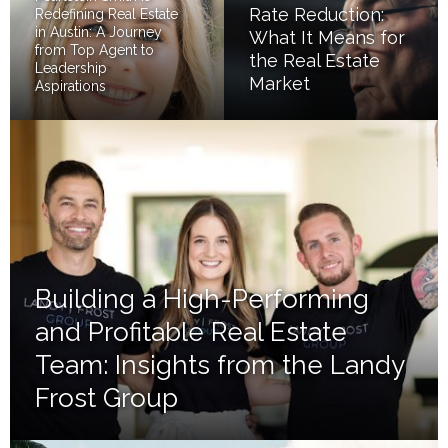
Rate Reduction:
Redefining Real Estate
in Austin: A Journey
What It Means for
from Top Agent to
the Real Estate
Leadership
Market
Aspirations
Building a High-Performing
and Profitable Real Estate
Team: Insights from the Landy
Frost Group