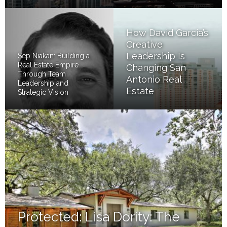
How David Garcia’s
Creative
Leadership Is
Sep Niakan: Building a
Real Estate Empire
Changing San
Through Team
Antonio Real
Leadership and
Estate
Strategic Vision
Protected: Lisa Dority: The